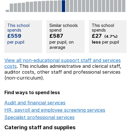
This school
Similar schools
This school
spends
spend
spends
£559
£587
£27
(4.7%)
per pupil
per pupil, on
less
per pupil
average
View all non-educational support staff and services
costs
. This includes
administrative and clerical staff,
auditor costs,
other staff
and professional services
(non-curriculum).
Find ways to spend less
Audit and financial services
Opens in a new window
HR, payroll and employee screening services
Opens in 
Specialist professional services
Opens in a new window
Catering staff and supplies