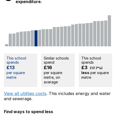
expenditure.
This school
Similar schools
This school
spends
spend
spends
£13
£16
£3
(17.7%)
per square
per square
less
per square
metre
metre, on
metre
average
View all utilities costs
. This includes
energy
and water
and sewerage.
Find ways to spend less