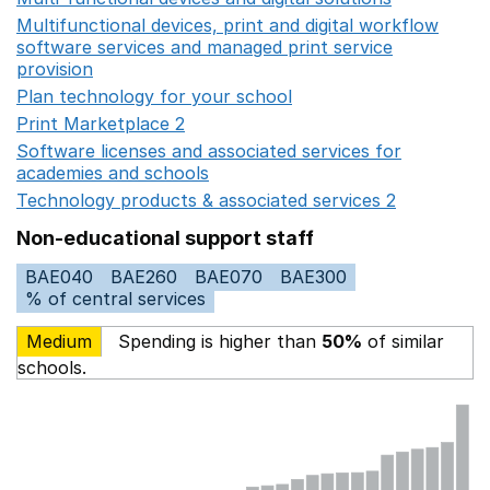
Multifunctional devices, print and digital workflow
software services and managed print service
provision
Opens in a new window
Plan technology for your school
Opens in a new wind
Print Marketplace 2
Opens in a new window
Software licenses and associated services for
academies and schools
Opens in a new window
Technology products & associated services 2
Opens in 
Non-educational support staff
BAE040
BAE260
BAE070
BAE300
% of central services
Medium
Spending is higher than
50%
of similar
schools.