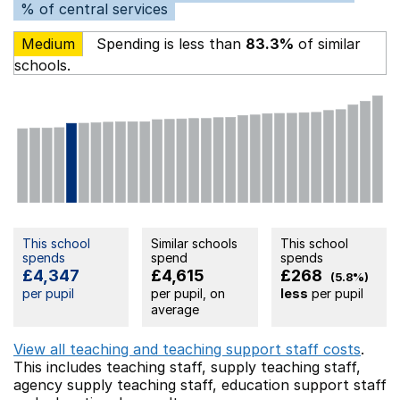
% of central services
Medium
Spending is less than
83.3%
of similar
schools.
This school
Similar schools
This school
spends
spend
spends
£4,347
£4,615
£268
(5.8%)
per pupil
per pupil, on
less
per pupil
average
View all teaching and teaching support staff costs
.
This includes
teaching staff,
supply teaching staff,
agency supply teaching staff,
education support staff