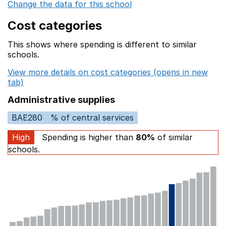
Change the data for this school
Cost categories
This shows where spending is different to similar
schools.
View more details on cost categories (opens in new
tab)
Administrative supplies
BAE280
% of central services
High
Spending is higher than
80%
of similar
schools.