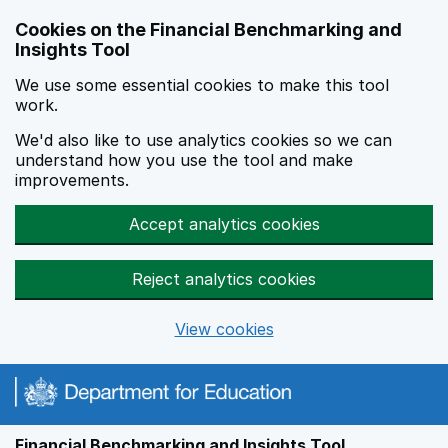
Skip to main content
Cookies on the Financial Benchmarking and
Insights Tool
We use some essential cookies to make this tool
work.
We'd also like to use analytics cookies so we can
understand how you use the tool and make
improvements.
Accept analytics cookies
Reject analytics cookies
View cookies
Financial Benchmarking and Insights Tool