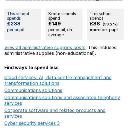
This school
Similar schools
This school
spends
spend
spends
£238
£149
£88
(59.2%)
per pupil
per pupil, on
more
per pupil
average
View all administrative supplies costs
. This includes
administrative supplies (non-educational).
Find ways to spend less
Cloud services, AI, data centre management and
transformation solutions
Opens in a new window
Communications solutions
Opens in a new window
Communications solutions and associated telephony
services
Opens in a new window
Corporate software and related products and
services
Opens in a new window
Cyber security services 3
Opens in a new window