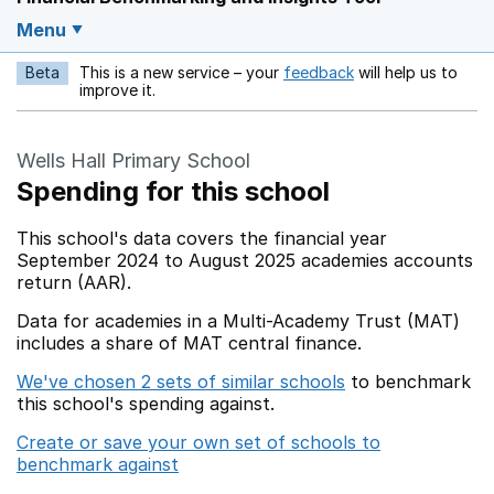
Menu
Beta
This is a new service – your
feedback
will help us to
Opens in a new w
improve it.
Wells Hall Primary School
Spending for this school
This school's data covers the financial year
September 2024 to August 2025 academies accounts
return (AAR).
Data for academies in a Multi-Academy Trust (MAT)
includes a share of MAT central finance.
We've chosen 2 sets of similar schools
to benchmark
this school's spending against.
Create or save your own set of schools to
benchmark against