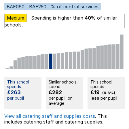
BAE060
BAE250
% of central services
Medium
Spending is higher than
40%
of similar
schools.
This school
Similar schools
This school
spends
spend
spends
£263
£282
£19
(6.6%)
per pupil
per pupil, on
less
per pupil
average
View all catering staff and supplies costs
. This
includes
catering staff
and catering supplies.