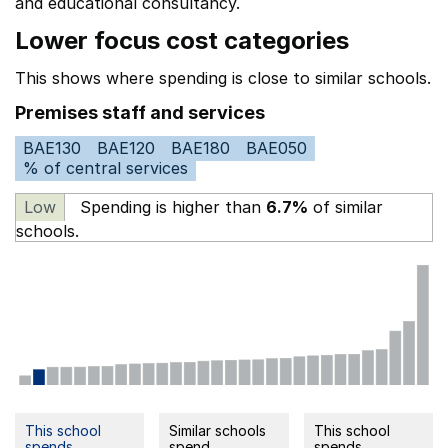
and educational consultancy.
Lower focus cost categories
This shows where spending is close to similar schools.
Premises staff and services
BAE130
BAE120
BAE180
BAE050
% of central services
Low
Spending is higher than
6.7%
of similar
schools.
This school
Similar schools
This school
spends
spend
spends