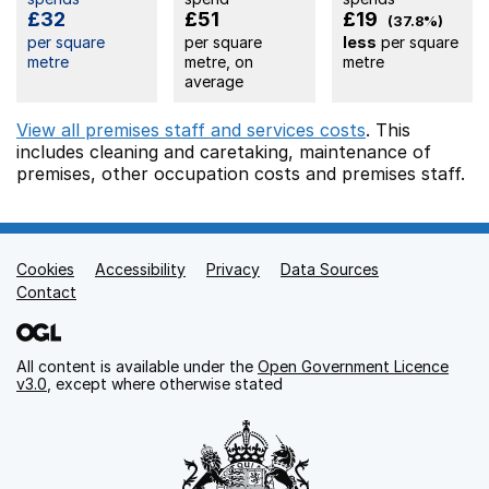
£32
£51
£19
(37.8%)
per square
per square
less
per square
metre
metre, on
metre
average
View all premises staff and services costs
. This
includes
cleaning and caretaking,
maintenance of
premises,
other occupation costs
and premises staff.
Cookies
Support links
Accessibility
Privacy
Data Sources
Contact
All content is available under the
Open Government Licence
v3.0
, except where otherwise stated