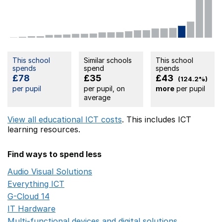
This school
Similar schools
This school
spends
spend
spends
£78
£35
£43
(124.2%)
per pupil
per pupil, on
more
per pupil
average
View all educational ICT costs
. This includes
ICT
learning resources.
Find ways to spend less
Audio Visual Solutions
Opens in a new window
Everything ICT
Opens in a new window
G-Cloud 14
Opens in a new window
IT Hardware
Opens in a new window
Multi-functional devices and digital solutions
Opens in 