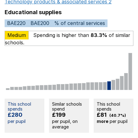
Technology products & associated services 2
Opens in 
Educational supplies
BAE220
BAE200
% of central services
Medium
Spending is higher than
83.3%
of similar
schools.
This school
Similar schools
This school
spends
spend
spends
£280
£199
£81
(40.7%)
per pupil
per pupil, on
more
per pupil
average