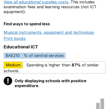
View all educational supplies costs
. This includes
examination fees
and learning resources (not ICT
equipment).
Find ways to spend less
Musical instruments, equipment and technology
Opens 
Print books
Opens in a new window
Educational ICT
BAE210
% of central services
Medium
Spending is higher than
87%
of similar
schools.
!
Only displaying schools with positive
Warning
expenditure.