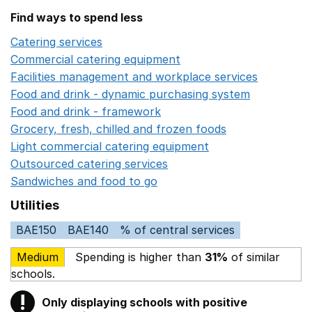
Find ways to spend less
Catering services
Opens in a new window
Commercial catering equipment
Opens in a new windo
Facilities management and workplace services
Opens in
Food and drink - dynamic purchasing system
Opens in 
Food and drink - framework
Opens in a new window
Grocery, fresh, chilled and frozen foods
Opens in a ne
Light commercial catering equipment
Opens in a new w
Outsourced catering services
Opens in a new window
Sandwiches and food to go
Opens in a new window
Utilities
BAE150
BAE140
% of central services
Medium
Spending is higher than
31%
of similar
schools.
!
Only displaying schools with positive
Warning