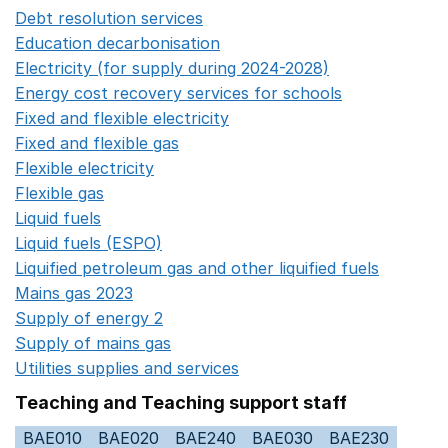
Debt resolution services
Opens in a new window
Education decarbonisation
Opens in a new window
Electricity (for supply during 2024-2028)
Opens in a n
Energy cost recovery services for schools
Opens in a 
Fixed and flexible electricity
Opens in a new window
Fixed and flexible gas
Opens in a new window
Flexible electricity
Opens in a new window
Flexible gas
Opens in a new window
Liquid fuels
Opens in a new window
Liquid fuels (ESPO)
Opens in a new window
Liquified petroleum gas and other liquified fuels
Opens i
Mains gas 2023
Opens in a new window
Supply of energy 2
Opens in a new window
Supply of mains gas
Opens in a new window
Utilities supplies and services
Opens in a new window
Teaching and Teaching support staff
BAE010
BAE020
BAE240
BAE030
BAE230