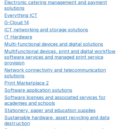
Electronic catering management and payment
solutions
Opens in a new window
Everything ICT
Opens in a new window
G-Cloud 14
Opens in a new window
ICT networking and storage solutions
Opens in a new 
IT Hardware
Opens in a new window
Multi-functional devices and digital solutions
Opens in 
Multifunctional devices, print and digital workflow
software services and managed print service
provision
Opens in a new window
Network connectivity and telecommunication
solutions
Opens in a new window
Print Marketplace 2
Opens in a new window
Software application solutions
Opens in a new window
Software licenses and associated services for
academies and schools
Opens in a new window
Stationery, paper and education supplies
Opens in a n
Sustainable hardware, asset recycling and data
destruction
Opens in a new window