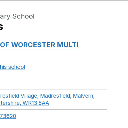
ary School
s
 OF WORCESTER MULTI
his school
Opens in a new window
esfield Village, Madresfield, Malvern,
tershire, WR13 5AA
GoogleMaps link opens in a 
573620