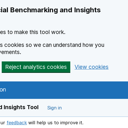
ial Benchmarking and Insights
es to make this tool work.
ics cookies so we can understand how you
vements.
Reject analytics cookies
View cookies
 Insights Tool
Sign in
our
feedback
will help us to improve it.
Opens in a new window