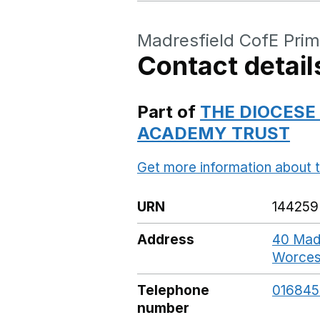
Madresfield CofE Prim
Contact detail
Part of
THE DIOCESE
ACADEMY TRUST
Get more information about t
URN
144259
Address
40 Madr
Worces
Telephone
01684
number