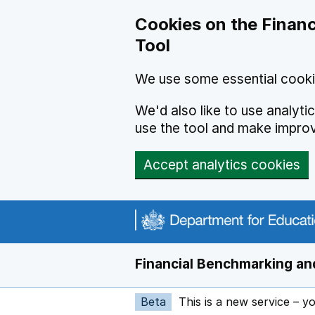
Skip to main content
Cookies on the Financ
Tool
We use some essential cooki
We'd also like to use analyt
use the tool and make impro
Accept analytics cookies
Financial Benchmarking and
Beta
This is a new service – y