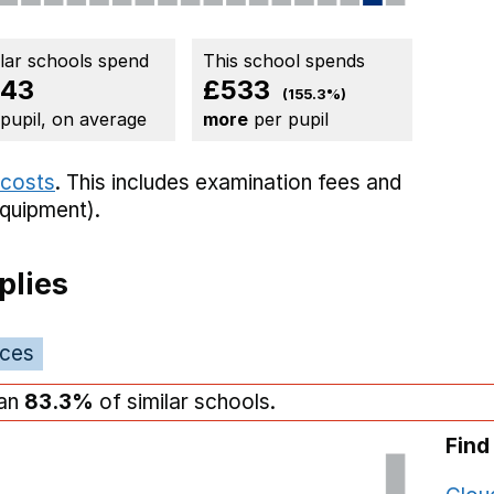
ilar schools spend
This school spends
43
£533
(155.3%)
 pupil, on average
more
per pupil
 costs
. This includes
examination fees
and
equipment).
plies
ices
han
83.3%
of similar schools.
Find