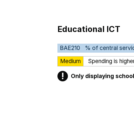
Educational ICT
BAE210
% of central servi
Medium
Spending is highe
!
Only displaying school
Warning