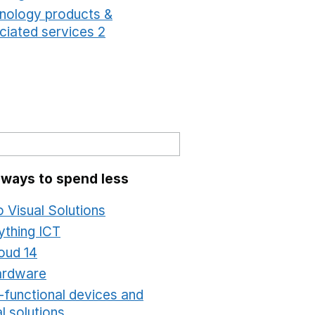
nology products &
ciated services 2
Opens in a new window
 ways to spend less
o Visual Solutions
Opens in a new window
ything ICT
Opens in a new window
oud 14
Opens in a new window
ardware
Opens in a new window
i-functional devices and
al solutions
Opens in a new window