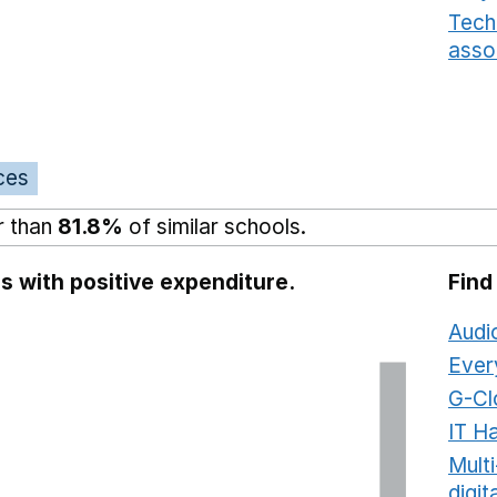
Tech
asso
ces
r than
81.8%
of similar schools.
s with positive expenditure.
Find
Audi
Ever
G-Cl
IT H
Mult
digit