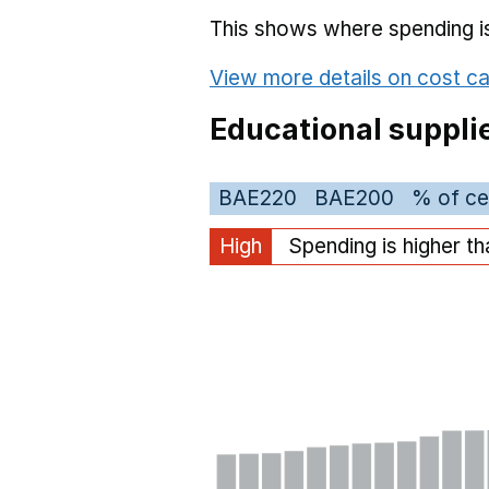
This shows where spending is 
View more details on cost ca
Educational suppli
BAE220
BAE200
% of ce
High
Spending is higher t