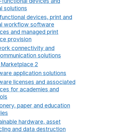
i-functional devices and
al solutions
Opens in a new window
functional devices, print and
tal workflow software
ices and managed print
ice provision
Opens in a new window
ork connectivity and
communication solutions
Opens in a new window
t Marketplace 2
Opens in a new window
ware application solutions
Opens in a new window
ware licenses and associated
ices for academies and
ols
Opens in a new window
ionery, paper and education
lies
Opens in a new window
ainable hardware, asset
cling and data destruction
Opens in a new window