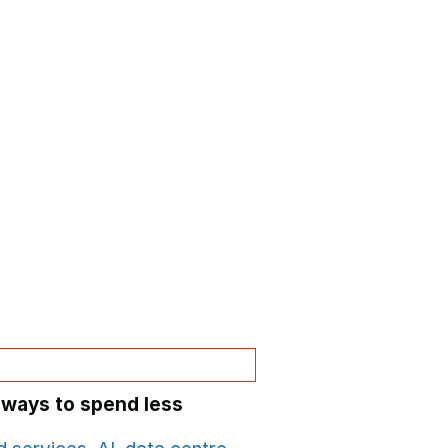
 ways to spend less