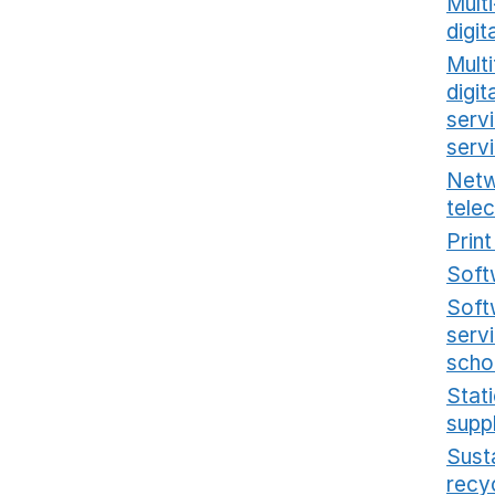
Mult
digit
Multi
digi
serv
serv
Netw
tele
Prin
Soft
Soft
serv
scho
Stat
supp
Sust
recy