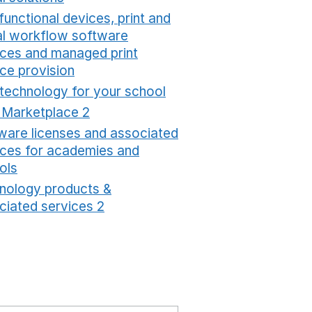
functional devices, print and
tal workflow software
ices and managed print
ice provision
Opens in a new window
 technology for your school
Opens in a new windo
t Marketplace 2
Opens in a new window
ware licenses and associated
ices for academies and
ols
Opens in a new window
nology products &
ciated services 2
Opens in a new window