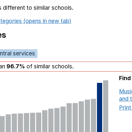
different to similar schools.
tegories (opens in new tab)
es
ntral services
han
96.7%
of similar schools.
Find
Musi
and 
Prin