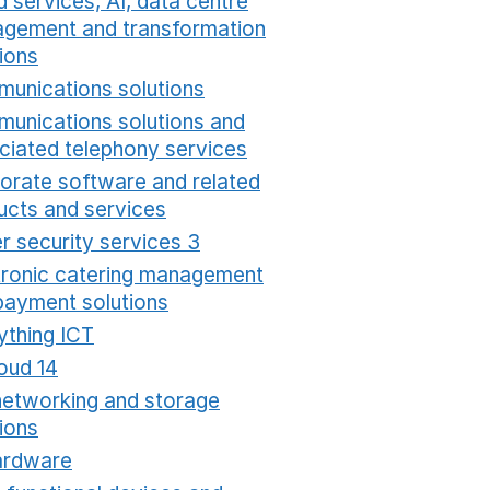
 services, AI, data centre
gement and transformation
ions
Opens in a new window
unications solutions
Opens in a new window
unications solutions and
ciated telephony services
Opens in a new window
orate software and related
ucts and services
Opens in a new window
r security services 3
Opens in a new window
tronic catering management
payment solutions
Opens in a new window
ything ICT
Opens in a new window
oud 14
Opens in a new window
networking and storage
ions
Opens in a new window
ardware
Opens in a new window