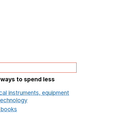
 ways to spend less
cal instruments, equipment
technology
Opens in a new window
t books
Opens in a new window