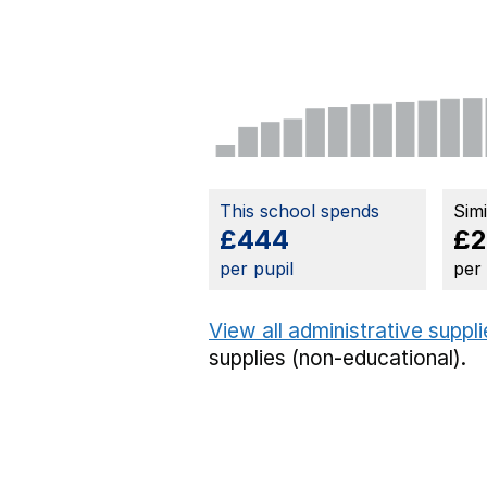
This school spends
Sim
£444
£2
per pupil
per
View all administrative suppl
supplies (non-educational).