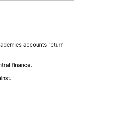
cademies accounts return
tral finance.
inst.