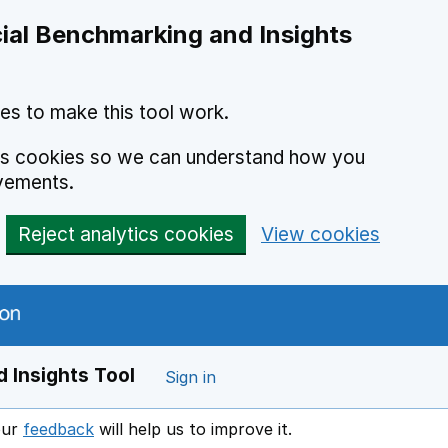
ial Benchmarking and Insights
es to make this tool work.
ics cookies so we can understand how you
vements.
Reject analytics cookies
View cookies
 Insights Tool
Sign in
our
feedback
will help us to improve it.
Opens in a new window