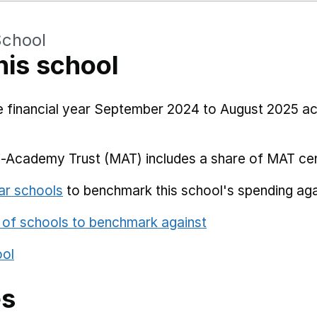
School
his school
he financial year September 2024 to August 2025 a
i-Academy Trust (MAT) includes a share of MAT cen
ar schools
to benchmark this school's spending aga
 of schools to benchmark against
ool
es