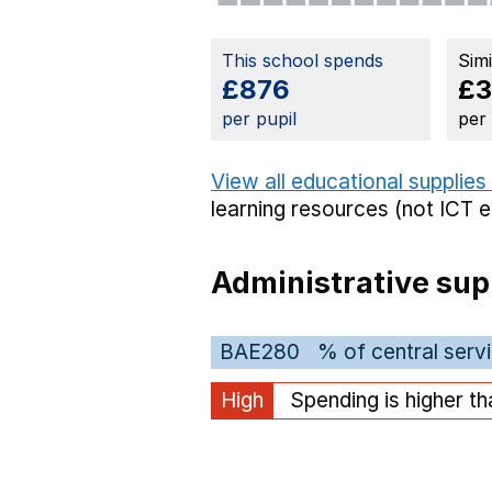
This school spends
Sim
£876
£3
per pupil
per
View all educational supplies
learning resources (not ICT 
Administrative sup
BAE280
% of central serv
High
Spending is higher t