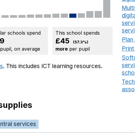
Multi
digi
serv
serv
ilar schools spend
This school spends
Plan
9
£45
(57.3%)
Prin
 pupil, on average
more
per pupil
Soft
serv
ts
. This includes
ICT learning resources.
scho
Tech
asso
supplies
ntral services