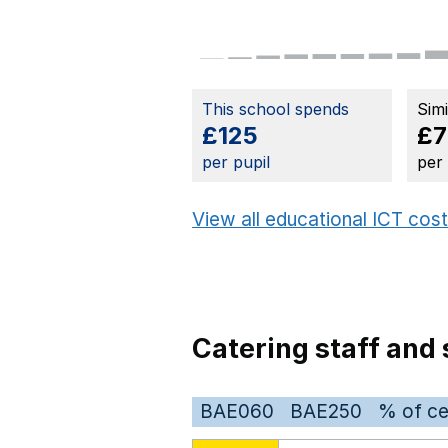
This school spends
Sim
£125
£7
per pupil
per
View all educational ICT cos
Catering staff and 
BAE060
BAE250
% of ce