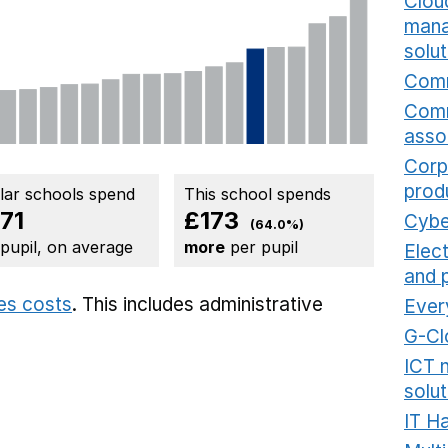
Cloud
mana
solut
Comm
Comm
asso
Corp
prod
ilar schools spend
This school spends
71
£173
Cybe
(64.0%)
 pupil, on average
more
per pupil
Elec
and 
ies costs
. This includes
administrative
Ever
G-Cl
ICT 
solut
IT H