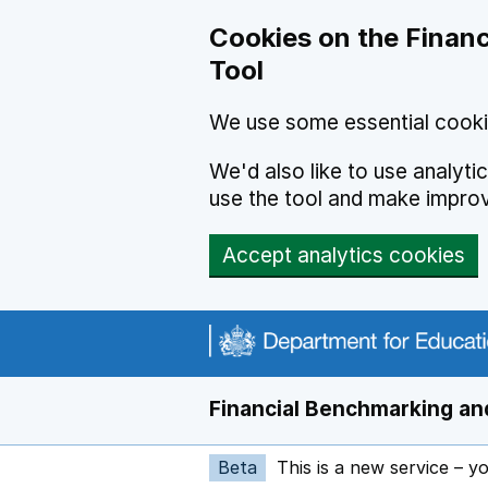
Skip to main content
Cookies on the Financ
Tool
We use some essential cooki
We'd also like to use analyt
use the tool and make impro
Accept analytics cookies
Financial Benchmarking and
Beta
This is a new service – y