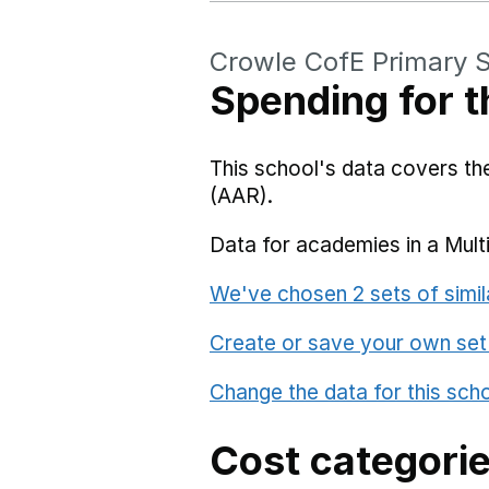
Crowle CofE Primary 
Spending for t
This school's data covers t
(AAR).
Data for academies in a Mult
We've chosen 2 sets of simil
Create or save your own set
Change the data for this sch
Cost categori