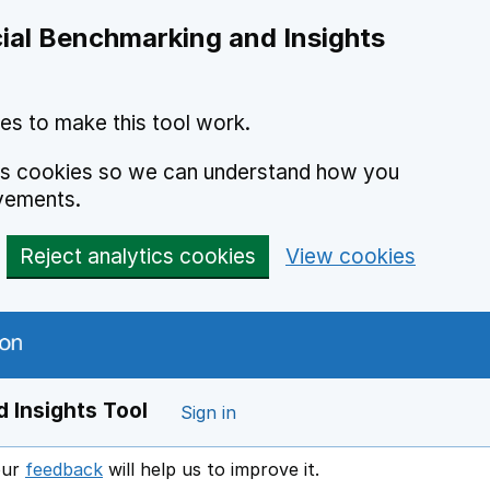
ial Benchmarking and Insights
es to make this tool work.
ics cookies so we can understand how you
vements.
Reject analytics cookies
View cookies
 Insights Tool
Sign in
our
feedback
will help us to improve it.
Opens in a new window