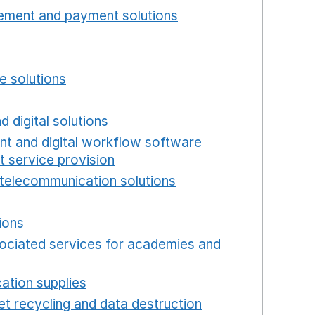
ement and payment solutions
Opens in a new win
a new window
w window
e solutions
Opens in a new window
new window
d digital solutions
Opens in a new window
int and digital workflow software
t service provision
Opens in a new window
telecommunication solutions
Opens in a new wind
 in a new window
ions
Opens in a new window
ociated services for academies and
window
ation supplies
Opens in a new window
t recycling and data destruction
Opens in a new 