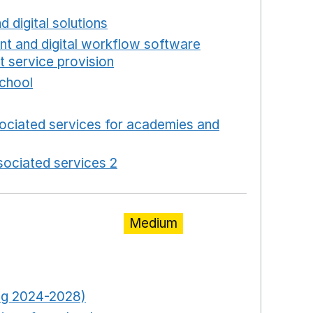
new window
d digital solutions
Opens in a new window
int and digital workflow software
t service provision
Opens in a new window
school
Opens in a new window
 in a new window
ociated services for academies and
window
ociated services 2
Opens in a new window
Medium
pens in a new window
Opens in a new window
ring 2024-2028)
Opens in a new window