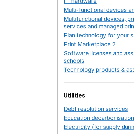
IT Hardware
Opens in a 
Multi-functional devices an
Multifunctional devices, pr
services and managed prin
Plan technology for your 
Print Marketplace 2
Opens
Software licenses and ass
schools
Opens in a new 
Technology products & ass
Utilities
Debt resolution services
O
Education decarbonisation
Electricity (for supply du