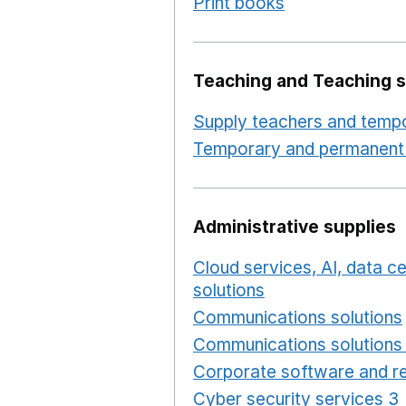
Print books
Opens in a n
Teaching and Teaching s
Supply teachers and tempo
Temporary and permanent 
Administrative supplies
Cloud services, AI, data 
solutions
Opens in a new
Communications solutions
Communications solutions 
Corporate software and re
Cyber security services 3