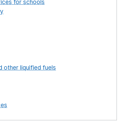
ices for schools
Opens in a new window
ty
Opens in a new window
ns in a new window
in a new window
ew window
ew window
 in a new window
 other liquified fuels
Opens in a new window
 a new window
in a new window
 in a new window
ces
Opens in a new window