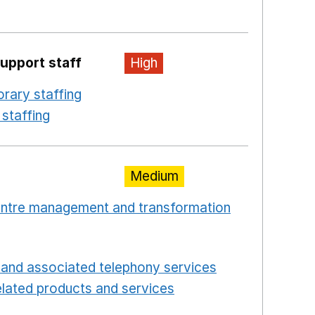
ew window
upport staff
High
rary staffing
Opens in a new window
staffing
Opens in a new window
Medium
centre management and transformation
 window
Opens in a new window
and associated telephony services
Opens in a ne
lated products and services
Opens in a new wind
Opens in a new window