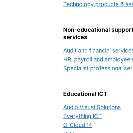
Technology products & ass
Non-educational support
services
Audit and financial service
HR, payroll and employee 
Specialist professional se
Educational ICT
Audio Visual Solutions
Ope
Everything ICT
Opens in 
G-Cloud 14
Opens in a ne