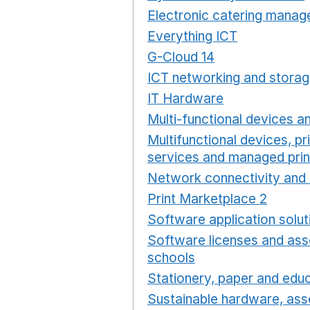
Electronic catering manag
Everything ICT
Opens in 
G-Cloud 14
Opens in a ne
ICT networking and storag
IT Hardware
Opens in a 
Multi-functional devices an
Multifunctional devices, pr
services and managed prin
Network connectivity and 
Print Marketplace 2
Opens
Software application solut
Software licenses and ass
schools
Opens in a new 
Stationery, paper and educ
Sustainable hardware, asse