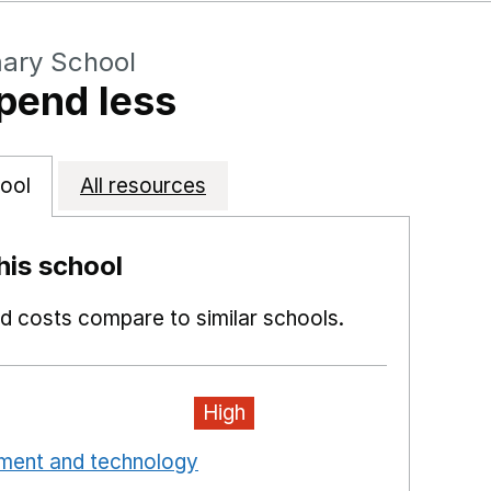
mary School
pend less
ool
All resources
is school
 costs compare to similar schools.
High
pment and technology
Opens in a new window