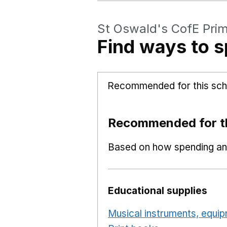
St Oswald's CofE Pri
Find ways to s
Recommended for this sch
Recommended for th
Based on how spending and
Educational supplies
Musical instruments, equi