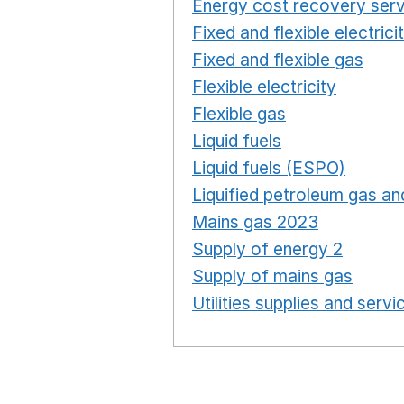
Energy cost recovery serv
Fixed and flexible electrici
Fixed and flexible gas
Ope
Flexible electricity
Opens 
Flexible gas
Opens in a n
Liquid fuels
Opens in a n
Liquid fuels (ESPO)
Opens
Liquified petroleum gas and
Mains gas 2023
Opens in
Supply of energy 2
Opens 
Supply of mains gas
Opens
Utilities supplies and servi