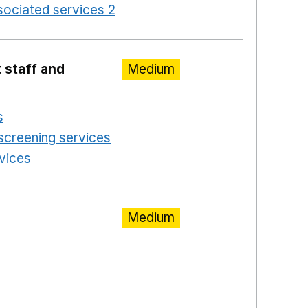
ociated services 2
Opens in a new window
 staff and
Medium
s
Opens in a new window
screening services
Opens in a new window
rvices
Opens in a new window
Medium
ns in a new window
a new window
w window