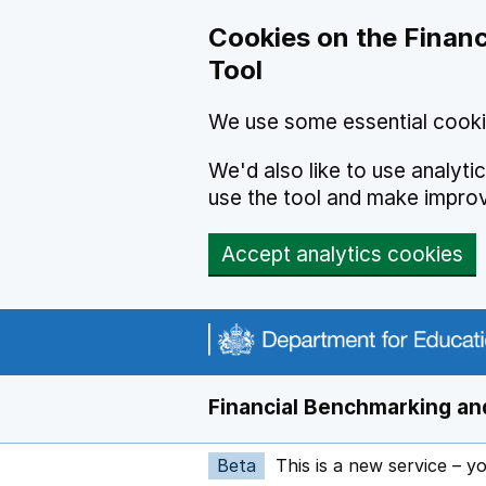
Skip to main content
Cookies on the Financ
Tool
We use some essential cooki
We'd also like to use analyt
use the tool and make impro
Accept analytics cookies
Financial Benchmarking and
Beta
This is a new service – y