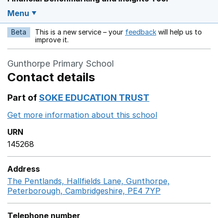
Menu
Beta
This is a new service – your
feedback
will help us to
Opens in a new w
improve it.
Gunthorpe Primary School
Contact details
Part of
SOKE EDUCATION TRUST
Get more information about this school
Opens in a ne
URN
145268
Address
The Pentlands, Hallfields Lane, Gunthorpe,
Peterborough, Cambridgeshire, PE4 7YP
GoogleMaps li
Telephone number