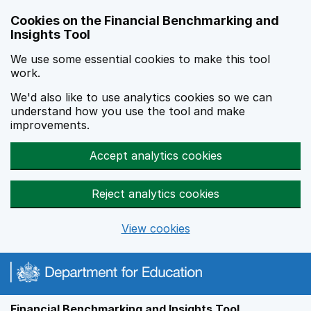
Skip to main content
Cookies on the Financial Benchmarking and
Insights Tool
We use some essential cookies to make this tool
work.
We'd also like to use analytics cookies so we can
understand how you use the tool and make
improvements.
Accept analytics cookies
Reject analytics cookies
View cookies
Financial Benchmarking and Insights Tool