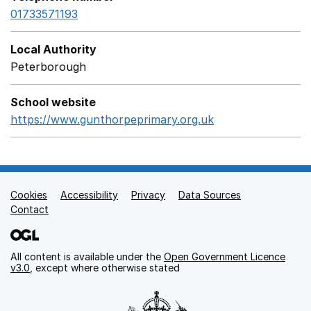
01733571193
Local Authority
Peterborough
School website
https://www.gunthorpeprimary.org.uk
Opens in a new 
Cookies
Support links
Accessibility
Privacy
Data Sources
Contact
All content is available under the
Open Government Licence
v3.0
, except where otherwise stated