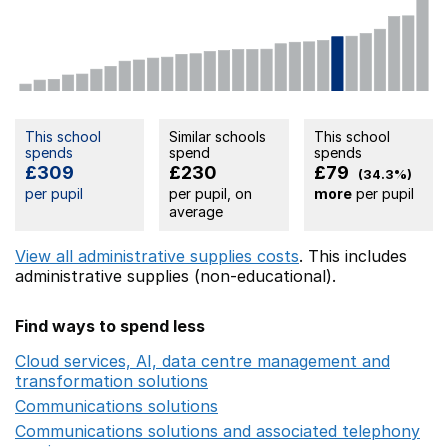
This school
Similar schools
This school
spends
spend
spends
£309
£230
£79
(34.3%)
per pupil
per pupil, on
more
per pupil
average
View all administrative supplies costs
. This includes
administrative supplies (non-educational).
Find ways to spend less
Cloud services, AI, data centre management and
transformation solutions
Opens in a new window
Communications solutions
Opens in a new window
Communications solutions and associated telephony