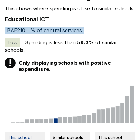
This shows where spending is close to similar schools.
Educational ICT
BAE210
% of central services
Low
Spending is less than
59.3%
of similar
schools.
!
Only displaying schools with positive
Warning
expenditure.
This school
Similar schools
This school