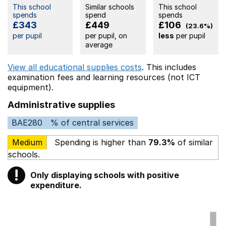
This school
Similar schools
This school
spends
spend
spends
£343
£449
£106
(23.6%)
per pupil
per pupil, on
less
per pupil
average
View all educational supplies costs
. This includes
examination fees
and learning resources (not ICT
equipment).
Administrative supplies
BAE280
% of central services
Medium
Spending is higher than
79.3%
of similar
schools.
!
Only displaying schools with positive
Warning
expenditure.