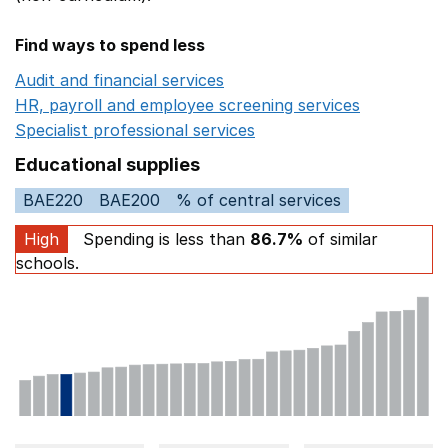
Find ways to spend less
Audit and financial services
Opens in a new window
HR, payroll and employee screening services
Opens in 
Specialist professional services
Opens in a new window
Educational supplies
BAE220
BAE200
% of central services
High
Spending is less than
86.7%
of similar
schools.