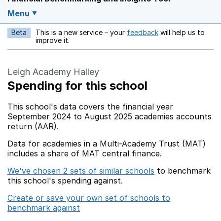
Menu
Beta
This is a new service – your
feedback
will help us to
Opens in a new w
improve it.
Leigh Academy Halley
Spending for this school
This school's data covers the financial year
September 2024 to August 2025 academies accounts
return (AAR).
Data for academies in a Multi-Academy Trust (MAT)
includes a share of MAT central finance.
We've chosen 2 sets of similar schools
to benchmark
this school's spending against.
Create or save your own set of schools to
benchmark against