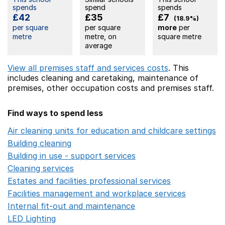
spends
spend
spends
£42
£35
£7
(18.9%)
per square
per square
more
per
metre
metre, on
square metre
average
View all premises staff and services costs
. This
includes
cleaning and caretaking,
maintenance of
premises,
other occupation costs
and premises staff.
Find ways to spend less
Air cleaning units for education and childcare settings
O
Building cleaning
Opens in a new window
Building in use - support services
Opens in a new wind
Cleaning services
Opens in a new window
Estates and facilities professional services
Opens in a 
Facilities management and workplace services
Opens in
Internal fit-out and maintenance
Opens in a new wind
LED Lighting
Opens in a new window