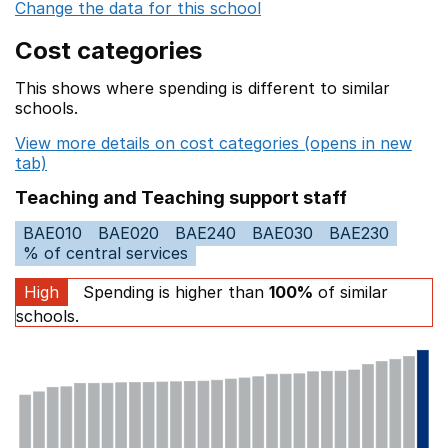
Change the data for this school
Cost categories
This shows where spending is different to similar
schools.
View more details on cost categories (opens in new
tab)
Teaching and Teaching support staff
BAE010
BAE020
BAE240
BAE030
BAE230
% of central services
High
Spending is higher than
100%
of similar
schools.