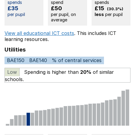
spends
spend
spends
£35
£50
£15
(30.3%)
per pupil
per pupil, on
less
per pupil
average
View all educational ICT costs
. This includes
ICT
learning resources.
Utilities
BAE150
BAE140
% of central services
Low
Spending is higher than
20%
of similar
schools.