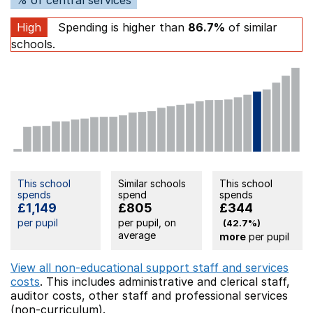
High
Spending is higher than
86.7%
of similar
schools.
This school
Similar schools
This school
spends
spend
spends
£1,149
£805
£344
per pupil
per pupil, on
(42.7%)
average
more
per pupil
View all non-educational support staff and services
costs
. This includes
administrative and clerical staff,
auditor costs,
other staff
and professional services
(non-curriculum).