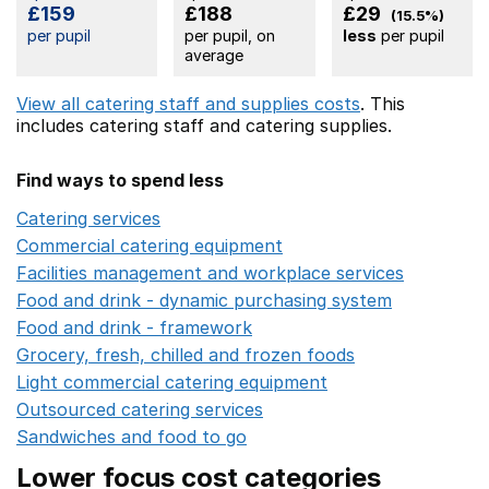
£159
£188
£29
(15.5%)
per pupil
per pupil, on
less
per pupil
average
View all catering staff and supplies costs
. This
includes
catering staff
and catering supplies.
Find ways to spend less
Catering services
Opens in a new window
Commercial catering equipment
Opens in a new windo
Facilities management and workplace services
Opens in
Food and drink - dynamic purchasing system
Opens in 
Food and drink - framework
Opens in a new window
Grocery, fresh, chilled and frozen foods
Opens in a ne
Light commercial catering equipment
Opens in a new w
Outsourced catering services
Opens in a new window
Sandwiches and food to go
Opens in a new window
Lower focus cost categories