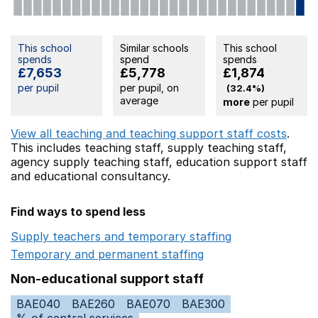
This school
Similar schools
This school
spends
spend
spends
£7,653
£5,778
£1,874
per pupil
per pupil, on
(32.4%)
average
more
per pupil
View all teaching and teaching support staff costs
.
This includes
teaching staff,
supply teaching staff,
agency supply teaching staff,
education support staff
and educational consultancy.
Find ways to spend less
Supply teachers and temporary staffing
Opens in a ne
Temporary and permanent staffing
Opens in a new wi
Non-educational support staff
BAE040
BAE260
BAE070
BAE300
% of central services