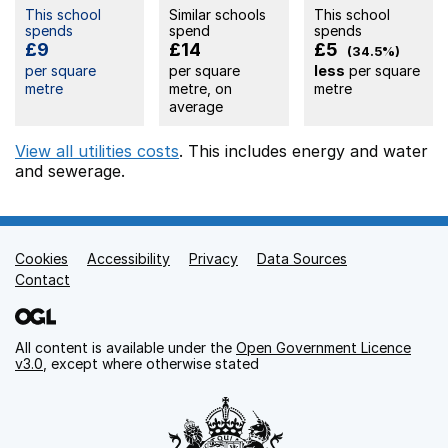
This school
Similar schools
This school
spends
spend
spends
£9
£14
£5
(34.5%)
per square
per square
less
per square
metre
metre, on
metre
average
View all utilities costs
. This includes
energy
and water
and sewerage.
Cookies
Support links
Accessibility
Privacy
Data Sources
Contact
All content is available under the
Open Government Licence
v3.0
, except where otherwise stated