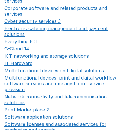
services
Opens in a new window
Corporate software and related products and
services
Opens in a new window
Cyber security services 3
Opens in a new window
Electronic catering management and payment
solutions
Opens in a new window
Everything ICT
Opens in a new window
G-Cloud 14
Opens in a new window
ICT networking and storage solutions
Opens in a new 
IT Hardware
Opens in a new window
Multi-functional devices and digital solutions
Opens in 
Multifunctional devices, print and digital workflow
software services and managed print service
provision
Opens in a new window
Network connectivity and telecommunication
solutions
Opens in a new window
Print Marketplace 2
Opens in a new window
Software application solutions
Opens in a new window
Software licenses and associated services for
academies and schools
Opens in a new window