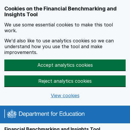
Skip to main content
Cookies on the Financial Benchmarking and
Insights Tool
We use some essential cookies to make this tool
work.
We'd also like to use analytics cookies so we can
understand how you use the tool and make
improvements.
Accept analytics cookies
Reject analytics cookies
View cookies
Financial Benchmarking and Insights Tool