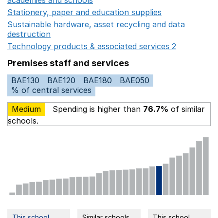
Stationery, paper and education supplies
Opens in a n
Sustainable hardware, asset recycling and data
destruction
Opens in a new window
Technology products & associated services 2
Opens in 
Premises staff and services
BAE130
BAE120
BAE180
BAE050
% of central services
Medium
Spending is higher than
76.7%
of similar
schools.
This school
Similar schools
This school