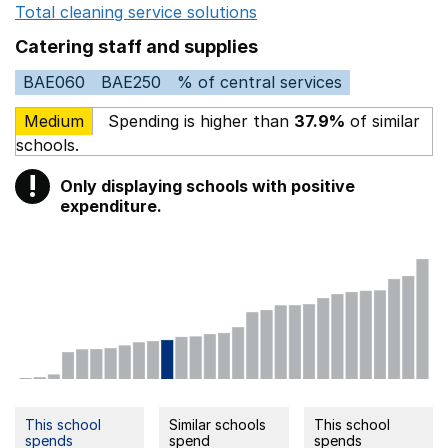
Total cleaning service solutions
Opens in a new window
Catering staff and supplies
BAE060
BAE250
% of central services
Medium
Spending is higher than
37.9%
of similar
schools.
!
Only displaying schools with positive
Warning
expenditure.
This school
Similar schools
This school
spends
spend
spends