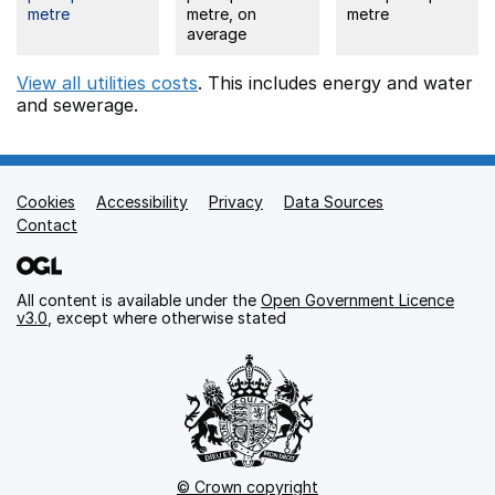
metre
metre, on
metre
average
View all utilities costs
. This includes
energy
and water
and sewerage.
Cookies
Support links
Accessibility
Privacy
Data Sources
Contact
All content is available under the
Open Government Licence
v3.0
, except where otherwise stated
© Crown copyright