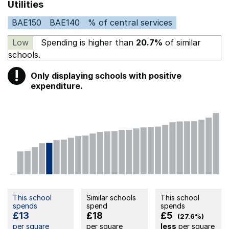
Utilities
BAE150
BAE140
% of central services
Low
Spending is higher than
20.7%
of similar
schools.
!
Only displaying schools with positive
Warning
expenditure.
This school
Similar schools
This school
spends
spend
spends
£13
£18
£5
(27.6%)
per square
per square
less
per square