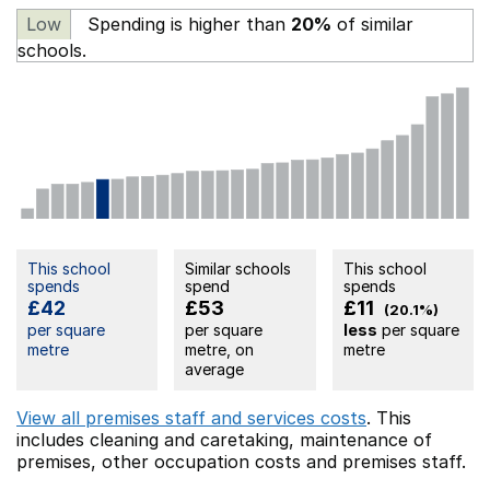
Low
Spending is higher than
20%
of similar
schools.
This school
Similar schools
This school
spends
spend
spends
£42
£53
£11
(20.1%)
per square
per square
less
per square
metre
metre, on
metre
average
View all premises staff and services costs
. This
includes
cleaning and caretaking,
maintenance of
premises,
other occupation costs
and premises staff.