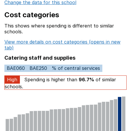
Change the data for this school
Cost categories
This shows where spending is different to similar
schools.
View more details on cost categories (opens in new
tab)
Catering staff and supplies
BAE060
BAE250
% of central services
High
Spending is higher than
96.7%
of similar
schools.