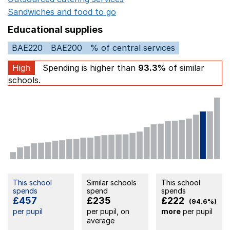
Sandwiches and food to go
Opens in a new window
Educational supplies
BAE220
BAE200
% of central services
High
Spending is higher than
93.3%
of similar
schools.
This school
Similar schools
This school
spends
spend
spends
£457
£235
£222
(94.6%)
per pupil
per pupil, on
more
per pupil
average