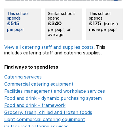
This school
Similar schools
This school
spends
spend
spends
£515
£340
£175
(51.3%)
per pupil
per pupil, on
more
per pupil
average
View all catering staff and supplies costs
. This
includes
catering staff
and catering supplies.
Find ways to spend less
Catering services
Opens in a new window
Commercial catering equipment
Opens in a new windo
Facilities management and workplace services
Opens in
Food and drink - dynamic purchasing system
Opens in 
Food and drink - framework
Opens in a new window
Grocery, fresh, chilled and frozen foods
Opens in a ne
Light commercial catering equipment
Opens in a new w
Outsourced catering services
Opens in a new window