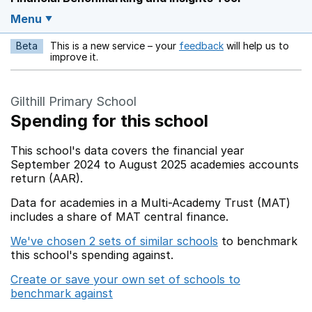
Menu
Beta
This is a new service – your
feedback
will help us to
Opens in a new w
improve it.
Gilthill Primary School
Spending for this school
This school's data covers the financial year
September 2024 to August 2025 academies accounts
return (AAR).
Data for academies in a Multi-Academy Trust (MAT)
includes a share of MAT central finance.
We've chosen 2 sets of similar schools
to benchmark
this school's spending against.
Create or save your own set of schools to
benchmark against