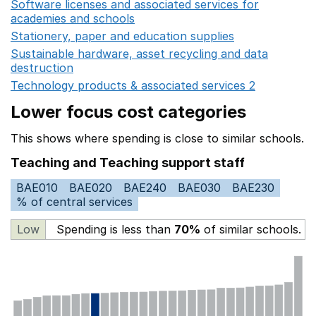
Software licenses and associated services for
academies and schools
Opens in a new window
Stationery, paper and education supplies
Opens in a n
Sustainable hardware, asset recycling and data
destruction
Opens in a new window
Technology products & associated services 2
Opens in 
Lower focus cost categories
This shows where spending is close to similar schools.
Teaching and Teaching support staff
BAE010
BAE020
BAE240
BAE030
BAE230
% of central services
Low
Spending is less than
70%
of similar schools.