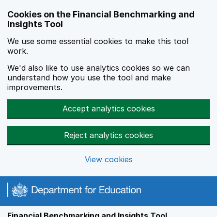
Skip to main content
Cookies on the Financial Benchmarking and
Insights Tool
We use some essential cookies to make this tool
work.
We'd also like to use analytics cookies so we can
understand how you use the tool and make
improvements.
Accept analytics cookies
Reject analytics cookies
View cookies
Financial Benchmarking and Insights Tool