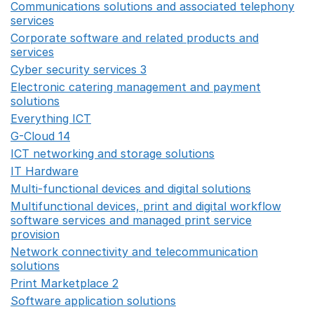
Communications solutions and associated telephony
services
Opens in a new window
Corporate software and related products and
services
Opens in a new window
Cyber security services 3
Opens in a new window
Electronic catering management and payment
solutions
Opens in a new window
Everything ICT
Opens in a new window
G-Cloud 14
Opens in a new window
ICT networking and storage solutions
Opens in a new 
IT Hardware
Opens in a new window
Multi-functional devices and digital solutions
Opens in 
Multifunctional devices, print and digital workflow
software services and managed print service
provision
Opens in a new window
Network connectivity and telecommunication
solutions
Opens in a new window
Print Marketplace 2
Opens in a new window
Software application solutions
Opens in a new window