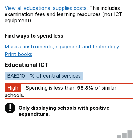
View all educational supplies costs
. This includes
examination fees
and learning resources (not ICT
equipment).
Find ways to spend less
Musical instruments, equipment and technology
Opens 
Print books
Opens in a new window
Educational ICT
BAE210
% of central services
High
Spending is less than
95.8%
of similar
schools.
!
Only displaying schools with positive
Warning
expenditure.