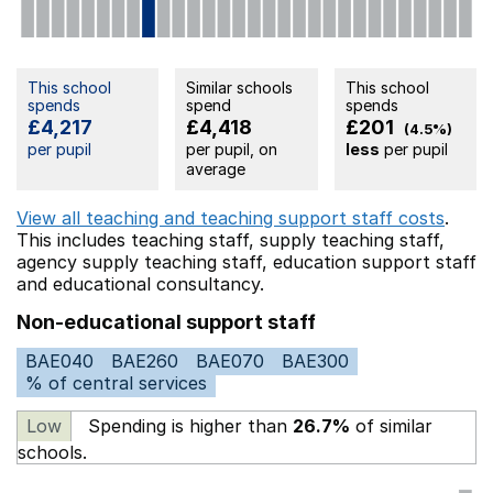
This school
Similar schools
This school
spends
spend
spends
£4,217
£4,418
£201
(4.5%)
per pupil
per pupil, on
less
per pupil
average
View all teaching and teaching support staff costs
.
This includes
teaching staff,
supply teaching staff,
agency supply teaching staff,
education support staff
and educational consultancy.
Non-educational support staff
BAE040
BAE260
BAE070
BAE300
% of central services
Low
Spending is higher than
26.7%
of similar
schools.