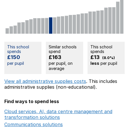
This school
Similar schools
This school
spends
spend
spends
£150
£163
£13
(8.0%)
per pupil
per pupil, on
less
per pupil
average
View all administrative supplies costs
. This includes
administrative supplies (non-educational).
Find ways to spend less
Cloud services, AI, data centre management and
transformation solutions
Opens in a new window
Communications solutions
Opens in a new window