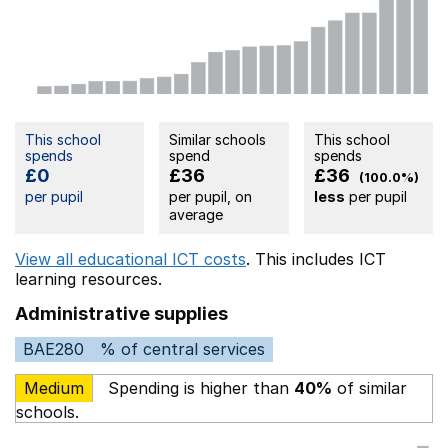
This school
Similar schools
This school
spends
spend
spends
£0
£36
£36
(100.0%)
per pupil
per pupil, on
less
per pupil
average
View all educational ICT costs
. This includes
ICT
learning resources.
Administrative supplies
BAE280
% of central services
Medium
Spending is higher than
40%
of similar
schools.