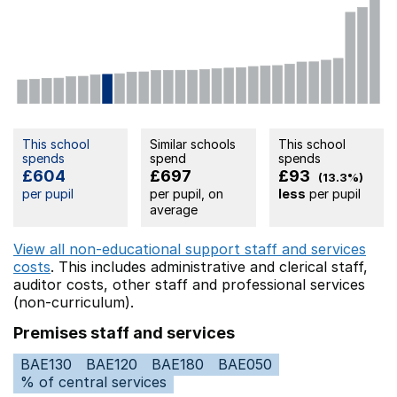
This school
Similar schools
This school
spends
spend
spends
£604
£697
£93
(13.3%)
per pupil
per pupil, on
less
per pupil
average
View all non-educational support staff and services
costs
. This includes
administrative and clerical staff,
auditor costs,
other staff
and professional services
(non-curriculum).
Premises staff and services
BAE130
BAE120
BAE180
BAE050
% of central services