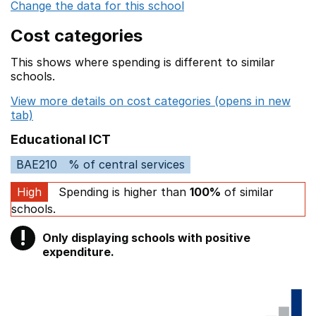
Change the data for this school
Cost categories
This shows where spending is different to similar
schools.
View more details on cost categories (opens in new
tab)
Educational ICT
BAE210
% of central services
High
Spending is higher than
100%
of similar
schools.
!
Only displaying schools with positive
Warning
expenditure.