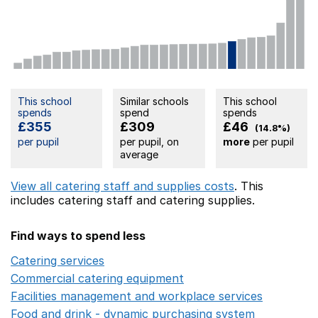
This school
Similar schools
This school
spends
spend
spends
£355
£309
£46
(14.8%)
per pupil
per pupil, on
more
per pupil
average
View all catering staff and supplies costs
. This
includes
catering staff
and catering supplies.
Find ways to spend less
Catering services
Opens in a new window
Commercial catering equipment
Opens in a new windo
Facilities management and workplace services
Opens in
Food and drink - dynamic purchasing system
Opens in 