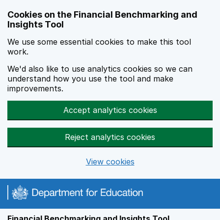
Skip to main content
Cookies on the Financial Benchmarking and
Insights Tool
We use some essential cookies to make this tool
work.
We'd also like to use analytics cookies so we can
understand how you use the tool and make
improvements.
Accept analytics cookies
Reject analytics cookies
View cookies
Financial Benchmarking and Insights Tool