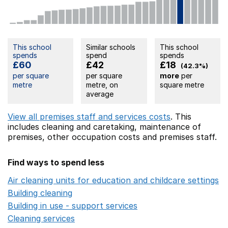
This school
Similar schools
This school
spends
spend
spends
£60
£42
£18
(42.3%)
per square
per square
more
per
metre
metre, on
square metre
average
View all premises staff and services costs
. This
includes
cleaning and caretaking,
maintenance of
premises,
other occupation costs
and premises staff.
Find ways to spend less
Air cleaning units for education and childcare settings
O
Building cleaning
Opens in a new window
Building in use - support services
Opens in a new wind
Cleaning services
Opens in a new window