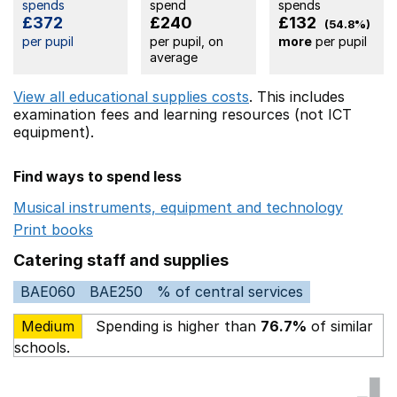
spends
spend
spends
£372
£240
£132
(54.8%)
per pupil
per pupil, on
more
per pupil
average
View all educational supplies costs
. This includes
examination fees
and learning resources (not ICT
equipment).
Find ways to spend less
Musical instruments, equipment and technology
Opens 
Print books
Opens in a new window
Catering staff and supplies
BAE060
BAE250
% of central services
Medium
Spending is higher than
76.7%
of similar
schools.