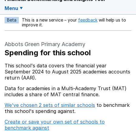
Menu
Beta
This is a new service – your
feedback
will help us to
Opens in a new w
improve it.
Abbots Green Primary Academy
Spending for this school
This school's data covers the financial year
September 2024 to August 2025 academies accounts
return (AAR).
Data for academies in a Multi-Academy Trust (MAT)
includes a share of MAT central finance.
We've chosen 2 sets of similar schools
to benchmark
this school's spending against.
Create or save your own set of schools to
benchmark against