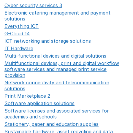
Cyber security services 3
Opens in a new window
Electronic catering management and payment
solutions
Opens in a new window
Everything ICT
Opens in a new window
G-Cloud 14
Opens in a new window
ICT networking and storage solutions
Opens in a new 
IT Hardware
Opens in a new window
Multi-functional devices and digital solutions
Opens in 
Multifunctional devices, print and digital workflow
software services and managed print service
provision
Opens in a new window
Network connectivity and telecommunication
solutions
Opens in a new window
Print Marketplace 2
Opens in a new window
Software application solutions
Opens in a new window
Software licenses and associated services for
academies and schools
Opens in a new window
Stationery, paper and education supplies
Opens in a n
Sustainable hardware, asset recycling and data