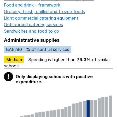
Food and drink - framework
Opens in a new window
Grocery, fresh, chilled and frozen foods
Opens in a ne
Light commercial catering equipment
Opens in a new w
Outsourced catering services
Opens in a new window
Sandwiches and food to go
Opens in a new window
Administrative supplies
BAE280
% of central services
Medium
Spending is higher than
79.3%
of similar
schools.
!
Only displaying schools with positive
Warning
expenditure.