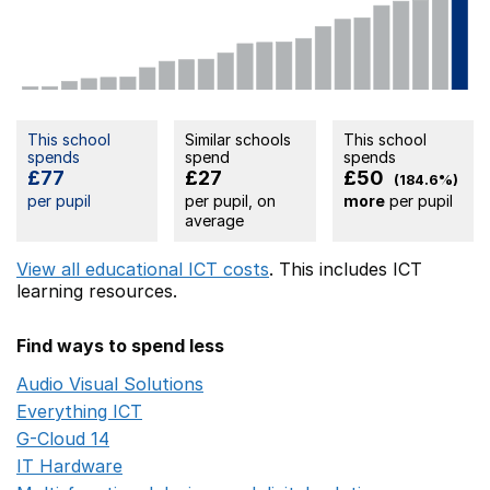
This school
Similar schools
This school
spends
spend
spends
£77
£27
£50
(184.6%)
per pupil
per pupil, on
more
per pupil
average
View all educational ICT costs
. This includes
ICT
learning resources.
Find ways to spend less
Audio Visual Solutions
Opens in a new window
Everything ICT
Opens in a new window
G-Cloud 14
Opens in a new window
IT Hardware
Opens in a new window