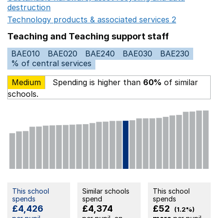
destruction
Opens in a new window
Technology products & associated services 2
Opens in 
Teaching and Teaching support staff
BAE010
BAE020
BAE240
BAE030
BAE230
% of central services
Medium
Spending is higher than
60%
of similar
schools.
This school
Similar schools
This school
spends
spend
spends
£4,426
£4,374
£52
(1.2%)