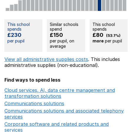
This school
Similar schools
This school
spends
spend
spends
£230
£150
£80
(53.1%)
per pupil
per pupil, on
more
per pupil
average
View all administrative supplies costs
. This includes
administrative supplies (non-educational).
Find ways to spend less
Cloud services, AI, data centre management and
transformation solutions
Opens in a new window
Communications solutions
Opens in a new window
Communications solutions and associated telephony
services
Opens in a new window
Corporate software and related products and
services
Opens in a new window