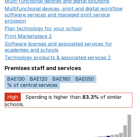
Multi-functional devices and digital solutions
Opens in 
Multifunctional devices, print and digital workflow
software services and managed print service
provision
Opens in a new window
Plan technology for your school
Opens in a new wind
Print Marketplace 2
Opens in a new window
Software licenses and associated services for
academies and schools
Opens in a new window
Technology products & associated services 2
Opens in 
Premises staff and services
BAE130
BAE120
BAE180
BAE050
% of central services
High
Spending is higher than
83.3%
of similar
schools.