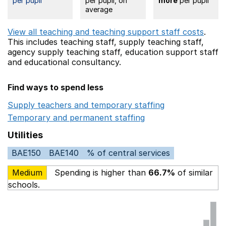
per pupil
per pupil, on
more
per pupil
average
View all teaching and teaching support staff costs
.
This includes
teaching staff,
supply teaching staff,
agency supply teaching staff,
education support staff
and educational consultancy.
Find ways to spend less
Supply teachers and temporary staffing
Opens in a ne
Temporary and permanent staffing
Opens in a new wi
Utilities
BAE150
BAE140
% of central services
Medium
Spending is higher than
66.7%
of similar
schools.