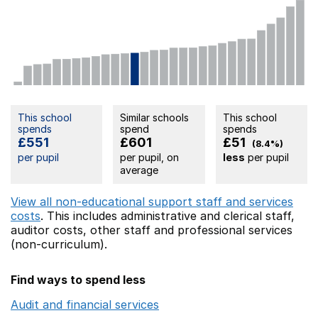
This school
Similar schools
This school
spends
spend
spends
£551
£601
£51
(8.4%)
per pupil
per pupil, on
less
per pupil
average
View all non-educational support staff and services
costs
. This includes
administrative and clerical staff,
auditor costs,
other staff
and professional services
(non-curriculum).
Find ways to spend less
Audit and financial services
Opens in a new window