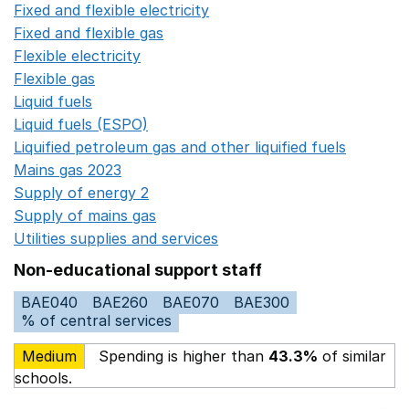
Fixed and flexible electricity
Opens in a new window
Fixed and flexible gas
Opens in a new window
Flexible electricity
Opens in a new window
Flexible gas
Opens in a new window
Liquid fuels
Opens in a new window
Liquid fuels (ESPO)
Opens in a new window
Liquified petroleum gas and other liquified fuels
Opens i
Mains gas 2023
Opens in a new window
Supply of energy 2
Opens in a new window
Supply of mains gas
Opens in a new window
Utilities supplies and services
Opens in a new window
Non-educational support staff
BAE040
BAE260
BAE070
BAE300
% of central services
Medium
Spending is higher than
43.3%
of similar
schools.