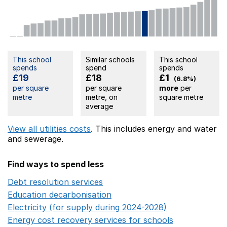
This school
Similar schools
This school
spends
spend
spends
£19
£18
£1
(6.8%)
per square
per square
more
per
metre
metre, on
square metre
average
View all utilities costs
. This includes
energy
and water
and sewerage.
Find ways to spend less
Debt resolution services
Opens in a new window
Education decarbonisation
Opens in a new window
Electricity (for supply during 2024-2028)
Opens in a n
Energy cost recovery services for schools
Opens in a 