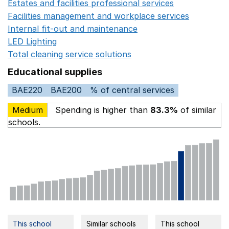
Estates and facilities professional services
Opens in a 
Facilities management and workplace services
Opens in
Internal fit-out and maintenance
Opens in a new wind
LED Lighting
Opens in a new window
Total cleaning service solutions
Opens in a new window
Educational supplies
BAE220
BAE200
% of central services
Medium
Spending is higher than
83.3%
of similar
schools.
This school
Similar schools
This school