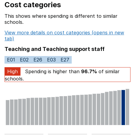
Cost categories
This shows where spending is different to similar
schools.
View more details on cost categories (opens in new
tab)
Teaching and Teaching support staff
E01
E02
E26
E03
E27
High
Spending is higher than
96.7%
of similar
schools.