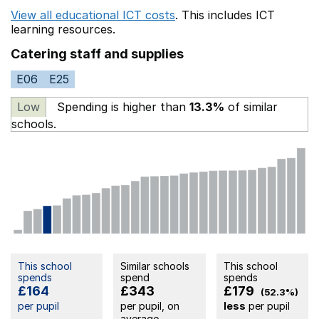
View all educational ICT costs
. This includes
ICT
learning resources.
Catering staff and supplies
E06
E25
Low
Spending is higher than
13.3%
of similar
schools.
This school
Similar schools
This school
spends
spend
spends
£164
£343
£179
(52.3%)
per pupil
per pupil, on
less
per pupil
average