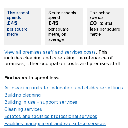
This school
Similar schools
This school
spends
spend
spends
£45
£45
£0
(0.4%)
per square
per square
less
per square
metre
metre, on
metre
average
View all premises staff and services costs
. This
includes
cleaning and caretaking,
maintenance of
premises,
other occupation costs
and premises staff.
Find ways to spend less
Air cleaning units for education and childcare settings
O
Building cleaning
Opens in a new window
Building in use - support services
Opens in a new wind
Cleaning services
Opens in a new window
Estates and facilities professional services
Opens in a 
Facilities management and workplace services
Opens in