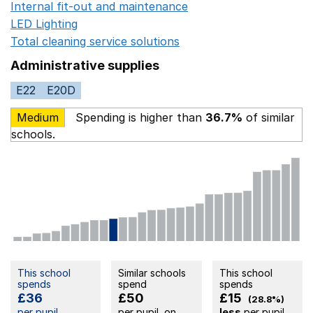
Internal fit-out and maintenance
Opens in a new wind
LED Lighting
Opens in a new window
Total cleaning service solutions
Opens in a new window
Administrative supplies
E22
E20D
Medium
Spending is higher than
36.7%
of similar
schools.
This school
Similar schools
This school
spends
spend
spends
£36
£50
£15
(28.8%)
per pupil
per pupil, on
less
per pupil