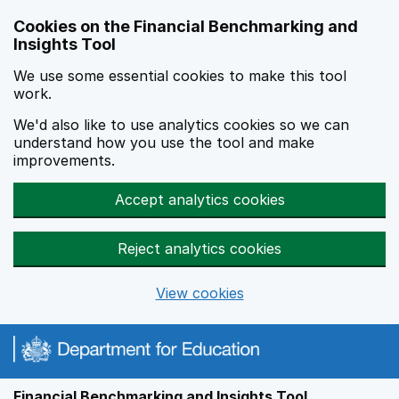
Skip to main content
Cookies on the Financial Benchmarking and
Insights Tool
We use some essential cookies to make this tool
work.
We'd also like to use analytics cookies so we can
understand how you use the tool and make
improvements.
Accept analytics cookies
Reject analytics cookies
View cookies
Financial Benchmarking and Insights Tool