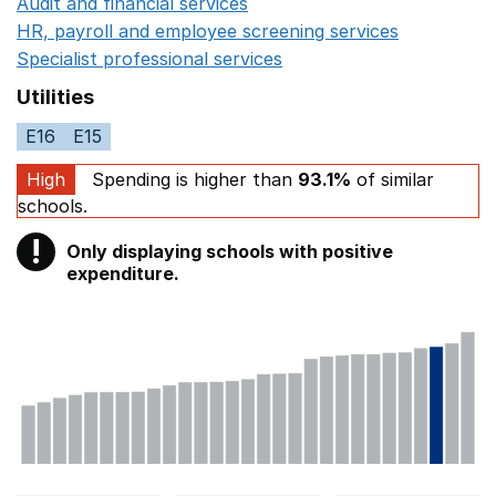
Audit and financial services
Opens in a new window
HR, payroll and employee screening services
Opens in 
Specialist professional services
Opens in a new window
Utilities
E16
E15
High
Spending is higher than
93.1%
of similar
schools.
!
Only displaying schools with positive
Warning
expenditure.