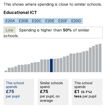
This shows where spending is close to similar schools.
Educational ICT
E20A
E20B
E20C
E20E
E20F
E20G
Low
Spending is higher than
50%
of similar
schools.
This school
Similar schools
This school
spends
spend
spends
£75
£75
£1
(0.7%)
per pupil
per pupil, on
less
per pupil
average