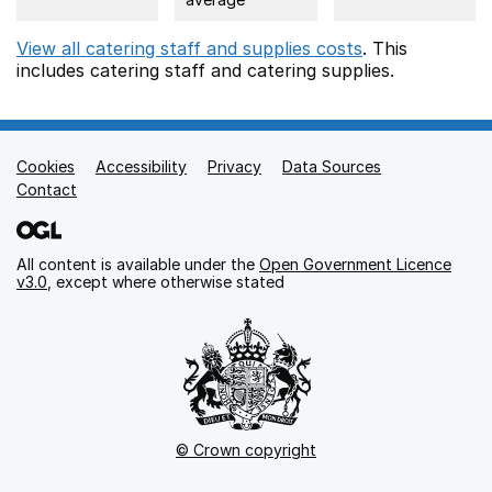
View all catering staff and supplies costs
. This
includes
catering staff
and catering supplies.
Cookies
Support links
Accessibility
Privacy
Data Sources
Contact
All content is available under the
Open Government Licence
v3.0
, except where otherwise stated
© Crown copyright