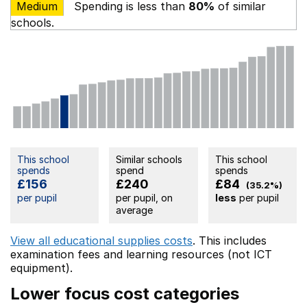
Medium
Spending is less than
80%
of similar
schools.
This school
Similar schools
This school
spends
spend
spends
£156
£240
£84
(35.2%)
per pupil
per pupil, on
less
per pupil
average
View all educational supplies costs
. This includes
examination fees
and learning resources (not ICT
equipment).
Lower focus cost categories