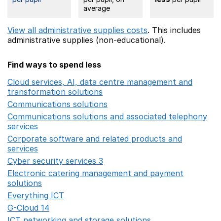
average
View all administrative supplies costs
. This includes
administrative supplies (non-educational).
Find ways to spend less
Cloud services, AI, data centre management and
transformation solutions
Opens in a new window
Communications solutions
Opens in a new window
Communications solutions and associated telephony
services
Opens in a new window
Corporate software and related products and
services
Opens in a new window
Cyber security services 3
Opens in a new window
Electronic catering management and payment
solutions
Opens in a new window
Everything ICT
Opens in a new window
G-Cloud 14
Opens in a new window
ICT networking and storage solutions
Opens in a new 