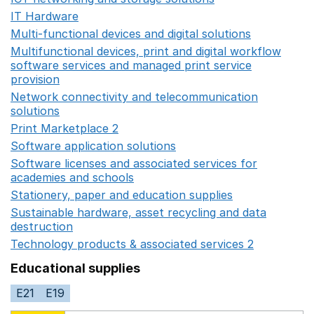
IT Hardware
Opens in a new window
Multi-functional devices and digital solutions
Opens in 
Multifunctional devices, print and digital workflow
software services and managed print service
provision
Opens in a new window
Network connectivity and telecommunication
solutions
Opens in a new window
Print Marketplace 2
Opens in a new window
Software application solutions
Opens in a new window
Software licenses and associated services for
academies and schools
Opens in a new window
Stationery, paper and education supplies
Opens in a n
Sustainable hardware, asset recycling and data
destruction
Opens in a new window
Technology products & associated services 2
Opens in 
Educational supplies
E21
E19