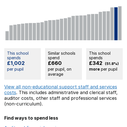
This school
Similar schools
This school
spends
spend
spends
£1,002
£660
£342
(51.8%)
per pupil
per pupil, on
more
per pupil
average
View all non-educational support staff and services
costs
. This includes
administrative and clerical staff,
auditor costs,
other staff
and professional services
(non-curriculum).
Find ways to spend less