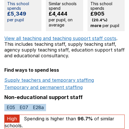
This school
Similar schools
This school
spends
spend
spends
£5,349
£4,444
£905
per pupil
per pupil, on
(20.4%)
average
more
per pupil
View all teaching and teaching support staff costs
.
This includes
teaching staff,
supply teaching staff,
agency supply teaching staff,
education support staff
and educational consultancy.
Find ways to spend less
Supply teachers and temporary staffing
Opens in a ne
Temporary and permanent staffing
Opens in a new wi
Non-educational support staff
E05
E07
E28a
High
Spending is higher than
96.7%
of similar
schools.