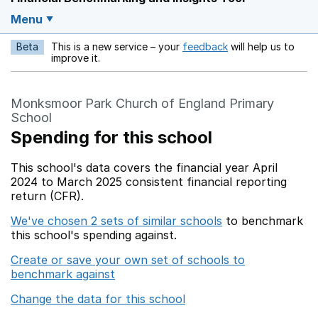
Menu
Beta
This is a new service – your
feedback
will help us to
Opens in a new w
improve it.
Monksmoor Park Church of England Primary
School
Spending for this school
This school's data covers the financial year April
2024 to March 2025 consistent financial reporting
return (CFR).
We've chosen 2 sets of similar schools
to benchmark
this school's spending against.
Create or save your own set of schools to
benchmark against
Change the data for this school