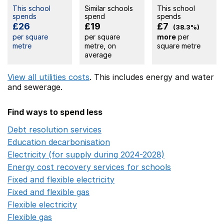
This school
Similar schools
This school
spends
spend
spends
£26
£19
£7
(38.3%)
per square
per square
more
per
metre
metre, on
square metre
average
View all utilities costs
. This includes
energy
and water
and sewerage.
Find ways to spend less
Debt resolution services
Opens in a new window
Education decarbonisation
Opens in a new window
Electricity (for supply during 2024-2028)
Opens in a n
Energy cost recovery services for schools
Opens in a 
Fixed and flexible electricity
Opens in a new window
Fixed and flexible gas
Opens in a new window
Flexible electricity
Opens in a new window
Flexible gas
Opens in a new window