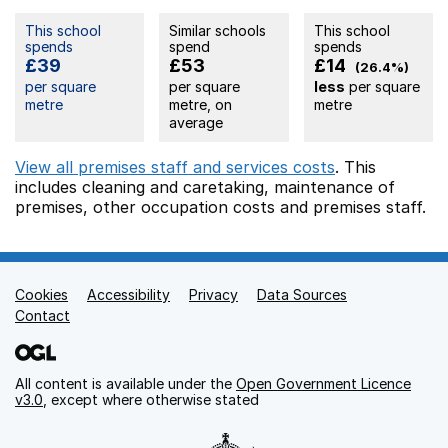
This school
Similar schools
This school
spends
spend
spends
£39
£53
£14
(26.4%)
per square
per square
less
per square
metre
metre, on
metre
average
View all premises staff and services costs
. This
includes
cleaning and caretaking,
maintenance of
premises,
other occupation costs
and premises staff.
Cookies
Support links
Accessibility
Privacy
Data Sources
Contact
All content is available under the
Open Government Licence
v3.0
, except where otherwise stated