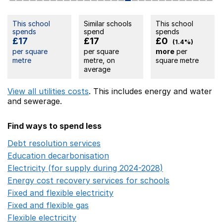
This school
Similar schools
This school
spends
spend
spends
£17
£17
£0
(1.4%)
per square
per square
more
per
metre
metre, on
square metre
average
View all utilities costs
. This includes
energy
and water
and sewerage.
Find ways to spend less
Debt resolution services
Opens in a new window
Education decarbonisation
Opens in a new window
Electricity (for supply during 2024-2028)
Opens in a n
Energy cost recovery services for schools
Opens in a 
Fixed and flexible electricity
Opens in a new window
Fixed and flexible gas
Opens in a new window
Flexible electricity
Opens in a new window