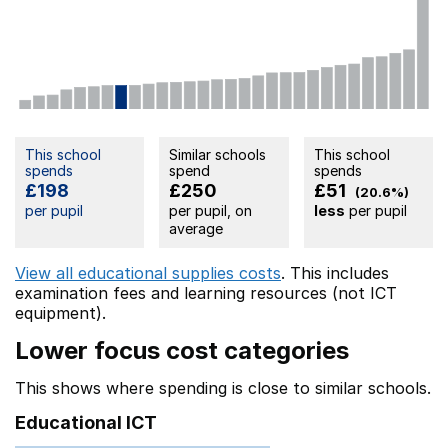
This school
Similar schools
This school
spends
spend
spends
£198
£250
£51
(20.6%)
per pupil
per pupil, on
less
per pupil
average
View all educational supplies costs
. This includes
examination fees
and learning resources (not ICT
equipment).
Lower focus cost categories
This shows where spending is close to similar schools.
Educational ICT