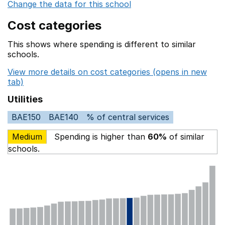
Change the data for this school
Cost categories
This shows where spending is different to similar
schools.
View more details on cost categories (opens in new
tab)
Utilities
BAE150
BAE140
% of central services
Medium
Spending is higher than
60%
of similar
schools.