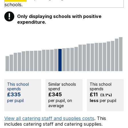
schools.
!
Only displaying schools with positive
Warning
expenditure.
This school
Similar schools
This school
spends
spend
spends
£335
£345
£11
(3.1%)
per pupil
per pupil, on
less
per pupil
average
View all catering staff and supplies costs
. This
includes
catering staff
and catering supplies.