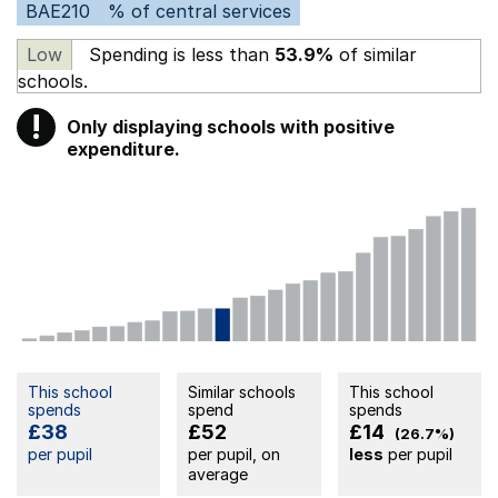
BAE210
% of central services
Low
Spending is less than
53.9%
of similar
schools.
!
Only displaying schools with positive
Warning
expenditure.
This school
Similar schools
This school
spends
spend
spends
£38
£52
£14
(26.7%)
per pupil
per pupil, on
less
per pupil
average