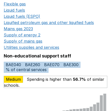
Flexible gas
Opens in a new window
Liquid fuels
Opens in a new window
Liquid fuels (ESPO)
Opens in a new window
Liquified petroleum gas and other liquified fuels
Opens i
Mains gas 2023
Opens in a new window
Supply of energy 2
Opens in a new window
Supply of mains gas
Opens in a new window
Utilities supplies and services
Opens in a new window
Non-educational support staff
BAE040
BAE260
BAE070
BAE300
% of central services
Medium
Spending is higher than
56.7%
of similar
schools.