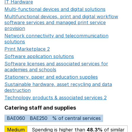
IT Hardware
Opens in a new window
Multi-functional devices and digital solutions
Opens in 
Multifunctional devices, print and digital workflow
software services and managed print service
provision
Opens in a new window
Network connectivity and telecommunication
solutions
Opens in a new window
Print Marketplace 2
Opens in a new window
Software application solutions
Opens in a new window
Software licenses and associated services for
academies and schools
Opens in a new window
Stationery, paper and education supplies
Opens in a n
Sustainable hardware, asset recycling and data
destruction
Opens in a new window
Technology products & associated services 2
Opens in 
Catering staff and supplies
BAE060
BAE250
% of central services
Medium
Spending is higher than
48.3%
of similar