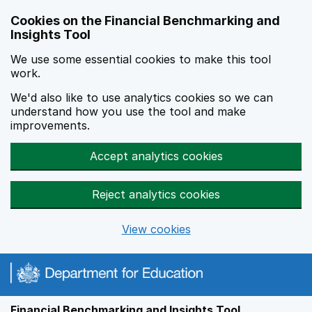
Skip to main content
Cookies on the Financial Benchmarking and
Insights Tool
We use some essential cookies to make this tool
work.
We'd also like to use analytics cookies so we can
understand how you use the tool and make
improvements.
Accept analytics cookies
Reject analytics cookies
View cookies
Financial Benchmarking and Insights Tool