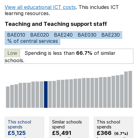
View all educational ICT costs
. This includes
ICT
learning resources.
Teaching and Teaching support staff
BAE010
BAE020
BAE240
BAE030
BAE230
% of central services
Low
Spending is less than
66.7%
of similar
schools.
This school
Similar schools
This school
spends
spend
spends
£5,125
£5,491
£366
(6.7%)