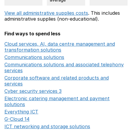
View all administrative supplies costs
. This includes
administrative supplies (non-educational).
Find ways to spend less
Cloud services, AI, data centre management and
transformation solutions
Opens in a new window
Communications solutions
Opens in a new window
Communications solutions and associated telephony
services
Opens in a new window
Corporate software and related products and
services
Opens in a new window
Cyber security services 3
Opens in a new window
Electronic catering management and payment
solutions
Opens in a new window
Everything ICT
Opens in a new window
G-Cloud 14
Opens in a new window
ICT networking and storage solutions
Opens in a new 