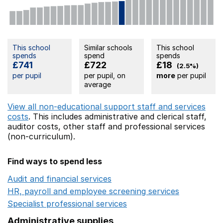
This school
Similar schools
This school
spends
spend
spends
£741
£722
£18
(2.5%)
per pupil
per pupil, on
more
per pupil
average
View all non-educational support staff and services
costs
. This includes
administrative and clerical staff,
auditor costs,
other staff
and professional services
(non-curriculum).
Find ways to spend less
Audit and financial services
Opens in a new window
HR, payroll and employee screening services
Opens in 
Specialist professional services
Opens in a new window
Administrative supplies