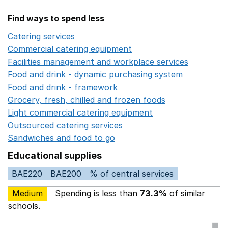
Find ways to spend less
Catering services
Opens in a new window
Commercial catering equipment
Opens in a new windo
Facilities management and workplace services
Opens in
Food and drink - dynamic purchasing system
Opens in 
Food and drink - framework
Opens in a new window
Grocery, fresh, chilled and frozen foods
Opens in a ne
Light commercial catering equipment
Opens in a new w
Outsourced catering services
Opens in a new window
Sandwiches and food to go
Opens in a new window
Educational supplies
BAE220
BAE200
% of central services
Medium
Spending is less than
73.3%
of similar
schools.