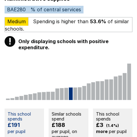
BAE280
% of central services
Medium
Spending is higher than
53.6%
of similar
schools.
!
Only displaying schools with positive
Warning
expenditure.
This school
Similar schools
This school
spends
spend
spends
£191
£188
£3
(1.4%)
per pupil
per pupil, on
more
per pupil
average