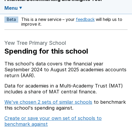
Menu
Beta
This is a new service – your
feedback
will help us to
Opens in a new w
improve it.
Yew Tree Primary School
Spending for this school
This school's data covers the financial year
September 2024 to August 2025 academies accounts
return (AAR).
Data for academies in a Multi-Academy Trust (MAT)
includes a share of MAT central finance.
We've chosen 2 sets of similar schools
to benchmark
this school's spending against.
Create or save your own set of schools to
benchmark against