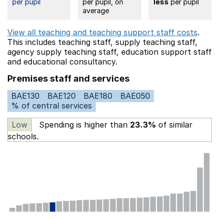
per pupil
per pupil, on
less
per pupil
average
View all teaching and teaching support staff costs
.
This includes
teaching staff,
supply teaching staff,
agency supply teaching staff,
education support staff
and educational consultancy.
Premises staff and services
BAE130
BAE120
BAE180
BAE050
% of central services
Low
Spending is higher than
23.3%
of similar
schools.