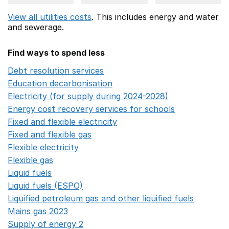
View all utilities costs
. This includes
energy
and water
and sewerage.
Find ways to spend less
Debt resolution services
Opens in a new window
Education decarbonisation
Opens in a new window
Electricity (for supply during 2024-2028)
Opens in a n
Energy cost recovery services for schools
Opens in a 
Fixed and flexible electricity
Opens in a new window
Fixed and flexible gas
Opens in a new window
Flexible electricity
Opens in a new window
Flexible gas
Opens in a new window
Liquid fuels
Opens in a new window
Liquid fuels (ESPO)
Opens in a new window
Liquified petroleum gas and other liquified fuels
Opens i
Mains gas 2023
Opens in a new window
Supply of energy 2
Opens in a new window