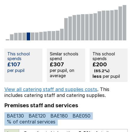
This school
Similar schools
This school
spends
spend
spends
£107
£307
£200
per pupil
per pupil, on
(65.2%)
average
less
per pupil
View all catering staff and supplies costs
. This
includes
catering staff
and catering supplies.
Premises staff and services
BAE130
BAE120
BAE180
BAE050
% of central services