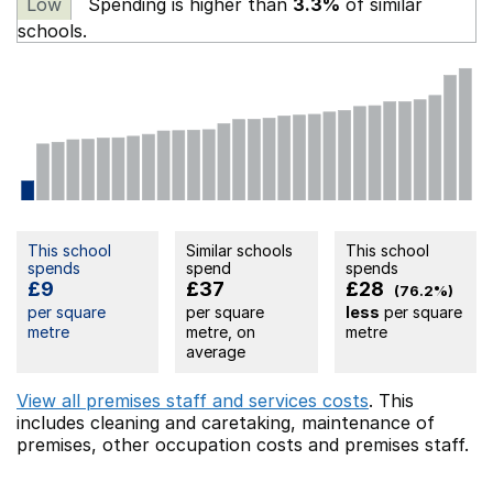
Low
Spending is higher than
3.3%
of similar
schools.
This school
Similar schools
This school
spends
spend
spends
£9
£37
£28
(76.2%)
per square
per square
less
per square
metre
metre, on
metre
average
View all premises staff and services costs
. This
includes
cleaning and caretaking,
maintenance of
premises,
other occupation costs
and premises staff.