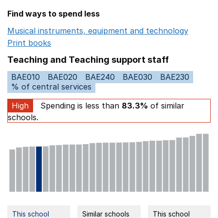
Find ways to spend less
Musical instruments, equipment and technology
Opens 
Print books
Opens in a new window
Teaching and Teaching support staff
BAE010
BAE020
BAE240
BAE030
BAE230
% of central services
High
Spending is less than
83.3%
of similar
schools.
This school
Similar schools
This school