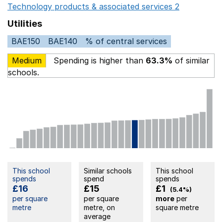
Technology products & associated services 2
Opens in 
Utilities
BAE150
BAE140
% of central services
Medium
Spending is higher than
63.3%
of similar
schools.
This school
Similar schools
This school
spends
spend
spends
£16
£15
£1
(5.4%)
per square
per square
more
per
metre
metre, on
square metre
average