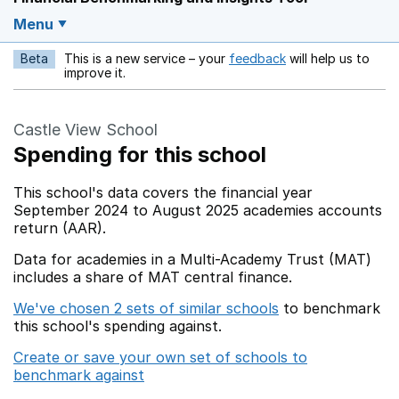
Menu
Beta
This is a new service – your
feedback
will help us to
Opens in a new w
improve it.
Castle View School
Spending for this school
This school's data covers the financial year
September 2024 to August 2025 academies accounts
return (AAR).
Data for academies in a Multi-Academy Trust (MAT)
includes a share of MAT central finance.
We've chosen 2 sets of similar schools
to benchmark
this school's spending against.
Create or save your own set of schools to
benchmark against