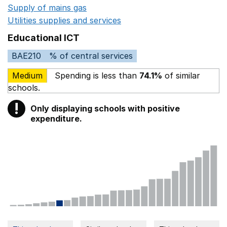
Supply of mains gas
Opens in a new window
Utilities supplies and services
Opens in a new window
Educational ICT
BAE210
% of central services
Medium
Spending is less than
74.1%
of similar
schools.
!
Only displaying schools with positive
Warning
expenditure.