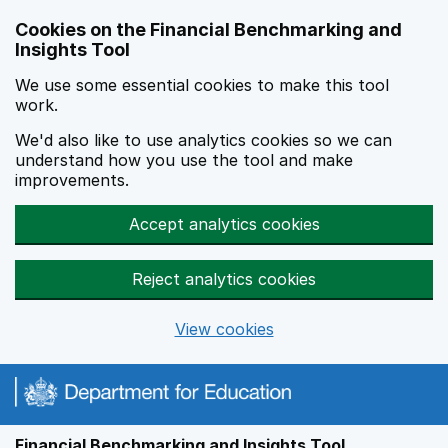
Skip to main content
Cookies on the Financial Benchmarking and
Insights Tool
We use some essential cookies to make this tool
work.
We'd also like to use analytics cookies so we can
understand how you use the tool and make
improvements.
Accept analytics cookies
Reject analytics cookies
View cookies
Financial Benchmarking and Insights Tool