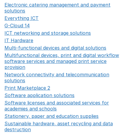
Electronic catering management and payment
solutions
Opens in a new window
Everything ICT
Opens in a new window
G-Cloud 14
Opens in a new window
ICT networking and storage solutions
Opens in a new 
IT Hardware
Opens in a new window
Multi-functional devices and digital solutions
Opens in 
Multifunctional devices, print and digital workflow
software services and managed print service
provision
Opens in a new window
Network connectivity and telecommunication
solutions
Opens in a new window
Print Marketplace 2
Opens in a new window
Software application solutions
Opens in a new window
Software licenses and associated services for
academies and schools
Opens in a new window
Stationery, paper and education supplies
Opens in a n
Sustainable hardware, asset recycling and data
destruction
Opens in a new window