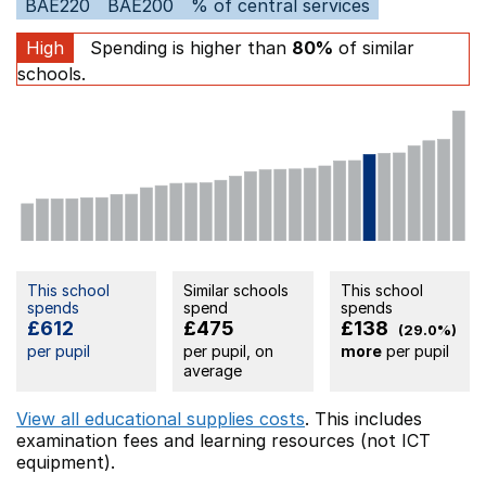
BAE220
BAE200
% of central services
High
Spending is higher than
80%
of similar
schools.
This school
Similar schools
This school
spends
spend
spends
£612
£475
£138
(29.0%)
per pupil
per pupil, on
more
per pupil
average
View all educational supplies costs
. This includes
examination fees
and learning resources (not ICT
equipment).