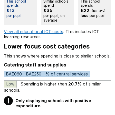
This school
Similar schools
This school
spends
spend
spends
£13
£35
£22
(63.3%)
per pupil
per pupil, on
less
per pupil
average
View all educational ICT costs
. This includes
ICT
learning resources.
Lower focus cost categories
This shows where spending is close to similar schools.
Catering staff and supplies
BAE060
BAE250
% of central services
Low
Spending is higher than
20.7%
of similar
schools.
!
Only displaying schools with positive
Warning
expenditure.