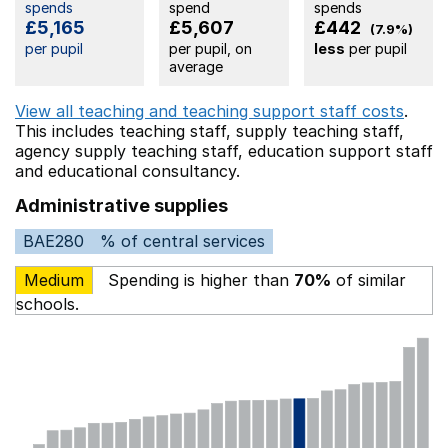
spends
spend
spends
£5,165
£5,607
£442
(7.9%)
per pupil
per pupil, on
less
per pupil
average
View all teaching and teaching support staff costs
.
This includes
teaching staff,
supply teaching staff,
agency supply teaching staff,
education support staff
and educational consultancy.
Administrative supplies
BAE280
% of central services
Medium
Spending is higher than
70%
of similar
schools.