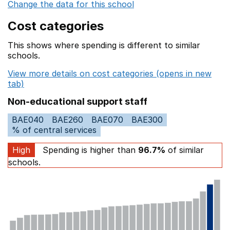
Change the data for this school
Cost categories
This shows where spending is different to similar
schools.
View more details on cost categories (opens in new
tab)
Non-educational support staff
BAE040
BAE260
BAE070
BAE300
% of central services
High
Spending is higher than
96.7%
of similar
schools.