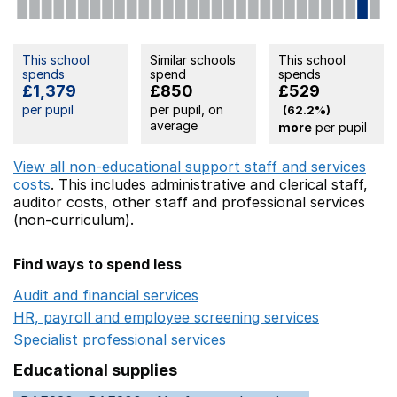
This school
Similar schools
This school
spends
spend
spends
£1,379
£850
£529
per pupil
per pupil, on
(62.2%)
average
more
per pupil
View all non-educational support staff and services
costs
. This includes
administrative and clerical staff,
auditor costs,
other staff
and professional services
(non-curriculum).
Find ways to spend less
Audit and financial services
Opens in a new window
HR, payroll and employee screening services
Opens in 
Specialist professional services
Opens in a new window
Educational supplies