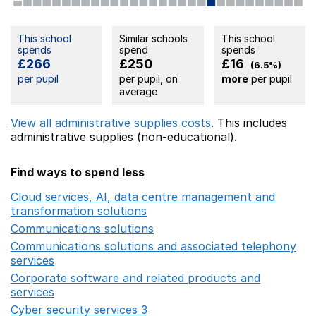
This school
Similar schools
This school
spends
spend
spends
£266
£250
£16
(6.5%)
per pupil
per pupil, on
more
per pupil
average
View all administrative supplies costs
. This includes
administrative supplies (non-educational).
Find ways to spend less
Cloud services, AI, data centre management and
transformation solutions
Opens in a new window
Communications solutions
Opens in a new window
Communications solutions and associated telephony
services
Opens in a new window
Corporate software and related products and
services
Opens in a new window
Cyber security services 3
Opens in a new window