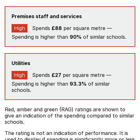
Premises staff and services
High
Spends
£88
per square metre —
Spending is higher than
90%
of similar schools.
Utilities
High
Spends
£27
per square metre —
Spending is higher than
93.3%
of similar
schools.
Red, amber and green (RAG) ratings are shown to
give an indication of the spending compared to similar
schools.
The rating is not an indication of performance. It is
used to display if spending is significantly more or less