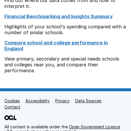
Find out where our data comes from and how to
interpret it.
Financial Benchmarking and Insights Summary
Highlights of your school's spending compared with a
number of similar schools.
Compare school and college performance in
England
View primary, secondary and special needs schools
and colleges near you, and compare their
performance.
Cookies
Support links
Accessibility
Privacy
Data Sources
Contact
All content is available under the
Open Government Licence