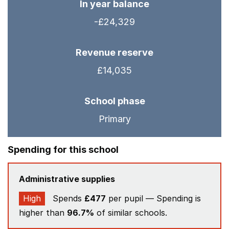
In year balance
-£24,329
Revenue reserve
£14,035
School phase
Primary
Spending for this school
Administrative supplies
High
Spends
£477
per pupil — Spending is
higher than
96.7%
of similar schools.