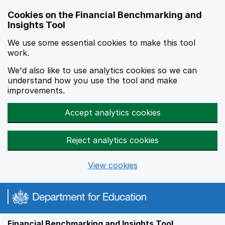
Skip to main content
Cookies on the Financial Benchmarking and
Insights Tool
We use some essential cookies to make this tool
work.
We'd also like to use analytics cookies so we can
understand how you use the tool and make
improvements.
Accept analytics cookies
Reject analytics cookies
View cookies
Financial Benchmarking and Insights Tool