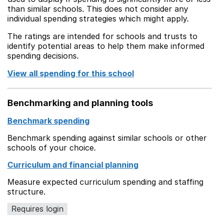
than similar schools. This does not consider any
individual spending strategies which might apply.
The ratings are intended for schools and trusts to
identify potential areas to help them make informed
spending decisions.
View all spending for this school
Benchmarking and planning tools
Benchmark spending
Benchmark spending against similar schools or other
schools of your choice.
Curriculum and financial planning
Measure expected curriculum spending and staffing
structure.
Requires login