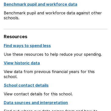
Benchmark pupil and workforce data
Benchmark pupil and workforce data against other
schools.
Resources
Find ways to spend less
Use these resources to help reduce your spending.
View historic data
View data from previous financial years for this
school.
School contact details
View contact details for this school.
Data sources and interpretation