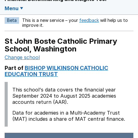
Menu
Beta
This is a new service – your
feedback
will help us to
Opens in a new w
improve it.
St John Boste Catholic Primary
School, Washington
Change school
Part of
BISHOP WILKINSON CATHOLIC
EDUCATION TRUST
This school's data covers the financial year
September 2024 to August 2025 academies
accounts return (AAR).
Data for academies in a Multi-Academy Trust
(MAT) includes a share of MAT central finance.