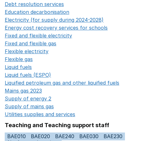
Debt resolution services
Opens in a new window
Education decarbonisation
Opens in a new window
Electricity (for supply during 2024-2028)
Opens in a n
Energy cost recovery services for schools
Opens in a 
Fixed and flexible electricity
Opens in a new window
Fixed and flexible gas
Opens in a new window
Flexible electricity
Opens in a new window
Flexible gas
Opens in a new window
Liquid fuels
Opens in a new window
Liquid fuels (ESPO)
Opens in a new window
Liquified petroleum gas and other liquified fuels
Opens i
Mains gas 2023
Opens in a new window
Supply of energy 2
Opens in a new window
Supply of mains gas
Opens in a new window
Utilities supplies and services
Opens in a new window
Teaching and Teaching support staff
BAE010
BAE020
BAE240
BAE030
BAE230