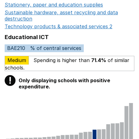
Stationery, paper and education supplies
Opens in a n
Sustainable hardware, asset recycling and data
destruction
Opens in a new window
Technology products & associated services 2
Opens in 
Educational ICT
BAE210
% of central services
Medium
Spending is higher than
71.4%
of similar
schools.
!
Only displaying schools with positive
Warning
expenditure.