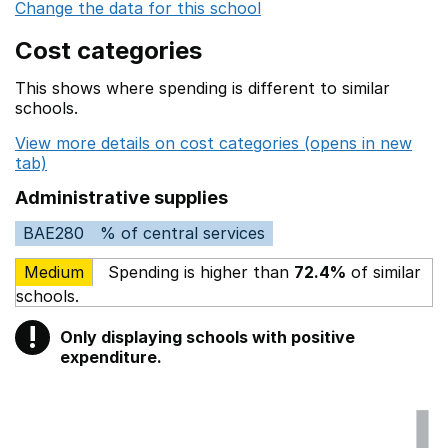
Change the data for this school
Cost categories
This shows where spending is different to similar
schools.
View more details on cost categories (opens in new
tab)
Administrative supplies
BAE280
% of central services
Medium
Spending is higher than
72.4%
of similar
schools.
!
Only displaying schools with positive
Warning
expenditure.