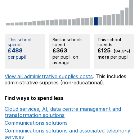
This school
Similar schools
This school
spends
spend
spends
£488
£363
£125
(34.3%)
per pupil
per pupil, on
more
per pupil
average
View all administrative supplies costs
. This includes
administrative supplies (non-educational).
Find ways to spend less
Cloud services, AI, data centre management and
transformation solutions
Opens in a new window
Communications solutions
Opens in a new window
Communications solutions and associated telephony
services
Opens in a new window