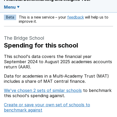
Menu
Beta
This is a new service – your
feedback
will help us to
Opens in a new w
improve it.
The Bridge School
Spending for this school
This school's data covers the financial year
September 2024 to August 2025 academies accounts
return (AAR).
Data for academies in a Multi-Academy Trust (MAT)
includes a share of MAT central finance.
We've chosen 2 sets of similar schools
to benchmark
this school's spending against.
Create or save your own set of schools to
benchmark against