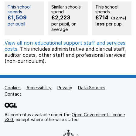
This school
Similar schools
This school
spends
spend
spends
£1,509
£2,223
£714
(32.1%)
per pupil
per pupil, on
less
per pupil
average
View all non-educational support staff and services
costs
. This includes
administrative and clerical staff,
auditor costs,
other staff
and professional services
(non-curriculum).
Cookies
Support links
Accessibility
Privacy
Data Sources
Contact
All content is available under the
Open Government Licence
v3.0
, except where otherwise stated