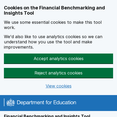
Skip to main content
Cookies on the Financial Benchmarking and
Insights Tool
We use some essential cookies to make this tool
work.
We'd also like to use analytics cookies so we can
understand how you use the tool and make
improvements.
Accept analytics cookies
Reject analytics cookies
View cookies
Financial Benchmarking and Insights Tool