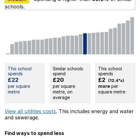
schools.
This school
Similar schools
This school
spends
spend
spends
£22
£20
£2
(12.4%)
per square
per square
more
per
metre
metre, on
square metre
average
View all utilities costs
. This includes
energy
and water
and sewerage.
Find ways to spend less