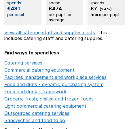
spends
spend
spends
£481
£474
£7
(1.4%)
per pupil
per pupil, on
more
per pupil
average
View all catering staff and supplies costs
. This
includes
catering staff
and catering supplies.
Find ways to spend less
Catering services
Opens in a new window
Commercial catering equipment
Opens in a new windo
Facilities management and workplace services
Opens in
Food and drink - dynamic purchasing system
Opens in 
Food and drink - framework
Opens in a new window
Grocery, fresh, chilled and frozen foods
Opens in a ne
Light commercial catering equipment
Opens in a new w
Outsourced catering services
Opens in a new window
Sandwiches and food to go
Opens in a new window