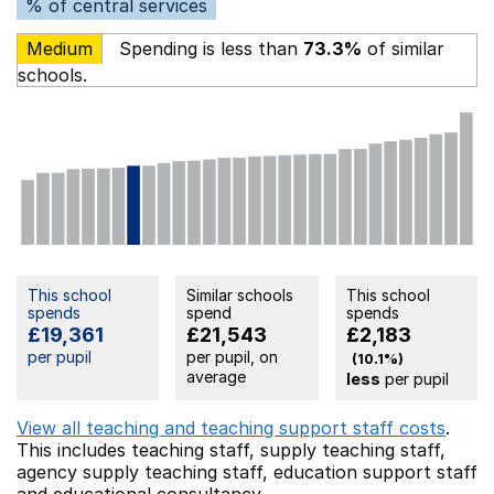
% of central services
Medium
Spending is less than
73.3%
of similar
schools.
This school
Similar schools
This school
spends
spend
spends
£19,361
£21,543
£2,183
per pupil
per pupil, on
(10.1%)
average
less
per pupil
View all teaching and teaching support staff costs
.
This includes
teaching staff,
supply teaching staff,
agency supply teaching staff,
education support staff