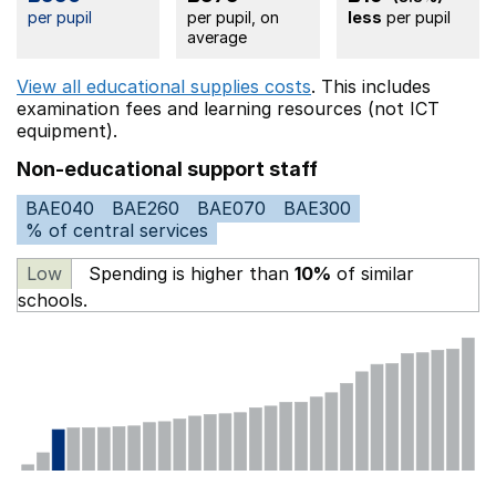
per pupil
per pupil, on
less
per pupil
average
View all educational supplies costs
. This includes
examination fees
and learning resources (not ICT
equipment).
Non-educational support staff
BAE040
BAE260
BAE070
BAE300
% of central services
Low
Spending is higher than
10%
of similar
schools.