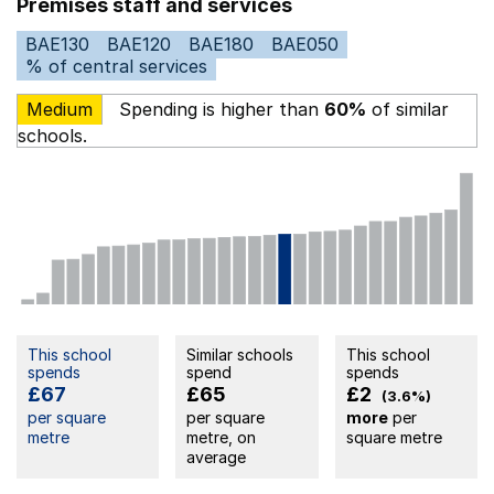
Premises staff and services
BAE130
BAE120
BAE180
BAE050
% of central services
Medium
Spending is higher than
60%
of similar
schools.
This school
Similar schools
This school
spends
spend
spends
£67
£65
£2
(3.6%)
per square
per square
more
per
metre
metre, on
square metre
average