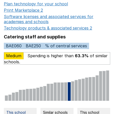
Plan technology for your school
Opens in a new wind
Print Marketplace 2
Opens in a new window
Software licenses and associated services for
academies and schools
Opens in a new window
Technology products & associated services 2
Opens in 
Catering staff and supplies
BAE060
BAE250
% of central services
Medium
Spending is higher than
63.3%
of similar
schools.
This school
Similar schools
This school