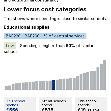
and educational consultancy.
Lower focus cost categories
This shows where spending is close to similar schools.
Educational supplies
BAE220
BAE200
% of central services
Low
Spending is higher than
50%
of similar
schools.
This school
Similar schools
This school
spends
spend
spends
£556
£575
£19
(3.3%)