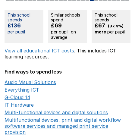
This school
Similar schools
This school
spends
spend
spends
£136
£69
£67
(97.4%)
per pupil
per pupil, on
more
per pupil
average
View all educational ICT costs
. This includes
ICT
learning resources.
Find ways to spend less
Audio Visual Solutions
Opens in a new window
Everything ICT
Opens in a new window
G-Cloud 14
Opens in a new window
IT Hardware
Opens in a new window
Multi-functional devices and digital solutions
Opens in 
Multifunctional devices, print and digital workflow
software services and managed print service
provision
Opens in a new window