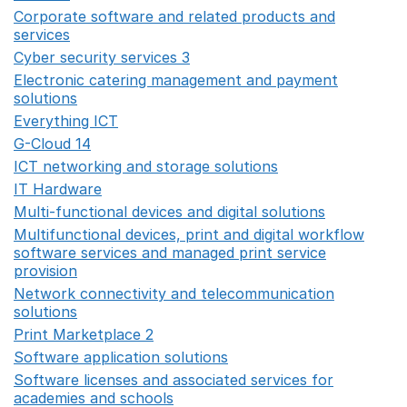
Corporate software and related products and
services
Opens in a new window
Cyber security services 3
Opens in a new window
Electronic catering management and payment
solutions
Opens in a new window
Everything ICT
Opens in a new window
G-Cloud 14
Opens in a new window
ICT networking and storage solutions
Opens in a new 
IT Hardware
Opens in a new window
Multi-functional devices and digital solutions
Opens in 
Multifunctional devices, print and digital workflow
software services and managed print service
provision
Opens in a new window
Network connectivity and telecommunication
solutions
Opens in a new window
Print Marketplace 2
Opens in a new window
Software application solutions
Opens in a new window
Software licenses and associated services for
academies and schools
Opens in a new window