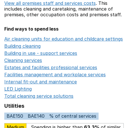
View all premises staff and services costs
. This
includes
cleaning and caretaking,
maintenance of
premises,
other occupation costs
and premises staff.
Find ways to spend less
Air cleaning units for education and childcare settings
O
Building cleaning
Opens in a new window
Building in use - support services
Opens in a new wind
Cleaning services
Opens in a new window
Estates and facilities professional services
Opens in a 
Facilities management and workplace services
Opens in
Internal fit-out and maintenance
Opens in a new wind
LED Lighting
Opens in a new window
Total cleaning service solutions
Opens in a new window
Utilities
BAE150
BAE140
% of central services
Medium
Spending is higher than
63.3%
of similar