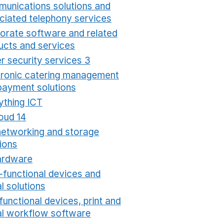
unications solutions and
ciated telephony services
Opens in a new window
orate software and related
ucts and services
Opens in a new window
r security services 3
Opens in a new window
tronic catering management
payment solutions
Opens in a new window
ything ICT
Opens in a new window
oud 14
Opens in a new window
networking and storage
ions
Opens in a new window
ardware
Opens in a new window
i-functional devices and
al solutions
Opens in a new window
functional devices, print and
tal workflow software