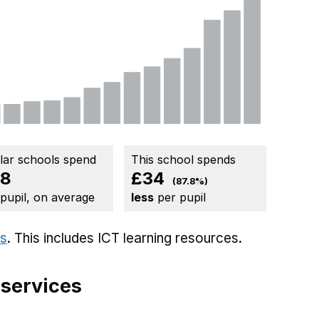
ilar schools spend
This school spends
38
£34
(87.8%)
 pupil, on average
less
per pupil
ts
. This includes
ICT learning resources.
 services