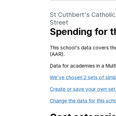
St Cuthbert's Catholi
Street
Spending for t
This school's data covers t
(AAR).
Data for academies in a Mult
We've chosen 2 sets of simil
Create or save your own set
Change the data for this sch