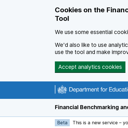
Skip to main content
Cookies on the Financ
Tool
We use some essential cooki
We'd also like to use analyt
use the tool and make impro
Accept analytics cookies
Financial Benchmarking and
Beta
This is a new service – y