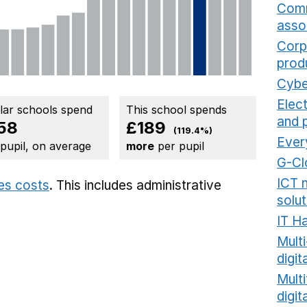
Comm
asso
Corp
prod
Cybe
Elec
ilar schools spend
This school spends
and 
58
£189
(119.4%)
Ever
 pupil, on average
more
per pupil
G-Cl
ICT 
ies costs
. This includes
administrative
solut
IT H
Mult
digit
Multi
digi