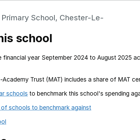
c Primary School, Chester-Le-
his school
he financial year September 2024 to August 2025 a
i-Academy Trust (MAT) includes a share of MAT cen
ar schools
to benchmark this school's spending aga
 of schools to benchmark against
ool