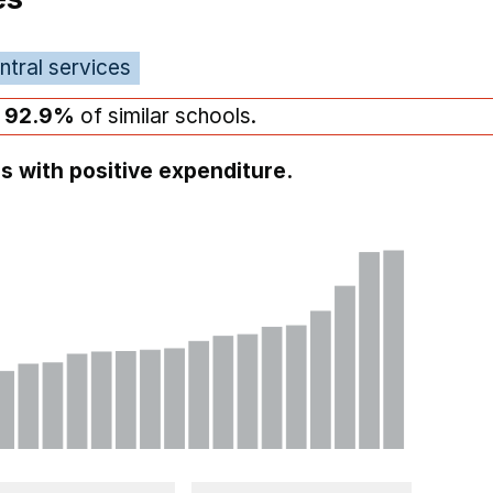
ntral services
n
92.9%
of similar schools.
s with positive expenditure.