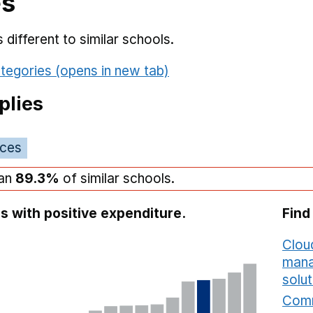
es
different to similar schools.
tegories (opens in new tab)
plies
ices
han
89.3%
of similar schools.
s with positive expenditure.
Find
Cloud
mana
solut
Comm