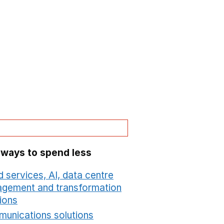
 ways to spend less
 services, AI, data centre
gement and transformation
ions
Opens in a new window
unications solutions
Opens in a new window