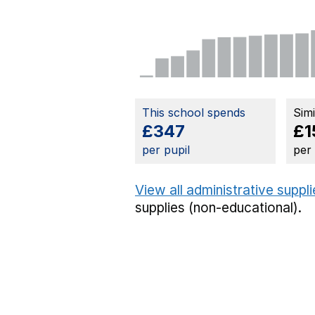
This school spends
Sim
£347
£1
per pupil
per
View all administrative suppl
supplies (non-educational).