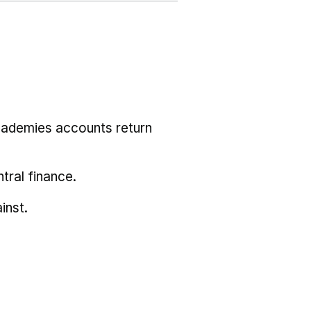
cademies accounts return
tral finance.
inst.