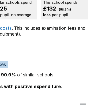
ilar schools spend
This school spends
25
£132
(58.3%)
 pupil, on average
less
per pupil
 costs
. This includes
examination fees
and
equipment).
ces
n
90.9%
of similar schools.
s with positive expenditure.