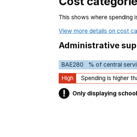
Cost categori
This shows where spending is 
View more details on cost ca
Administrative sup
BAE280
% of central serv
High
Spending is higher t
!
Only displaying school
Warning