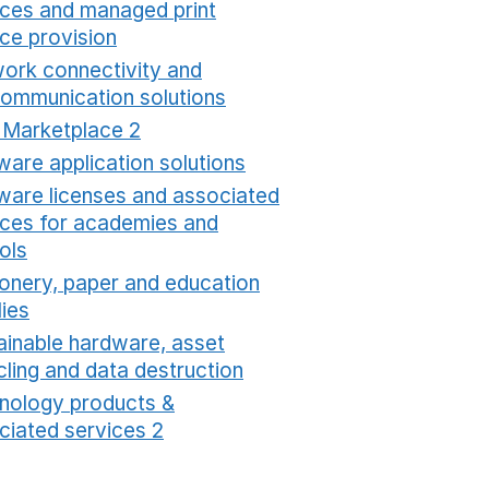
ices and managed print
ice provision
Opens in a new window
ork connectivity and
communication solutions
Opens in a new window
t Marketplace 2
Opens in a new window
ware application solutions
Opens in a new window
ware licenses and associated
ices for academies and
ols
Opens in a new window
ionery, paper and education
lies
Opens in a new window
ainable hardware, asset
cling and data destruction
Opens in a new window
nology products &
ciated services 2
Opens in a new window