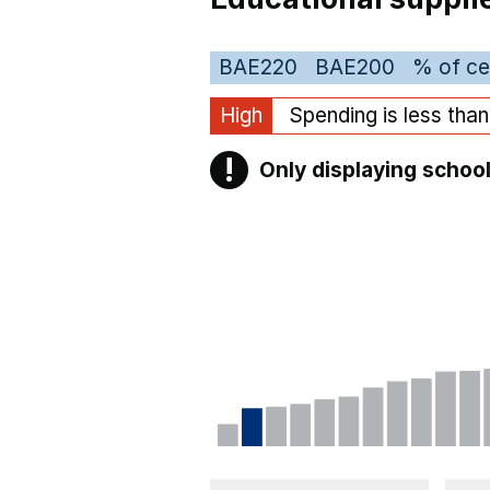
BAE220
BAE200
% of ce
High
Spending is less tha
!
Only displaying school
Warning