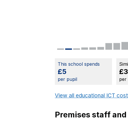
This school spends
Sim
£5
£
per pupil
per
View all educational ICT cos
Premises staff and