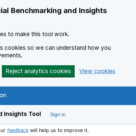
ial Benchmarking and Insights
es to make this tool work.
ics cookies so we can understand how you
vements.
Reject analytics cookies
View cookies
 Insights Tool
Sign in
our
feedback
will help us to improve it.
Opens in a new window