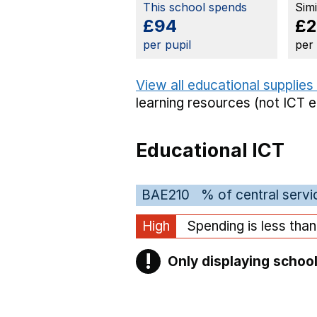
This school spends
Sim
£94
£2
per pupil
per
View all educational supplies
learning resources (not ICT 
Educational ICT
BAE210
% of central servi
High
Spending is less tha
!
Only displaying school
Warning