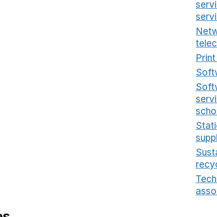
serv
serv
Netw
tele
Prin
Soft
Soft
serv
scho
Stat
supp
Sust
recy
Tech
asso
es