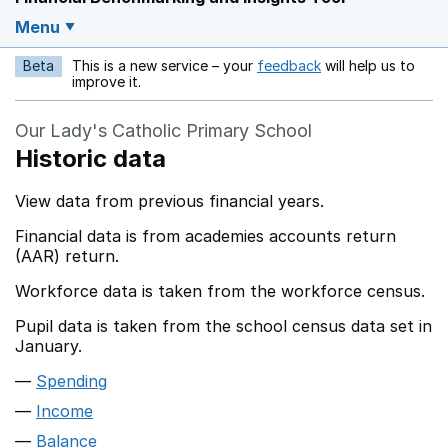
Menu
Beta
This is a new service – your
feedback
will help us to
Opens in a new w
improve it.
Our Lady's Catholic Primary School
Historic data
View data from previous financial years.
Financial data is from academies accounts return
(AAR) return.
Workforce data is taken from the workforce census.
Pupil data is taken from the school census data set in
January.
Spending
Income
Balance