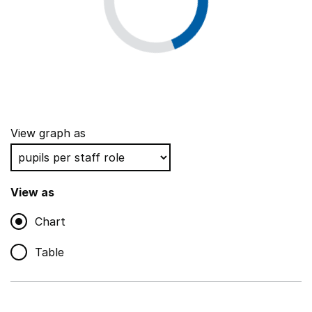
View graph as
View as
Chart
Table