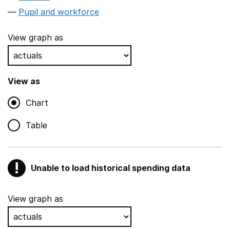
Pupil and workforce
View graph as
View as
Chart
Table
!
Unable to load historical spending data
Warning
Show all sections
View graph as
Teaching and teaching support staff