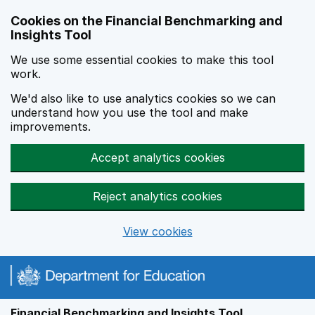
Skip to main content
Cookies on the Financial Benchmarking and
Insights Tool
We use some essential cookies to make this tool
work.
We'd also like to use analytics cookies so we can
understand how you use the tool and make
improvements.
Accept analytics cookies
Reject analytics cookies
View cookies
Financial Benchmarking and Insights Tool