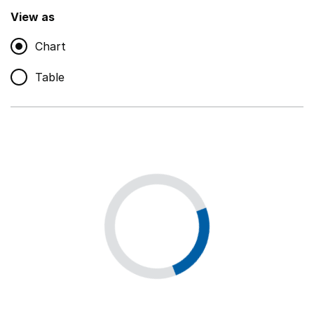
,
Show
View as
Chart
Non-educational support staff
,
Show
Table
Educational supplies
,
Show
Educational ICT
,
Show
Premises staff and services
,
Show
Utilities