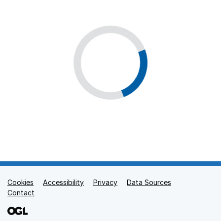
Cookies
Support links
Accessibility
Privacy
Data Sources
Contact