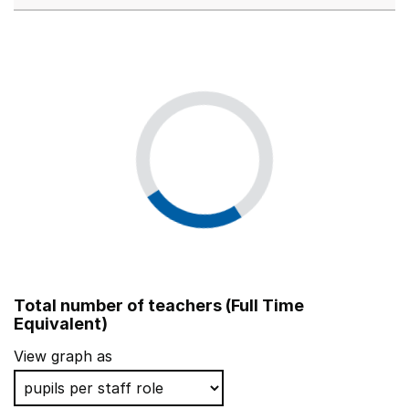
Total number of teachers (Full Time
Equivalent)
View graph as