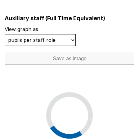
Auxiliary staff (Full Time Equivalent)
View graph as
Save
as image
Auxiliary staff (Full Time Equi