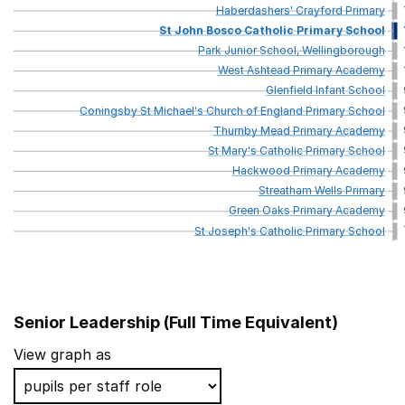
Haberdashers'
Crayford
Primary
St
John
Bosco
Catholic
Primary
School
Park
Junior
School,
Wellingborough
West
Ashtead
Primary
Academy
Glenfield
Infant
School
Coningsby
St
Michael's
Church
of
England
Primary
School
Thurnby
Mead
Primary
Academy
St
Mary's
Catholic
Primary
School
Hackwood
Primary
Academy
Streatham
Wells
Primary
Green
Oaks
Primary
Academy
St
Joseph's
Catholic
Primary
School
Senior Leadership (Full Time Equivalent)
School name
View graph as
St Josephs Catholic Academy