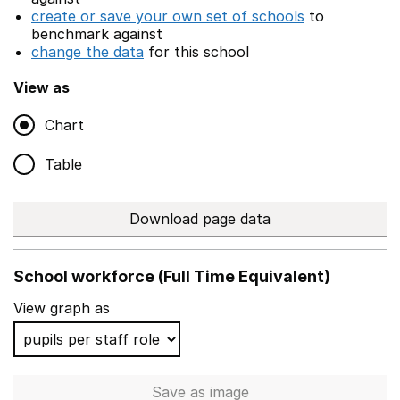
create or save your own set of schools
to
benchmark against
change the data
for this school
View as
Chart
Table
Download page data
School workforce (Full Time Equivalent)
View graph as
Save
as image
School workforce (Full Time 