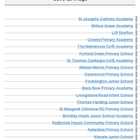
St
Josephs
Catholic
Academy
Willow
Green
Academy
Lift
Shafton
Crowle
Primary
Academy
The
Nethersole
CofE
Academy
Purford
Green
Primary
School
St
Thomas
Cantilupe
CofE
Academy
William
Morris
Primary
School
Deanwood
Primary
School
Pocklington
Junior
School
Beck
Row
Primary
Academy
Livingstone
Road
Infant
School
Thomas
Harding
Junior
School
St
Margaret
Clitherow
RC
Primary
School
Brindley
Heath
Junior
School
Academy
Redbrook
Hayes
Community
Primary
School
Asterdale
Primary
School
Kinsale
Junior
School