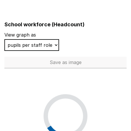
School workforce (Headcount)
View graph as
Save
as image
School workforce (Headcoun