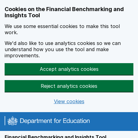
Skip to main content
Cookies on the Financial Benchmarking and
Insights Tool
We use some essential cookies to make this tool
work.
We'd also like to use analytics cookies so we can
understand how you use the tool and make
improvements.
Accept analytics cookies
Reject analytics cookies
View cookies
Financial Benchmarking and Insights Tool