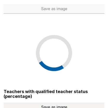
Save
as image
Total number of teachers (Ful
Teachers with qualified teacher status
(percentage)
Save
as image
Teachers with qualified teach