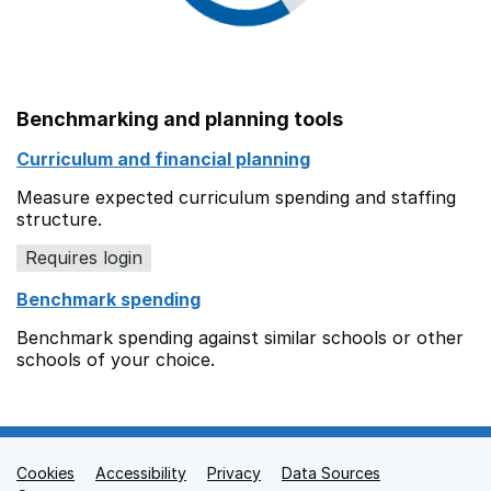
Benchmarking and planning tools
Curriculum and financial planning
Measure expected curriculum spending and staffing
structure.
Requires login
Benchmark spending
Benchmark spending against similar schools or other
schools of your choice.
Cookies
Support links
Accessibility
Privacy
Data Sources