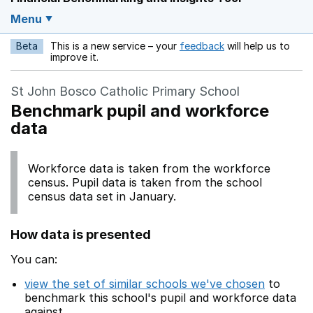
Menu
Beta
This is a new service – your
feedback
will help us to
Opens in a new w
improve it.
St John Bosco Catholic Primary School
Benchmark pupil and workforce
data
Workforce data is taken from the workforce
census. Pupil data is taken from the school
census data set in January.
How data is presented
You can:
view the set of similar schools we've chosen
to
benchmark this school's pupil and workforce data
against