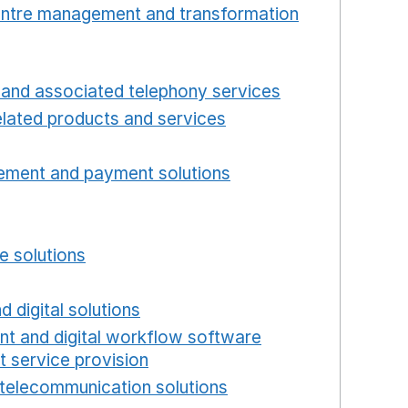
centre management and transformation
 window
Opens in a new window
and associated telephony services
Opens in a ne
lated products and services
Opens in a new wind
Opens in a new window
ement and payment solutions
Opens in a new win
a new window
w window
e solutions
Opens in a new window
new window
d digital solutions
Opens in a new window
int and digital workflow software
t service provision
Opens in a new window
telecommunication solutions
Opens in a new wind