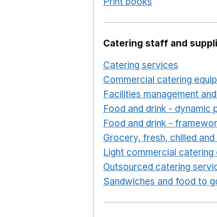
Print books
Opens in a n
Catering staff and suppl
Catering services
Opens i
Commercial catering equi
Facilities management and
Food and drink - dynamic 
Food and drink - framewo
Grocery, fresh, chilled an
Light commercial catering
Outsourced catering servi
Sandwiches and food to g