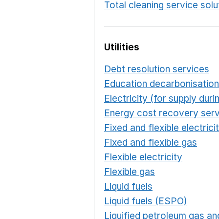
Total cleaning service solu
Utilities
Debt resolution services
O
Education decarbonisation
Electricity (for supply du
Energy cost recovery serv
Fixed and flexible electrici
Fixed and flexible gas
Ope
Flexible electricity
Opens 
Flexible gas
Opens in a n
Liquid fuels
Opens in a n
Liquid fuels (ESPO)
Opens
Liquified petroleum gas and