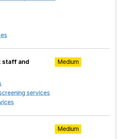
 a new window
in a new window
 in a new window
ces
Opens in a new window
 staff and
Medium
s
Opens in a new window
screening services
Opens in a new window
rvices
Opens in a new window
Medium