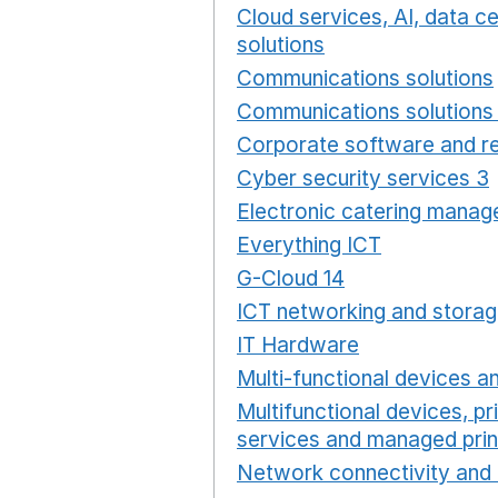
Cloud services, AI, data 
solutions
Opens in a new
Communications solutions
Communications solutions 
Corporate software and re
Cyber security services 3
Electronic catering manag
Everything ICT
Opens in 
G-Cloud 14
Opens in a ne
ICT networking and storag
IT Hardware
Opens in a 
Multi-functional devices an
Multifunctional devices, pr
services and managed prin
Network connectivity and 