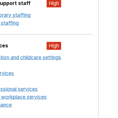
upport staff
High
rary staffing
Opens in a new window
staffing
Opens in a new window
ices
High
ation and childcare settings
Opens in a new windo
 a new window
ervices
Opens in a new window
n a new window
essional services
Opens in a new window
 workplace services
Opens in a new window
enance
Opens in a new window
new window