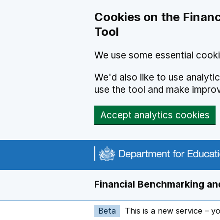
Skip to main content
Cookies on the Financ
Tool
We use some essential cooki
We'd also like to use analyt
use the tool and make impro
Accept analytics cookies
Financial Benchmarking and
Beta
This is a new service – y