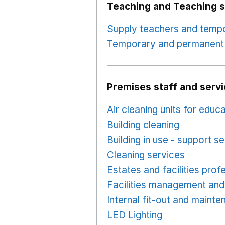
Teaching and Teaching s
Supply teachers and tempo
Temporary and permanent 
Premises staff and serv
Air cleaning units for educ
Building cleaning
Opens in
Building in use - support s
Cleaning services
Opens i
Estates and facilities prof
Facilities management and
Internal fit-out and maint
LED Lighting
Opens in a 