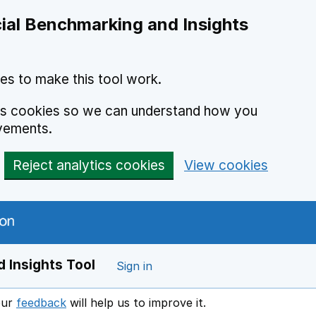
ial Benchmarking and Insights
es to make this tool work.
ics cookies so we can understand how you
vements.
Reject analytics cookies
View cookies
 Insights Tool
Sign in
our
feedback
will help us to improve it.
Opens in a new window