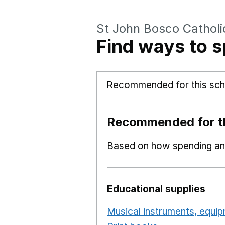
St John Bosco Catholi
Find ways to s
Recommended for this sch
Recommended for th
Based on how spending and
Educational supplies
Musical instruments, equi