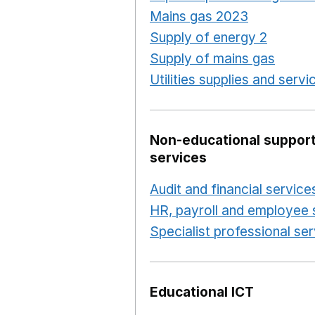
Mains gas 2023
Opens in
Supply of energy 2
Opens 
Supply of mains gas
Opens
Utilities supplies and servi
Non-educational support
services
Audit and financial service
HR, payroll and employee 
Specialist professional se
Educational ICT