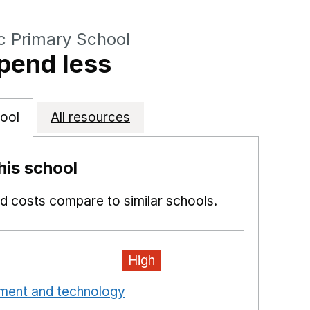
c Primary School
pend less
ool
All resources
is school
 costs compare to similar schools.
High
pment and technology
Opens in a new window