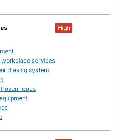
ew window
ies
High
n a new window
pment
Opens in a new window
 workplace services
Opens in a new window
purchasing system
Opens in a new window
rk
Opens in a new window
d frozen foods
Opens in a new window
 equipment
Opens in a new window
ces
Opens in a new window
o
Opens in a new window