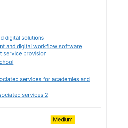
ns in a new window
a new window
w window
new window
d digital solutions
Opens in a new window
int and digital workflow software
t service provision
Opens in a new window
school
Opens in a new window
 in a new window
ociated services for academies and
window
ociated services 2
Opens in a new window
Medium