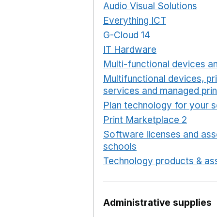
Audio Visual Solutions
Ope
Everything ICT
Opens in 
G-Cloud 14
Opens in a ne
IT Hardware
Opens in a 
Multi-functional devices an
Multifunctional devices, pr
services and managed prin
Plan technology for your 
Print Marketplace 2
Opens
Software licenses and ass
schools
Opens in a new 
Technology products & ass
Administrative supplies