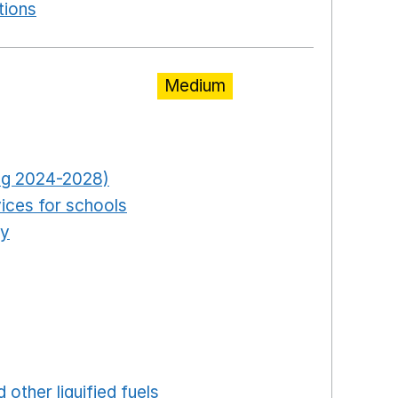
tions
Opens in a new window
Medium
pens in a new window
Opens in a new window
ring 2024-2028)
Opens in a new window
ices for schools
Opens in a new window
ty
Opens in a new window
ns in a new window
in a new window
ew window
ew window
 in a new window
 other liquified fuels
Opens in a new window