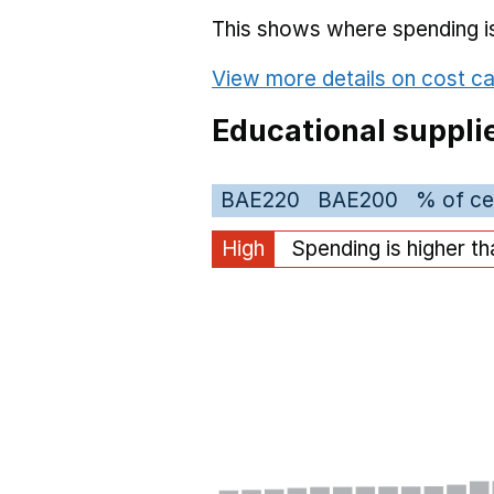
This shows where spending is 
View more details on cost ca
Educational suppli
BAE220
BAE200
% of ce
High
Spending is higher t