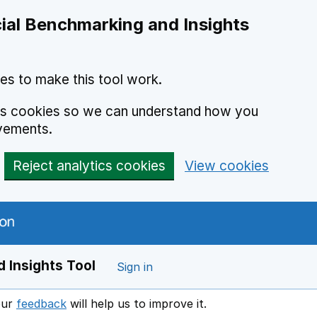
ial Benchmarking and Insights
es to make this tool work.
ics cookies so we can understand how you
vements.
Reject analytics cookies
View cookies
 Insights Tool
Sign in
our
feedback
will help us to improve it.
Opens in a new window