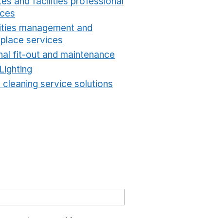
es and facilities professional
ices
Opens in a new window
lities management and
place services
Opens in a new window
nal fit-out and maintenance
Opens in a new windo
Lighting
Opens in a new window
 cleaning service solutions
Opens in a new windo