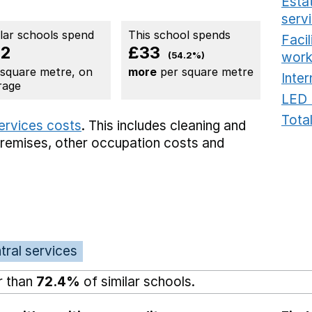
Estat
serv
ilar schools spend
This school spends
Faci
62
£33
work
(54.2%)
 square metre, on
more
per square metre
Inter
rage
LED 
Total
services costs
. This includes
cleaning and
premises,
other occupation costs
and
tral services
r than
72.4%
of similar schools.