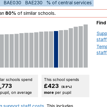
BAE030
BAE230
% of central services
han
80%
of similar schools.
Find
Supp
staff
Temp
staff
ilar schools spend
This school spends
,773
£423
(8.9%)
 pupil, on average
more
per pupil
g support staff costs
. This includes