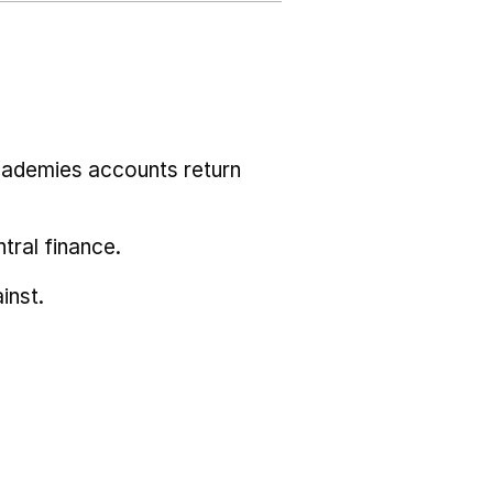
cademies accounts return
tral finance.
inst.