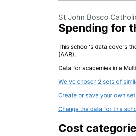
St John Bosco Catholi
Spending for t
This school's data covers t
(AAR).
Data for academies in a Mult
We've chosen 2 sets of simil
Create or save your own set
Change the data for this sch
Cost categori