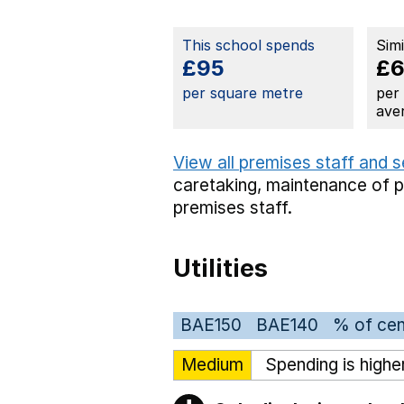
This school spends
Sim
£95
£
per square metre
per
ave
View all premises staff and 
caretaking,
maintenance of 
premises staff.
Utilities
BAE150
BAE140
% of cen
Medium
Spending is highe