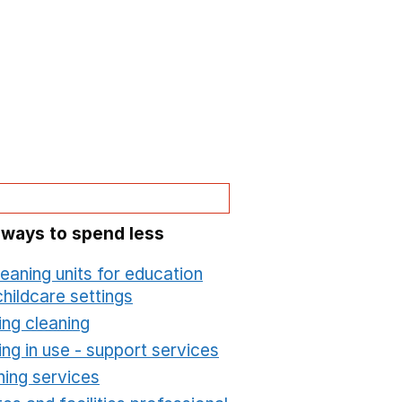
 ways to spend less
leaning units for education
hildcare settings
Opens in a new window
ing cleaning
Opens in a new window
ing in use - support services
Opens in a new wind
ning services
Opens in a new window