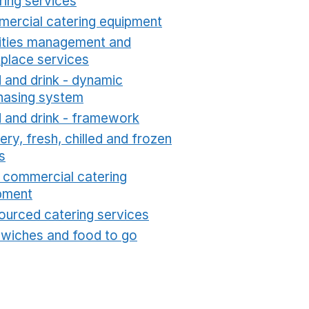
ring services
Opens in a new window
ercial catering equipment
Opens in a new windo
lities management and
place services
Opens in a new window
 and drink - dynamic
hasing system
Opens in a new window
 and drink - framework
Opens in a new window
ry, fresh, chilled and frozen
s
Opens in a new window
t commercial catering
pment
Opens in a new window
ourced catering services
Opens in a new window
wiches and food to go
Opens in a new window