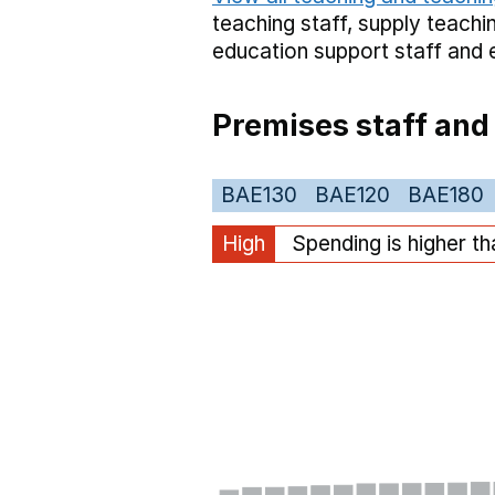
teaching staff,
supply teachin
education support staff
and 
Premises staff and
BAE130
BAE120
BAE180
High
Spending is higher t