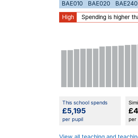
BAE010
BAE020
BAE240
High
Spending is higher t
This school spends
Sim
£5,195
£4
per pupil
per
View all teaching and teachin