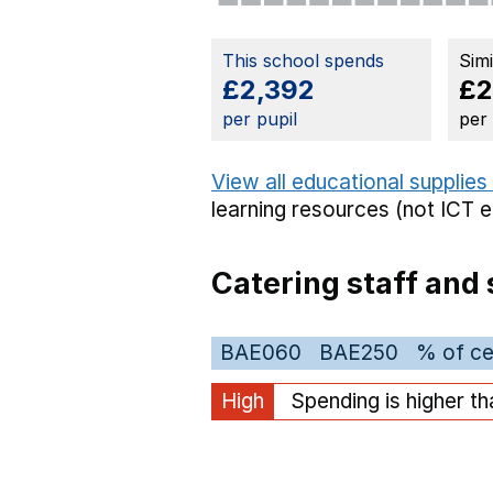
This school spends
Sim
£2,392
£2
per pupil
per
View all educational supplies
learning resources (not ICT 
Catering staff and 
BAE060
BAE250
% of ce
High
Spending is higher t