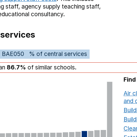
g staff,
agency supply teaching staff,
educational consultancy.
 services
BAE050
% of central services
han
86.7%
of similar schools.
Find
Air c
and c
Build
Build
Clea