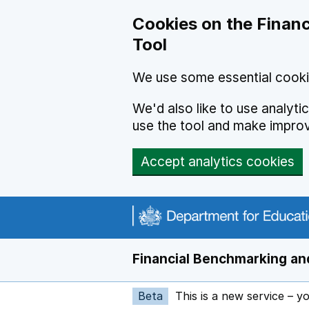
Skip to main content
Cookies on the Financ
Tool
We use some essential cooki
We'd also like to use analyt
use the tool and make impro
Accept analytics cookies
Financial Benchmarking and
Beta
This is a new service – y