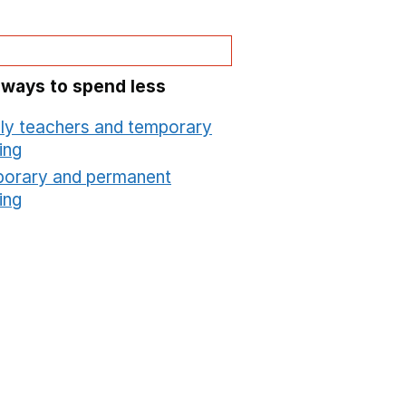
 ways to spend less
ly teachers and temporary
ing
Opens in a new window
orary and permanent
ing
Opens in a new window