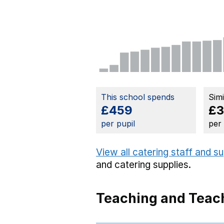
This school spends
Sim
£459
£
per pupil
per
View all catering staff and s
and catering supplies.
Teaching and Teach