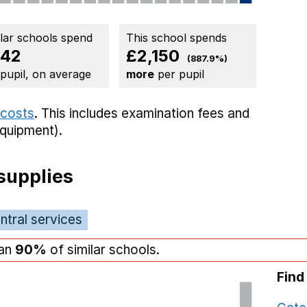
ilar schools spend
This school spends
42
£2,150
(887.9%)
 pupil, on average
more
per pupil
 costs
. This includes
examination fees
and
equipment).
supplies
ntral services
han
90%
of similar schools.
Find