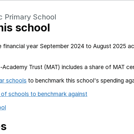
c Primary School
his school
he financial year September 2024 to August 2025 a
i-Academy Trust (MAT) includes a share of MAT cen
ar schools
to benchmark this school's spending aga
 of schools to benchmark against
ool
es