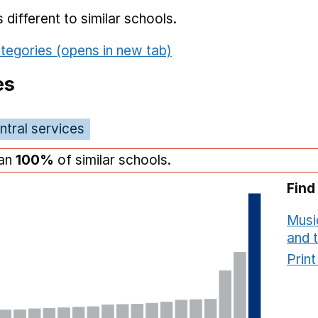
different to similar schools.
tegories (opens in new tab)
es
ntral services
han
100%
of similar schools.
Find
Musi
and 
Prin