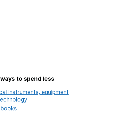
 ways to spend less
cal instruments, equipment
technology
Opens in a new window
t books
Opens in a new window