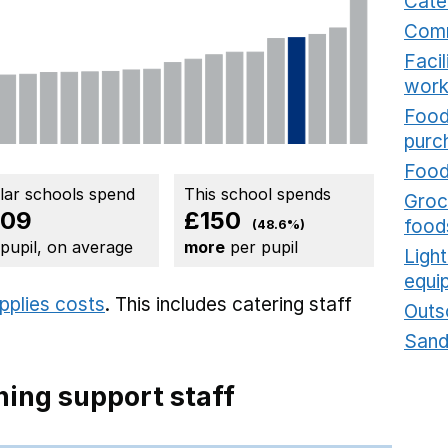
Cate
Comm
Faci
work
Food
purc
Food
ilar schools spend
This school spends
Groce
309
£150
food
(48.6%)
 pupil, on average
more
per pupil
Ligh
equi
upplies costs
. This includes
catering staff
Outs
Sand
ing support staff