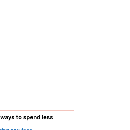
 ways to spend less