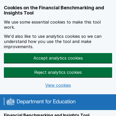
Skip to main content
Cookies on the Financial Benchmarking and
Insights Tool
We use some essential cookies to make this tool
work.
We'd also like to use analytics cookies so we can
understand how you use the tool and make
improvements.
Accept analytics cookies
Reject analytics cookies
View cookies
Financial Benchmarking and Insights Tool