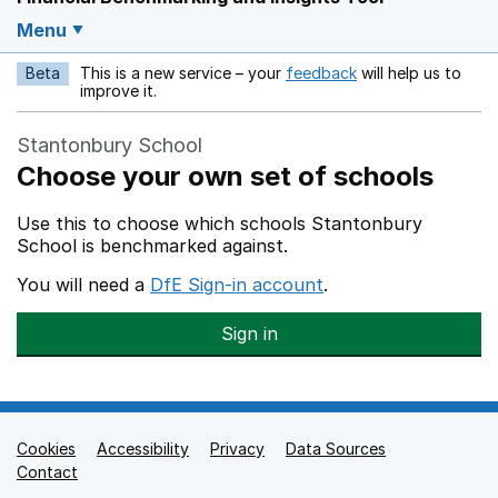
Menu
Beta
This is a new service – your
feedback
will help us to
Opens in a new w
improve it.
Stantonbury School
Choose your own set of schools
Use this to choose which schools Stantonbury
School is benchmarked against.
You will need a
DfE Sign-in account
.
Sign in
Cookies
Support links
Accessibility
Privacy
Data Sources
Contact