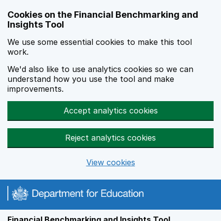
Skip to main content
Cookies on the Financial Benchmarking and
Insights Tool
We use some essential cookies to make this tool
work.
We'd also like to use analytics cookies so we can
understand how you use the tool and make
improvements.
Accept analytics cookies
Reject analytics cookies
View cookies
Financial Benchmarking and Insights Tool