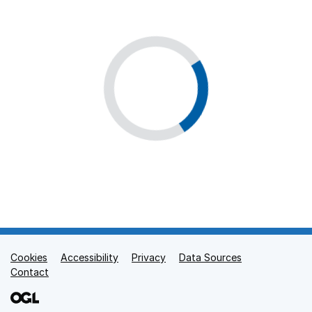
Cookies
Support links
Accessibility
Privacy
Data Sources
Contact