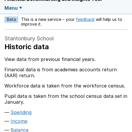
Menu
Beta
This is a new service – your
feedback
will help us to
Opens in a new w
improve it.
Stantonbury School
Historic data
View data from previous financial years.
Financial data is from academies accounts return
(AAR) return.
Workforce data is taken from the workforce census.
Pupil data is taken from the school census data set in
January.
Spending
Income
Balance