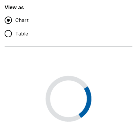
,
Show
View as
Chart
Non-educational support staff
,
Show
Table
Educational supplies
,
Show
Educational ICT
,
Show
Premises staff and services
,
Show
Utilities