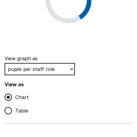
View graph as
View as
Chart
Table