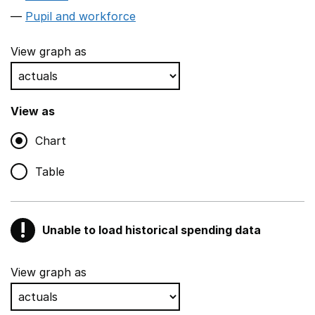
Pupil and workforce
View graph as
View as
Chart
Table
!
Unable to load historical spending data
Warning
Show all sections
View graph as
Teaching and teaching support staff