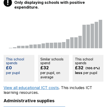
!
Only displaying schools with positive
Warning
expenditure.
This school
Similar schools
This school
spends
spend
spends
£0
£32
£32
(100.0%)
per pupil
per pupil, on
less
per pupil
average
View all educational ICT costs
. This includes
ICT
learning resources.
Administrative supplies