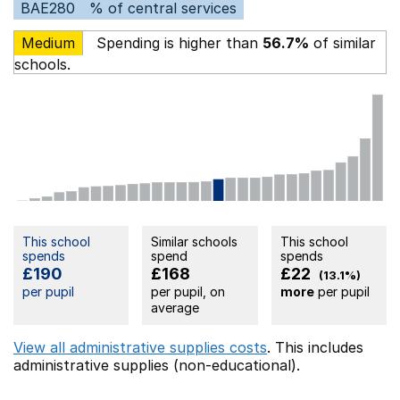
BAE280
% of central services
Medium
Spending is higher than
56.7%
of similar
schools.
This school
Similar schools
This school
spends
spend
spends
£190
£168
£22
(13.1%)
per pupil
per pupil, on
more
per pupil
average
View all administrative supplies costs
. This includes
administrative supplies (non-educational).