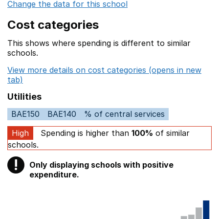
Change the data for this school
Cost categories
This shows where spending is different to similar
schools.
View more details on cost categories (opens in new
tab)
Utilities
BAE150
BAE140
% of central services
High
Spending is higher than
100%
of similar
schools.
!
Only displaying schools with positive
Warning
expenditure.