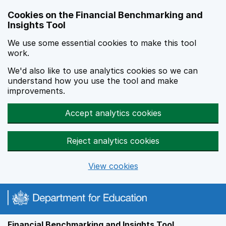
Skip to main content
Cookies on the Financial Benchmarking and
Insights Tool
We use some essential cookies to make this tool
work.
We'd also like to use analytics cookies so we can
understand how you use the tool and make
improvements.
Accept analytics cookies
Reject analytics cookies
View cookies
Financial Benchmarking and Insights Tool