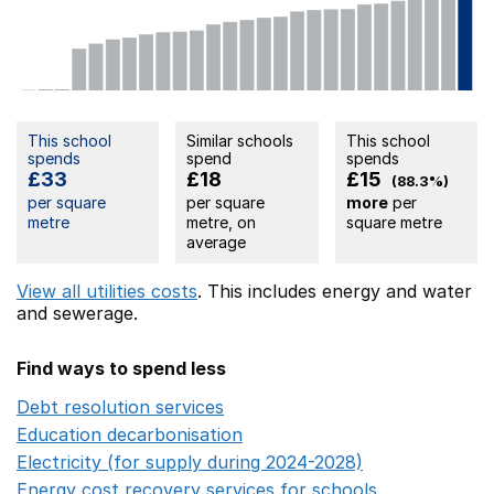
This school
Similar schools
This school
spends
spend
spends
£33
£18
£15
(88.3%)
per square
per square
more
per
metre
metre, on
square metre
average
View all utilities costs
. This includes
energy
and water
and sewerage.
Find ways to spend less
Debt resolution services
Opens in a new window
Education decarbonisation
Opens in a new window
Electricity (for supply during 2024-2028)
Opens in a n
Energy cost recovery services for schools
Opens in a 