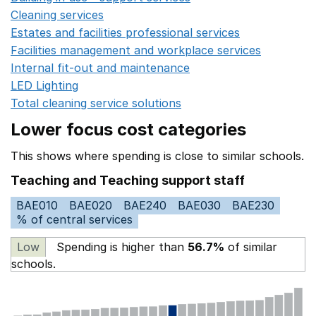
Cleaning services
Opens in a new window
Estates and facilities professional services
Opens in a 
Facilities management and workplace services
Opens in
Internal fit-out and maintenance
Opens in a new wind
LED Lighting
Opens in a new window
Total cleaning service solutions
Opens in a new window
Lower focus cost categories
This shows where spending is close to similar schools.
Teaching and Teaching support staff
BAE010
BAE020
BAE240
BAE030
BAE230
% of central services
Low
Spending is higher than
56.7%
of similar
schools.