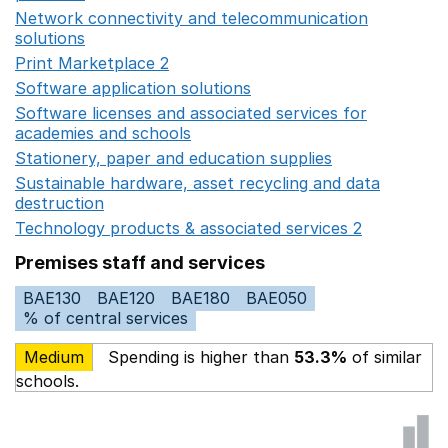
Network connectivity and telecommunication
solutions
Opens in a new window
Print Marketplace 2
Opens in a new window
Software application solutions
Opens in a new window
Software licenses and associated services for
academies and schools
Opens in a new window
Stationery, paper and education supplies
Opens in a n
Sustainable hardware, asset recycling and data
destruction
Opens in a new window
Technology products & associated services 2
Opens in 
Premises staff and services
BAE130
BAE120
BAE180
BAE050
% of central services
Medium
Spending is higher than
53.3%
of similar
schools.