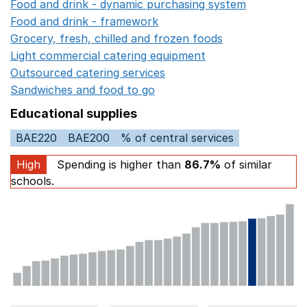
Food and drink - dynamic purchasing system
Opens in 
Food and drink - framework
Opens in a new window
Grocery, fresh, chilled and frozen foods
Opens in a ne
Light commercial catering equipment
Opens in a new w
Outsourced catering services
Opens in a new window
Sandwiches and food to go
Opens in a new window
Educational supplies
BAE220
BAE200
% of central services
High
Spending is higher than
86.7%
of similar
schools.