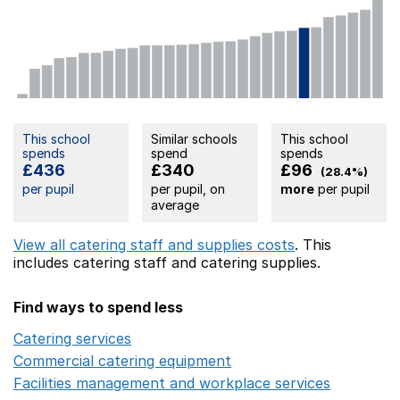
This school
Similar schools
This school
spends
spend
spends
£436
£340
£96
(28.4%)
per pupil
per pupil, on
more
per pupil
average
View all catering staff and supplies costs
. This
includes
catering staff
and catering supplies.
Find ways to spend less
Catering services
Opens in a new window
Commercial catering equipment
Opens in a new windo
Facilities management and workplace services
Opens in