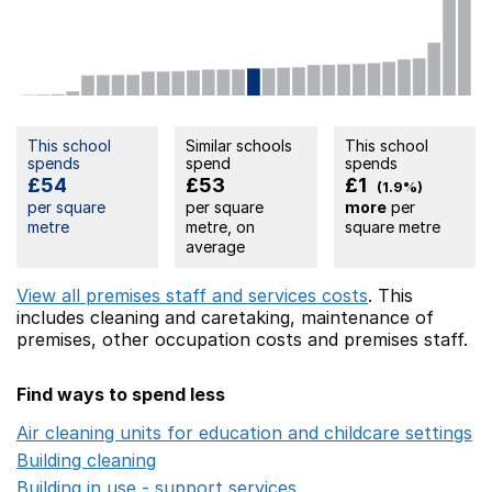
This school
Similar schools
This school
spends
spend
spends
£54
£53
£1
(1.9%)
per square
per square
more
per
metre
metre, on
square metre
average
View all premises staff and services costs
. This
includes
cleaning and caretaking,
maintenance of
premises,
other occupation costs
and premises staff.
Find ways to spend less
Air cleaning units for education and childcare settings
O
Building cleaning
Opens in a new window
Building in use - support services
Opens in a new wind