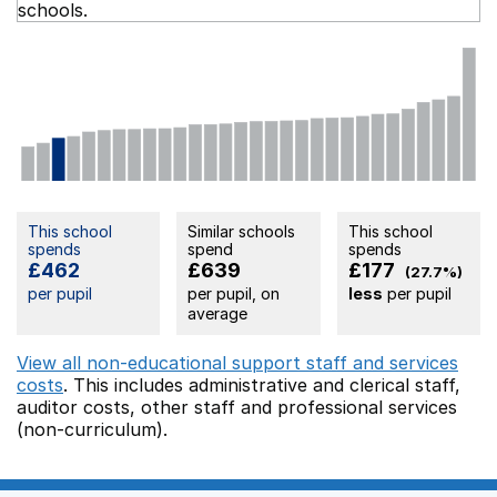
schools.
This school
Similar schools
This school
spends
spend
spends
£462
£639
£177
(27.7%)
per pupil
per pupil, on
less
per pupil
average
View all non-educational support staff and services
costs
. This includes
administrative and clerical staff,
auditor costs,
other staff
and professional services
(non-curriculum).