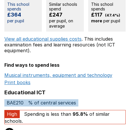
This school
Similar schools
This school
spends
spend
spends
£364
£247
£117
(47.4%)
per pupil
per pupil, on
more
per pupil
average
View all educational supplies costs
. This includes
examination fees
and learning resources (not ICT
equipment).
Find ways to spend less
Musical instruments, equipment and technology
Opens 
Print books
Opens in a new window
Educational ICT
BAE210
% of central services
High
Spending is less than
95.8%
of similar
schools.