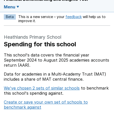
Menu
Beta
This is a new service – your
feedback
will help us to
Opens in a new w
improve it.
Heathlands Primary School
Spending for this school
This school's data covers the financial year
September 2024 to August 2025 academies accounts
return (AAR).
Data for academies in a Multi-Academy Trust (MAT)
includes a share of MAT central finance.
We've chosen 2 sets of similar schools
to benchmark
this school's spending against.
Create or save your own set of schools to
benchmark against