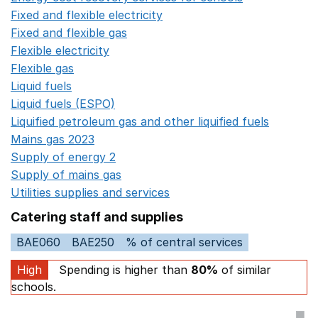
Fixed and flexible electricity
Opens in a new window
Fixed and flexible gas
Opens in a new window
Flexible electricity
Opens in a new window
Flexible gas
Opens in a new window
Liquid fuels
Opens in a new window
Liquid fuels (ESPO)
Opens in a new window
Liquified petroleum gas and other liquified fuels
Opens i
Mains gas 2023
Opens in a new window
Supply of energy 2
Opens in a new window
Supply of mains gas
Opens in a new window
Utilities supplies and services
Opens in a new window
Catering staff and supplies
BAE060
BAE250
% of central services
High
Spending is higher than
80%
of similar
schools.