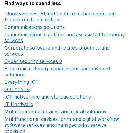
Find ways to spend less
Cloud services, AI, data centre management and
transformation solutions
Opens in a new window
Communications solutions
Opens in a new window
Communications solutions and associated telephony
services
Opens in a new window
Corporate software and related products and
services
Opens in a new window
Cyber security services 3
Opens in a new window
Electronic catering management and payment
solutions
Opens in a new window
Everything ICT
Opens in a new window
G-Cloud 14
Opens in a new window
ICT networking and storage solutions
Opens in a new 
IT Hardware
Opens in a new window
Multi-functional devices and digital solutions
Opens in 
Multifunctional devices, print and digital workflow
software services and managed print service
provision
Opens in a new window