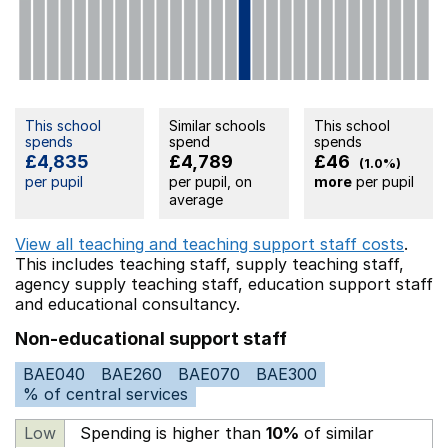
This school
Similar schools
This school
spends
spend
spends
£4,835
£4,789
£46
(1.0%)
per pupil
per pupil, on
more
per pupil
average
View all teaching and teaching support staff costs
.
This includes
teaching staff,
supply teaching staff,
agency supply teaching staff,
education support staff
and educational consultancy.
Non-educational support staff
BAE040
BAE260
BAE070
BAE300
% of central services
Low
Spending is higher than
10%
of similar