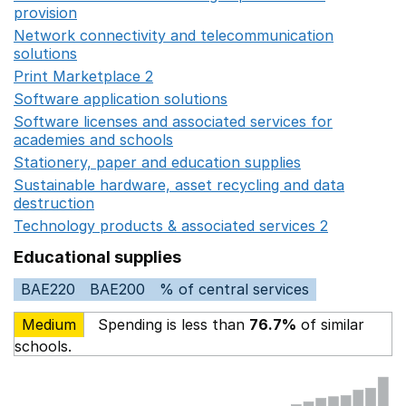
provision
Opens in a new window
Network connectivity and telecommunication
solutions
Opens in a new window
Print Marketplace 2
Opens in a new window
Software application solutions
Opens in a new window
Software licenses and associated services for
academies and schools
Opens in a new window
Stationery, paper and education supplies
Opens in a n
Sustainable hardware, asset recycling and data
destruction
Opens in a new window
Technology products & associated services 2
Opens in 
Educational supplies
BAE220
BAE200
% of central services
Medium
Spending is less than
76.7%
of similar
schools.