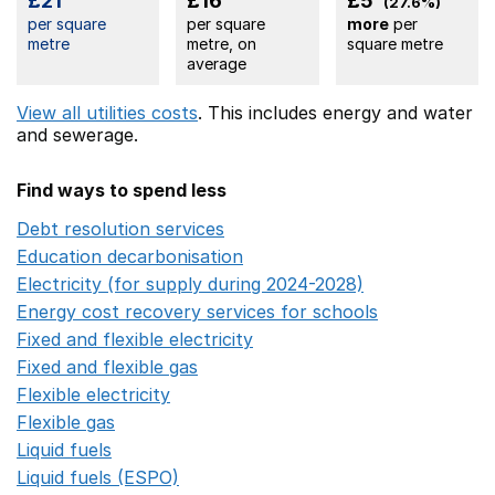
£21
£16
£5
(27.6%)
per square
per square
more
per
metre
metre, on
square metre
average
View all utilities costs
. This includes
energy
and water
and sewerage.
Find ways to spend less
Debt resolution services
Opens in a new window
Education decarbonisation
Opens in a new window
Electricity (for supply during 2024-2028)
Opens in a n
Energy cost recovery services for schools
Opens in a 
Fixed and flexible electricity
Opens in a new window
Fixed and flexible gas
Opens in a new window
Flexible electricity
Opens in a new window
Flexible gas
Opens in a new window
Liquid fuels
Opens in a new window
Liquid fuels (ESPO)
Opens in a new window