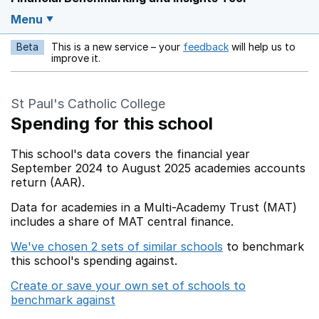
Menu
Beta
This is a new service – your
feedback
will help us to
Opens in a new w
improve it.
St Paul's Catholic College
Spending for this school
This school's data covers the financial year
September 2024 to August 2025 academies accounts
return (AAR).
Data for academies in a Multi-Academy Trust (MAT)
includes a share of MAT central finance.
We've chosen 2 sets of similar schools
to benchmark
this school's spending against.
Create or save your own set of schools to
benchmark against