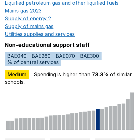
Liquified petroleum gas and other liquified fuels
Opens i
Mains gas 2023
Opens in a new window
Supply of energy 2
Opens in a new window
Supply of mains gas
Opens in a new window
Utilities supplies and services
Opens in a new window
Non-educational support staff
BAE040
BAE260
BAE070
BAE300
% of central services
Medium
Spending is higher than
73.3%
of similar
schools.