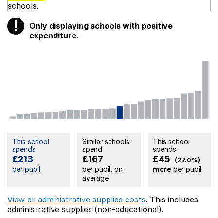
schools.
!
Only displaying schools with positive
Warning
expenditure.
This school
Similar schools
This school
spends
spend
spends
£213
£167
£45
(27.0%)
per pupil
per pupil, on
more
per pupil
average
View all administrative supplies costs
. This includes
administrative supplies (non-educational).