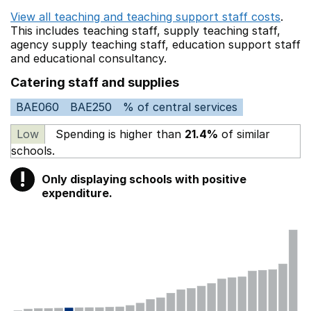
View all teaching and teaching support staff costs
.
This includes
teaching staff,
supply teaching staff,
agency supply teaching staff,
education support staff
and educational consultancy.
Catering staff and supplies
BAE060
BAE250
% of central services
Low
Spending is higher than
21.4%
of similar
schools.
!
Only displaying schools with positive
Warning
expenditure.