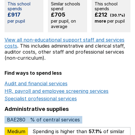
This school
Similar schools
This school
spends
spend
spends
£917
£705
£212
(30.1%)
per pupil
per pupil, on
more
per pupil
average
View all non-educational support staff and services
costs
. This includes
administrative and clerical staff,
auditor costs,
other staff
and professional services
(non-curriculum).
Find ways to spend less
Audit and financial services
Opens in a new window
HR, payroll and employee screening services
Opens in 
Specialist professional services
Opens in a new window
Administrative supplies
BAE280
% of central services
Medium
Spending is higher than
57.1%
of similar