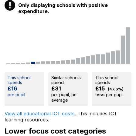
!
Only displaying schools with positive
Warning
expenditure.
This school
Similar schools
This school
spends
spend
spends
£16
£31
£15
(47.6%)
per pupil
per pupil, on
less
per pupil
average
View all educational ICT costs
. This includes
ICT
learning resources.
Lower focus cost categories