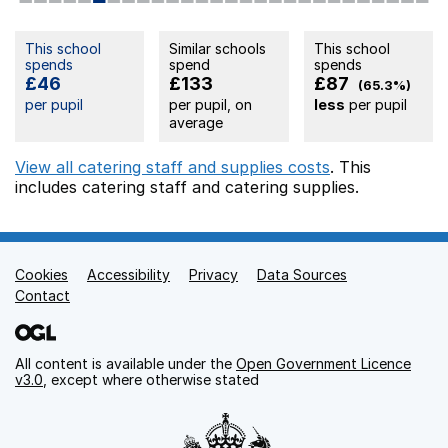
This school
Similar schools
This school
spends
spend
spends
£46
£133
£87
(65.3%)
per pupil
per pupil, on
less
per pupil
average
View all catering staff and supplies costs
. This
includes
catering staff
and catering supplies.
Cookies
Support links
Accessibility
Privacy
Data Sources
Contact
All content is available under the
Open Government Licence
v3.0
, except where otherwise stated