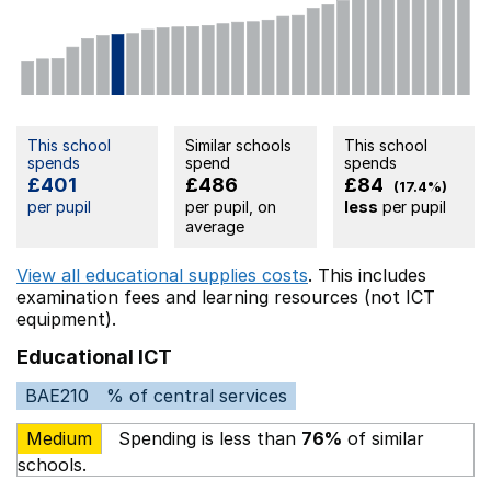
This school
Similar schools
This school
spends
spend
spends
£401
£486
£84
(17.4%)
per pupil
per pupil, on
less
per pupil
average
View all educational supplies costs
. This includes
examination fees
and learning resources (not ICT
equipment).
Educational ICT
BAE210
% of central services
Medium
Spending is less than
76%
of similar
schools.