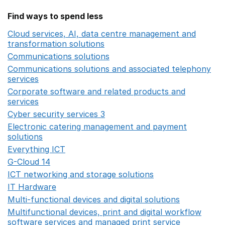
Find ways to spend less
Cloud services, AI, data centre management and
transformation solutions
Opens in a new window
Communications solutions
Opens in a new window
Communications solutions and associated telephony
services
Opens in a new window
Corporate software and related products and
services
Opens in a new window
Cyber security services 3
Opens in a new window
Electronic catering management and payment
solutions
Opens in a new window
Everything ICT
Opens in a new window
G-Cloud 14
Opens in a new window
ICT networking and storage solutions
Opens in a new 
IT Hardware
Opens in a new window
Multi-functional devices and digital solutions
Opens in 
Multifunctional devices, print and digital workflow
software services and managed print service