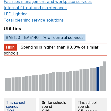
Facilities management and workplace services
Opens in
Internal fit-out and maintenance
Opens in a new wind
LED Lighting
Opens in a new window
Total cleaning service solutions
Opens in a new window
Utilities
BAE150
BAE140
% of central services
High
Spending is higher than
93.3%
of similar
schools.
This school
Similar schools
This school
spends
spend
spends