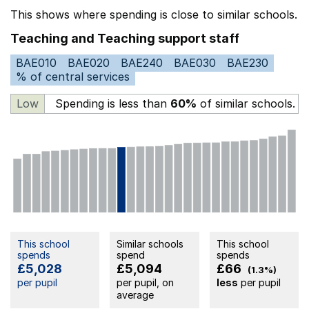
This shows where spending is close to similar schools.
Teaching and Teaching support staff
BAE010
BAE020
BAE240
BAE030
BAE230
% of central services
Low
Spending is less than
60%
of similar schools.
This school
Similar schools
This school
spends
spend
spends
£5,028
£5,094
£66
(1.3%)
per pupil
per pupil, on
less
per pupil
average