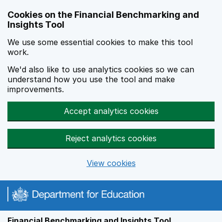
Skip to main content
Cookies on the Financial Benchmarking and
Insights Tool
We use some essential cookies to make this tool
work.
We'd also like to use analytics cookies so we can
understand how you use the tool and make
improvements.
Accept analytics cookies
Reject analytics cookies
View cookies
Financial Benchmarking and Insights Tool