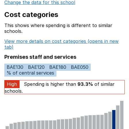
Change the data for this school
Cost categories
This shows where spending is different to similar
schools.
View more details on cost categories (opens in new
tab)
Premises staff and services
BAE130
BAE120
BAE180
BAE050
% of central services
High
Spending is higher than
93.3%
of similar
schools.