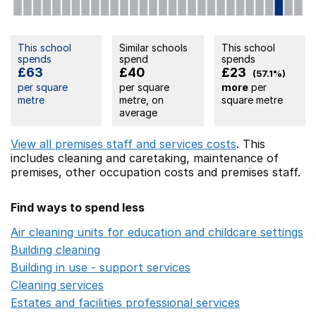
This school
Similar schools
This school
spends
spend
spends
£63
£40
£23
(57.1%)
per square
per square
more
per
metre
metre, on
square metre
average
View all premises staff and services costs
. This
includes
cleaning and caretaking,
maintenance of
premises,
other occupation costs
and premises staff.
Find ways to spend less
Air cleaning units for education and childcare settings
O
Building cleaning
Opens in a new window
Building in use - support services
Opens in a new wind
Cleaning services
Opens in a new window
Estates and facilities professional services
Opens in a 