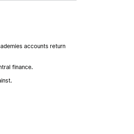
cademies accounts return
tral finance.
inst.