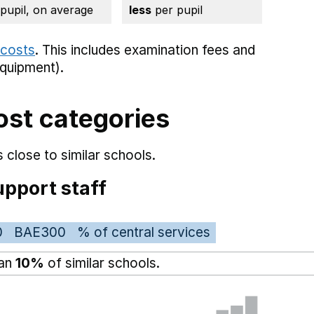
 pupil, on average
less
per pupil
 costs
. This includes
examination fees
and
equipment).
ost categories
 close to similar schools.
pport staff
0
BAE300
% of central services
han
10%
of similar schools.