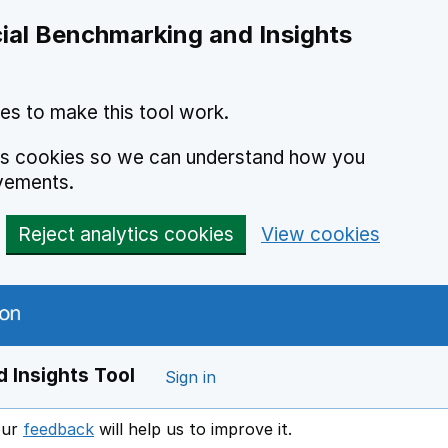
ial Benchmarking and Insights
es to make this tool work.
ics cookies so we can understand how you
vements.
Reject analytics cookies
View cookies
 Insights Tool
Sign in
our
feedback
will help us to improve it.
Opens in a new window