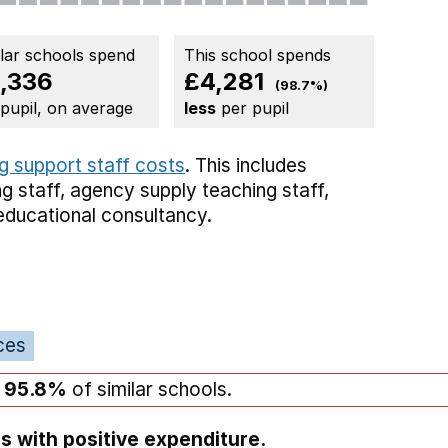
ilar schools spend
This school spends
,336
£4,281
(98.7%)
 pupil, on average
less
per pupil
g support staff costs
. This includes
g staff,
agency supply teaching staff,
educational consultancy.
ces
n
95.8%
of similar schools.
s with positive expenditure.