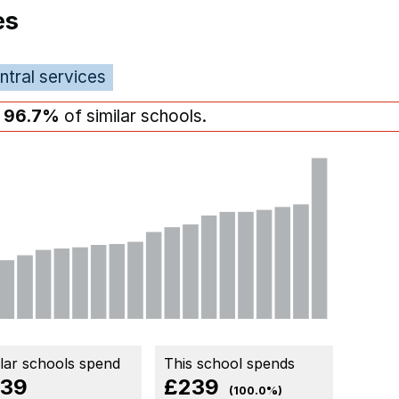
es
ntral services
n
96.7%
of similar schools.
ilar schools spend
This school spends
39
£239
(100.0%)