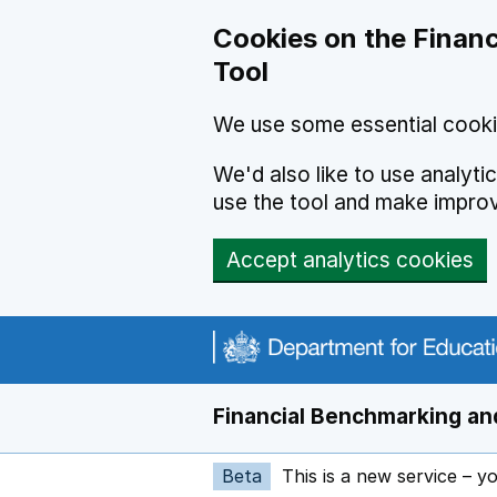
Skip to main content
Cookies on the Financ
Tool
We use some essential cooki
We'd also like to use analyt
use the tool and make impro
Accept analytics cookies
Financial Benchmarking and
Beta
This is a new service – y