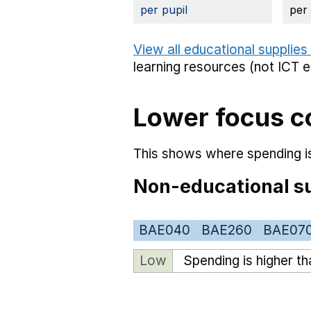
per pupil
per
View all educational supplies
learning resources (not ICT 
Lower focus c
This shows where spending is
Non-educational su
BAE040
BAE260
BAE07
Low
Spending is higher t