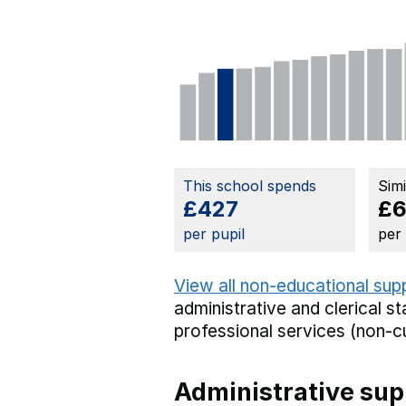
This school spends
Sim
£427
£6
per pupil
per
View all non-educational sup
administrative and clerical st
professional services (non-cu
Administrative sup