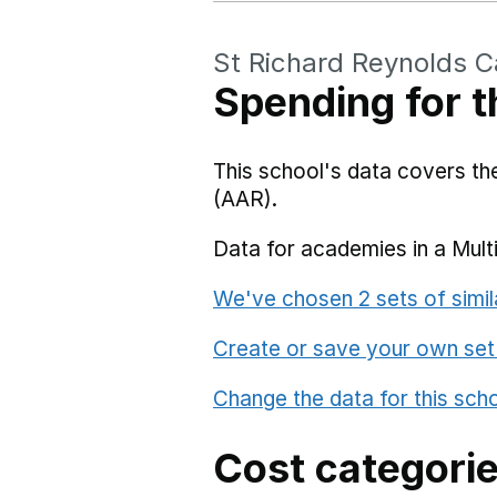
St Richard Reynolds C
Spending for t
This school's data covers t
(AAR).
Data for academies in a Mult
We've chosen 2 sets of simil
Create or save your own set
Change the data for this sch
Cost categori