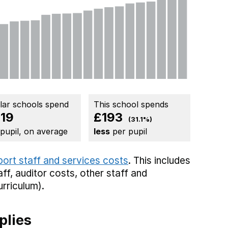
ilar schools spend
This school spends
19
£193
(31.1%)
 pupil, on average
less
per pupil
port staff and services costs
. This includes
aff,
auditor costs,
other staff
and
rriculum).
plies