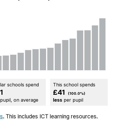
ilar schools spend
This school spends
1
£41
(100.0%)
 pupil, on average
less
per pupil
ts
. This includes
ICT learning resources.