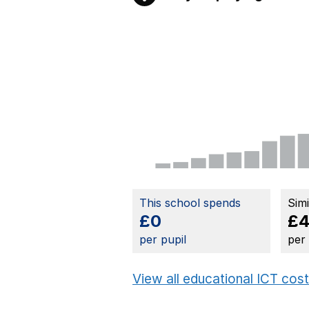
This school spends
Sim
£0
£4
per pupil
per
View all educational ICT cos