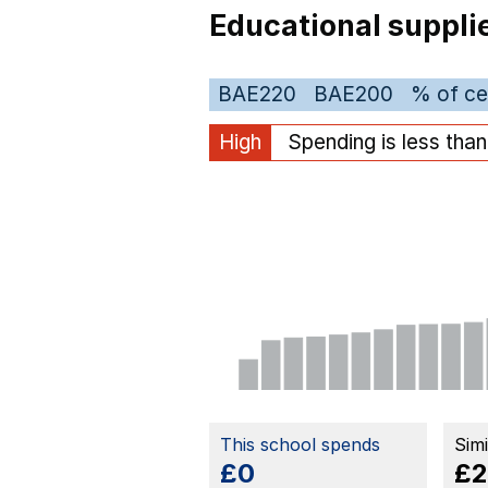
Educational suppli
BAE220
BAE200
% of ce
High
Spending is less tha
This school spends
Sim
£0
£2