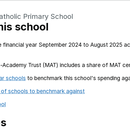
atholic Primary School
his school
he financial year September 2024 to August 2025 a
i-Academy Trust (MAT) includes a share of MAT cen
ar schools
to benchmark this school's spending aga
 of schools to benchmark against
ool
es