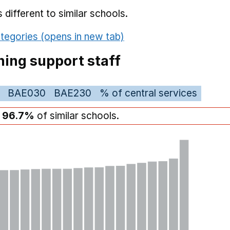
different to similar schools.
tegories (opens in new tab)
ing support staff
BAE030
BAE230
% of central services
n
96.7%
of similar schools.