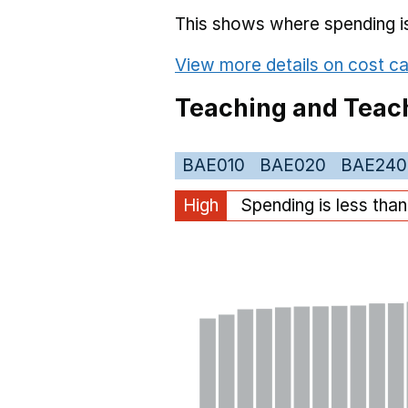
This shows where spending is 
View more details on cost ca
Teaching and Teach
BAE010
BAE020
BAE240
High
Spending is less tha