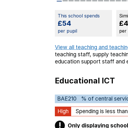
This school spends
Sim
£54
£4
per pupil
per
View all teaching and teachin
teaching staff,
supply teachin
education support staff
and 
Educational ICT
BAE210
% of central servi
High
Spending is less tha
!
Only displaying school
Warning