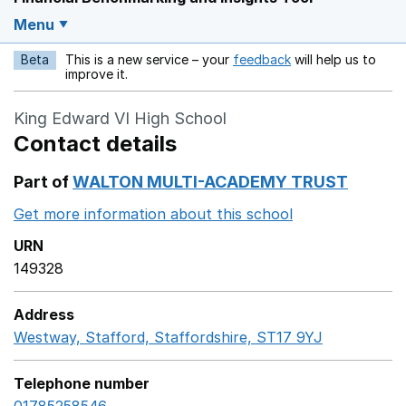
Menu
Beta
This is a new service – your
feedback
will help us to
Opens in a new w
improve it.
King Edward VI High School
Contact details
Part of
WALTON MULTI-ACADEMY TRUST
Get more information about this school
Opens in a ne
URN
149328
Address
Westway, Stafford, Staffordshire, ST17 9YJ
GoogleMaps
Telephone number