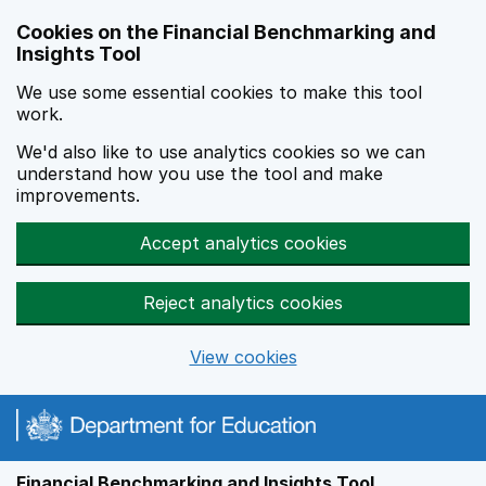
Skip to main content
Cookies on the Financial Benchmarking and
Insights Tool
We use some essential cookies to make this tool
work.
We'd also like to use analytics cookies so we can
understand how you use the tool and make
improvements.
Accept analytics cookies
Reject analytics cookies
View cookies
Financial Benchmarking and Insights Tool