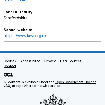
01785258546
Local Authority
Staffordshire
School website
https://www.kevi.org.uk
Opens in a new window
Cookies
Support links
Accessibility
Privacy
Data Sources
Contact
All content is available under the
Open Government Licence
v3.0
, except where otherwise stated