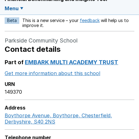
Menu
Beta
This is a new service – your
feedback
will help us to
Opens in a new w
improve it.
Parkside Community School
Contact details
Part of
EMBARK MULTI ACADEMY TRUST
Get more information about this school
Opens in a ne
URN
149370
Address
Boythorpe Avenue, Boythorpe, Chesterfield,
Derbyshire, S40 2NS
GoogleMaps link opens in a new
Telephone number