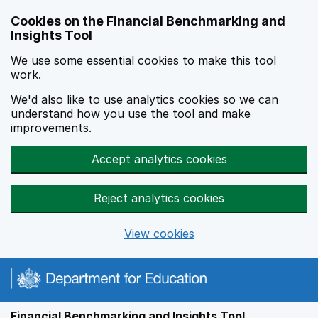
Skip to main content
Cookies on the Financial Benchmarking and
Insights Tool
We use some essential cookies to make this tool
work.
We'd also like to use analytics cookies so we can
understand how you use the tool and make
improvements.
Accept analytics cookies
Reject analytics cookies
View cookies
Financial Benchmarking and Insights Tool