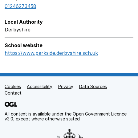
01246273458
Local Authority
Derbyshire
School website
https://www.parkside.derbyshire.sch.uk
Opens in a new
Cookies
Support links
Accessibility
Privacy
Data Sources
Contact
All content is available under the
Open Government Licence
v3.0
, except where otherwise stated