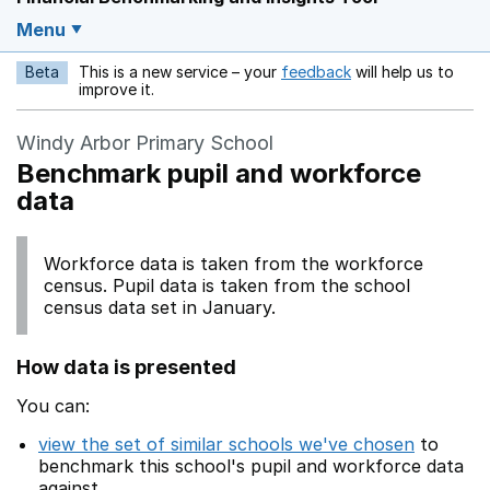
Menu
Beta
This is a new service – your
feedback
will help us to
Opens in a new w
improve it.
Windy Arbor Primary School
Benchmark pupil and workforce
data
Workforce data is taken from the workforce
census. Pupil data is taken from the school
census data set in January.
How data is presented
You can:
view the set of similar schools we've chosen
to
benchmark this school's pupil and workforce data
against