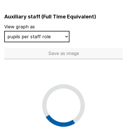
Auxiliary staff (Full Time Equivalent)
View graph as
Save
as image
Auxiliary staff (Full Time Equi