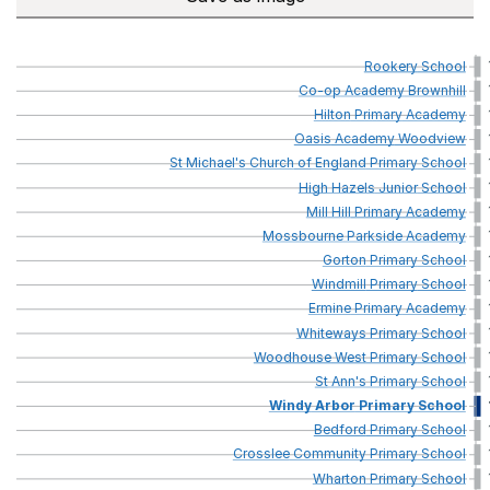
Rookery
School
Co-op
Academy
Brownhill
Hilton
Primary
Academy
Oasis
Academy
Woodview
St
Michael's
Church
of
England
Primary
School
High
Hazels
Junior
School
Mill
Hill
Primary
Academy
Mossbourne
Parkside
Academy
Gorton
Primary
School
Windmill
Primary
School
Ermine
Primary
Academy
Whiteways
Primary
School
Woodhouse
West
Primary
School
St
Ann's
Primary
School
Windy
Arbor
Primary
School
Bedford
Primary
School
Crosslee
Community
Primary
School
Wharton
Primary
School