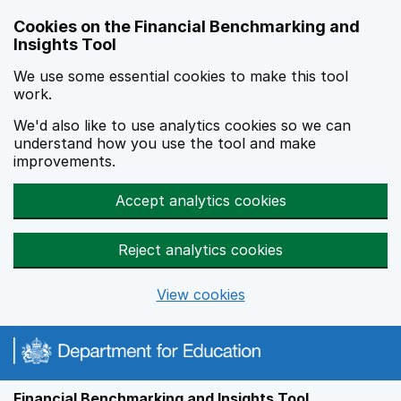
Skip to main content
Cookies on the Financial Benchmarking and
Insights Tool
We use some essential cookies to make this tool
work.
We'd also like to use analytics cookies so we can
understand how you use the tool and make
improvements.
Accept analytics cookies
Reject analytics cookies
View cookies
Financial Benchmarking and Insights Tool