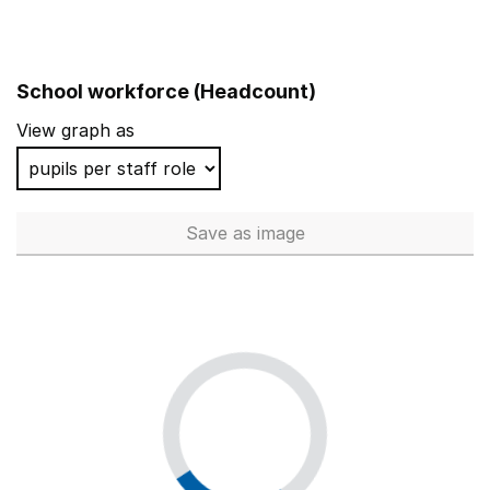
School workforce (Headcount)
View graph as
Save
as image
School workforce (Headcoun