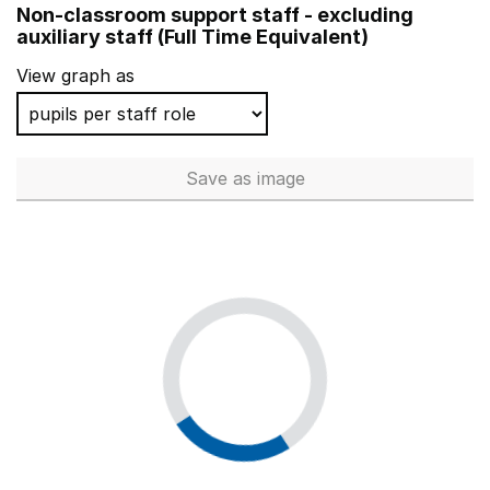
Non-classroom support staff - excluding
Oasis Academy Limeside
auxiliary staff (Full Time Equivalent)
Harrow Gate Academy
View graph as
Hatfield Academy
The Willows Primary School
Save
as image
Non-classroom support staff - 
Yew Tree Community Junior and Infant School (NC)
Penbridge Junior School
Heathfield Primary School