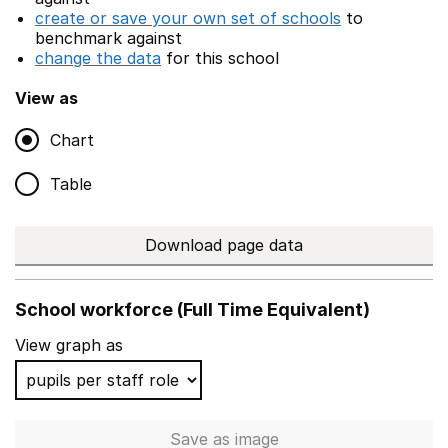
create or save your own set of schools
to
benchmark against
change the data
for this school
View as
Chart
Table
Download page data
School workforce (Full Time Equivalent)
View graph as
Save
as image
School workforce (Full Time 