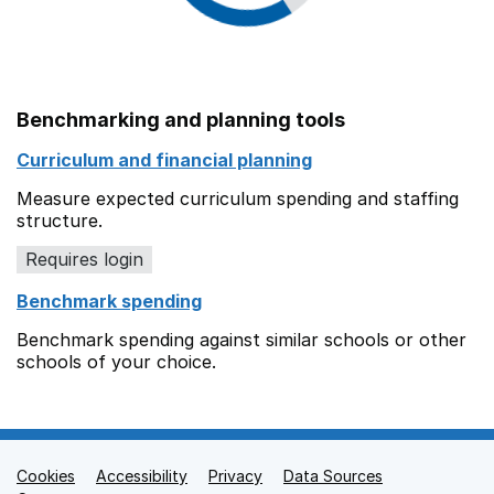
Benchmarking and planning tools
Curriculum and financial planning
Measure expected curriculum spending and staffing
structure.
Requires login
Benchmark spending
Benchmark spending against similar schools or other
schools of your choice.
Cookies
Support links
Accessibility
Privacy
Data Sources