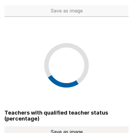
Save
as image
Total number of teachers (Ful
Teachers with qualified teacher status
(percentage)
Save
as image
Teachers with qualified teach