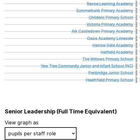
Revoe
Learning
Academy
Summerbank
Primary
Academy
Childeric
Primary
School
Victoria
Primary
Academy
Ark
Castledown
Primary
Academy
Oasis
Academy
Limeside
Harrow
Gate
Academy
Hatfield
Academy
The
Willows
Primary
School
Yew
Tree
Community
Junior
and
Infant
School
(NC)
Penbridge
Junior
School
Heathfield
Primary
School
Senior Leadership (Full Time Equivalent)
School name
View graph as
Rookery School