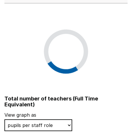
Total number of teachers (Full Time
Equivalent)
View graph as