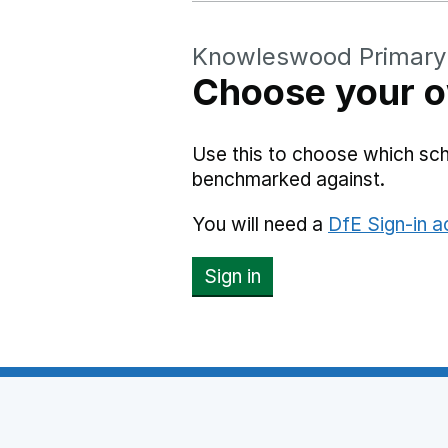
Knowleswood Primary
Choose your o
Use this to choose which s
benchmarked against.
You will need a
DfE Sign-in 
Sign in