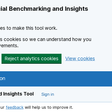
ial Benchmarking and Insights
es to make this tool work.
ics cookies so we can understand how you
vements.
Reject analytics cookies
View cookies
 Insights Tool
Sign in
our
feedback
will help us to improve it.
Opens in a new window