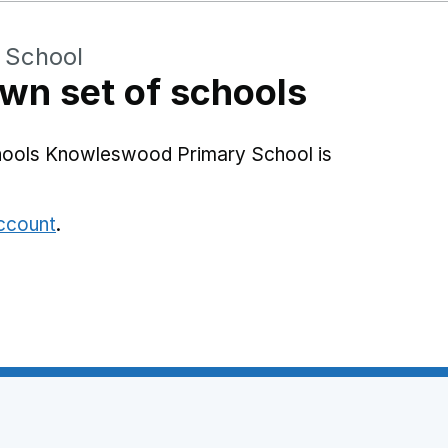
 School
wn set of schools
chools Knowleswood Primary School is
account
.