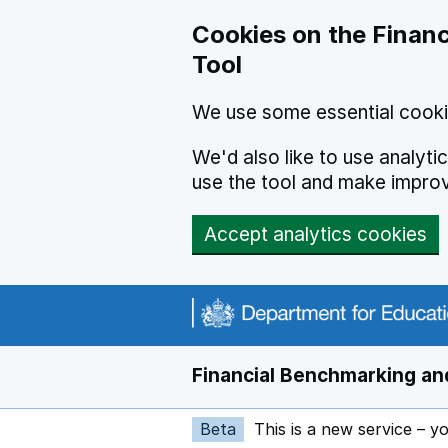
Skip to main content
Cookies on the Financ
Tool
We use some essential cooki
We'd also like to use analyt
use the tool and make impro
Accept analytics cookies
Financial Benchmarking and
Beta
This is a new service – y