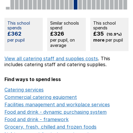
This school
Similar schools
This school
spends
spend
spends
£362
£326
£35
(10.9%)
per pupil
per pupil, on
more
per pupil
average
View all catering staff and supplies costs
. This
includes
catering staff
and catering supplies.
Find ways to spend less
Catering services
Opens in a new window
Commercial catering equipment
Opens in a new windo
Facilities management and workplace services
Opens in
Food and drink - dynamic purchasing system
Opens in 
Food and drink - framework
Opens in a new window
Grocery, fresh, chilled and frozen foods
Opens in a ne