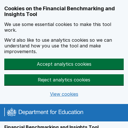
Skip to main content
Cookies on the Financial Benchmarking and
Insights Tool
We use some essential cookies to make this tool
work.
We'd also like to use analytics cookies so we can
understand how you use the tool and make
improvements.
Accept analytics cookies
Reject analytics cookies
View cookies
Financial Benchmarking and Insights Tool