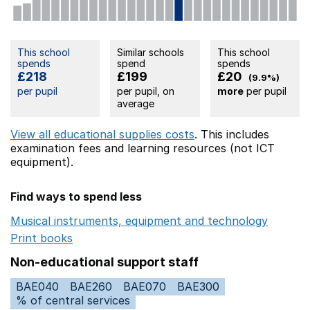
This school
Similar schools
This school
spends
spend
spends
£218
£199
£20
(9.9%)
per pupil
per pupil, on
more
per pupil
average
View all educational supplies costs
. This includes
examination fees
and learning resources (not ICT
equipment).
Find ways to spend less
Musical instruments, equipment and technology
Opens 
Print books
Opens in a new window
Non-educational support staff
BAE040
BAE260
BAE070
BAE300
% of central services