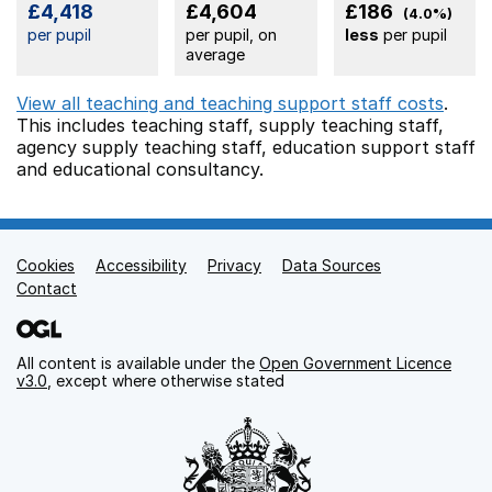
£4,418
£4,604
£186
(4.0%)
per pupil
per pupil, on
less
per pupil
average
View all teaching and teaching support staff costs
.
This includes
teaching staff,
supply teaching staff,
agency supply teaching staff,
education support staff
and educational consultancy.
Cookies
Support links
Accessibility
Privacy
Data Sources
Contact
All content is available under the
Open Government Licence
v3.0
, except where otherwise stated