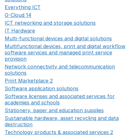
Everything ICT
Opens in a new window
G-Cloud 14
Opens in a new window
ICT networking and storage solutions
Opens in a new 
IT Hardware
Opens in a new window
Multi-functional devices and digital solutions
Opens in 
Multifunctional devices, print and digital workflow
software services and managed print service
provision
Opens in a new window
Network connectivity and telecommunication
solutions
Opens in a new window
Print Marketplace 2
Opens in a new window
Software application solutions
Opens in a new window
Software licenses and associated services for
academies and schools
Opens in a new window
Stationery, paper and education supplies
Opens in a n
Sustainable hardware, asset recycling and data
destruction
Opens in a new window
Technology products & associated services 2
Opens in 