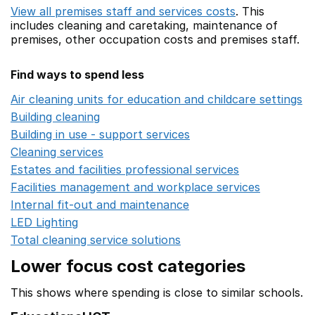
View all premises staff and services costs
. This
includes
cleaning and caretaking,
maintenance of
premises,
other occupation costs
and premises staff.
Find ways to spend less
Air cleaning units for education and childcare settings
O
Building cleaning
Opens in a new window
Building in use - support services
Opens in a new wind
Cleaning services
Opens in a new window
Estates and facilities professional services
Opens in a 
Facilities management and workplace services
Opens in
Internal fit-out and maintenance
Opens in a new wind
LED Lighting
Opens in a new window
Total cleaning service solutions
Opens in a new window
Lower focus cost categories
This shows where spending is close to similar schools.