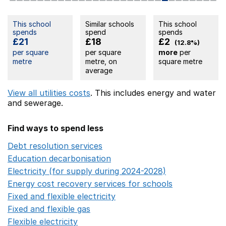
This school
Similar schools
This school
spends
spend
spends
£21
£18
£2
(12.8%)
per square
per square
more
per
metre
metre, on
square metre
average
View all utilities costs
. This includes
energy
and water
and sewerage.
Find ways to spend less
Debt resolution services
Opens in a new window
Education decarbonisation
Opens in a new window
Electricity (for supply during 2024-2028)
Opens in a n
Energy cost recovery services for schools
Opens in a 
Fixed and flexible electricity
Opens in a new window
Fixed and flexible gas
Opens in a new window
Flexible electricity
Opens in a new window