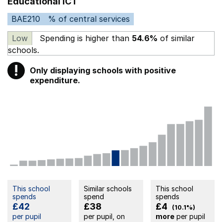
Educational ICT
BAE210
% of central services
Low
Spending is higher than
54.6%
of similar
schools.
!
Only displaying schools with positive
Warning
expenditure.
This school
Similar schools
This school
spends
spend
spends
£42
£38
£4
(10.1%)
per pupil
per pupil, on
more
per pupil