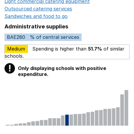
Light commercial catering equipment
Opens in a new w
Outsourced catering services
Opens in a new window
Sandwiches and food to go
Opens in a new window
Administrative supplies
BAE280
% of central services
Medium
Spending is higher than
51.7%
of similar
schools.
!
Only displaying schools with positive
Warning
expenditure.