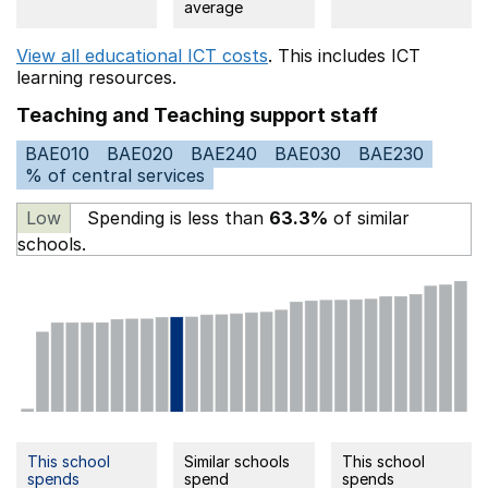
average
View all educational ICT costs
. This includes
ICT
learning resources.
Teaching and Teaching support staff
BAE010
BAE020
BAE240
BAE030
BAE230
% of central services
Low
Spending is less than
63.3%
of similar
schools.
This school
Similar schools
This school
spends
spend
spends