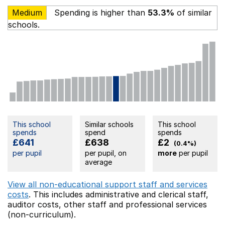
Medium
Spending is higher than
53.3%
of similar
schools.
This school
Similar schools
This school
spends
spend
spends
£641
£638
£2
(0.4%)
per pupil
per pupil, on
more
per pupil
average
View all non-educational support staff and services
costs
. This includes
administrative and clerical staff,
auditor costs,
other staff
and professional services
(non-curriculum).