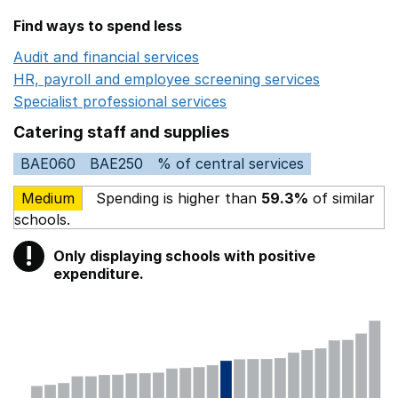
Find ways to spend less
Audit and financial services
Opens in a new window
HR, payroll and employee screening services
Opens in 
Specialist professional services
Opens in a new window
Catering staff and supplies
BAE060
BAE250
% of central services
Medium
Spending is higher than
59.3%
of similar
schools.
!
Only displaying schools with positive
Warning
expenditure.