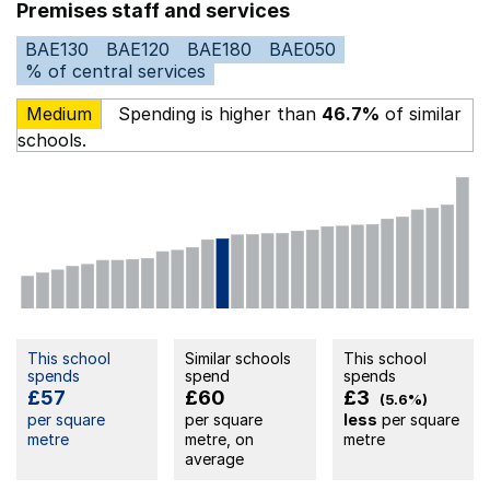
Premises staff and services
BAE130
BAE120
BAE180
BAE050
% of central services
Medium
Spending is higher than
46.7%
of similar
schools.
This school
Similar schools
This school
spends
spend
spends
£57
£60
£3
(5.6%)
per square
per square
less
per square
metre
metre, on
metre
average