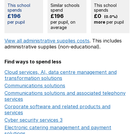
This school
Similar schools
This school
spends
spend
spends
£196
£196
£0
(0.0%)
per pupil
per pupil, on
more
per pupil
average
View all administrative supplies costs
. This includes
administrative supplies (non-educational).
Find ways to spend less
Cloud services, AI, data centre management and
transformation solutions
Opens in a new window
Communications solutions
Opens in a new window
Communications solutions and associated telephony
services
Opens in a new window
Corporate software and related products and
services
Opens in a new window
Cyber security services 3
Opens in a new window
Electronic catering management and payment
solutions
Opens in a new window