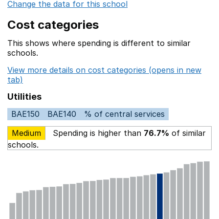
Change the data for this school
Cost categories
This shows where spending is different to similar
schools.
View more details on cost categories (opens in new
tab)
Utilities
BAE150
BAE140
% of central services
Medium
Spending is higher than
76.7%
of similar
schools.