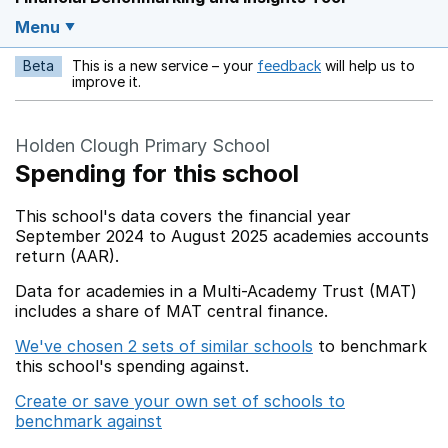
Menu
Beta
This is a new service – your
feedback
will help us to
Opens in a new w
improve it.
Holden Clough Primary School
Spending for this school
This school's data covers the financial year
September 2024 to August 2025 academies accounts
return (AAR).
Data for academies in a Multi-Academy Trust (MAT)
includes a share of MAT central finance.
We've chosen 2 sets of similar schools
to benchmark
this school's spending against.
Create or save your own set of schools to
benchmark against