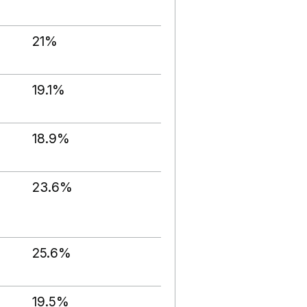
21%
19.1%
18.9%
23.6%
25.6%
19.5%