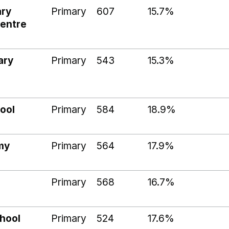
ary
Primary
607
15.7%
Centre
ary
Primary
543
15.3%
ool
Primary
584
18.9%
my
Primary
564
17.9%
Primary
568
16.7%
hool
Primary
524
17.6%