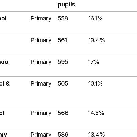
pupils
ool
Primary
558
16.1%
Primary
561
19.4%
hool
Primary
595
17%
ol &
Primary
505
13.1%
ol
Primary
566
14.5%
emy
Primary
589
13.4%