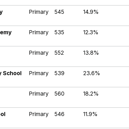
y
Primary
545
14.9%
demy
Primary
535
12.3%
Primary
552
13.8%
y School
Primary
539
23.6%
Primary
560
18.2%
ol
Primary
546
11.9%