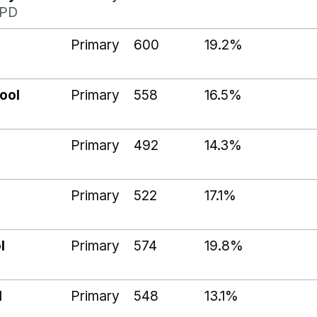
1PD
Primary
600
19.2%
ool
Primary
558
16.5%
Primary
492
14.3%
Primary
522
17.1%
l
Primary
574
19.8%
l
Primary
548
13.1%