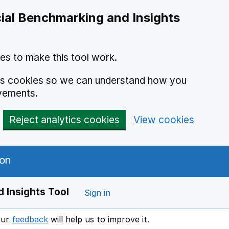
ial Benchmarking and Insights
es to make this tool work.
ics cookies so we can understand how you
vements.
Reject analytics cookies
View cookies
 Insights Tool
Sign in
our
feedback
will help us to improve it.
Opens in a new window