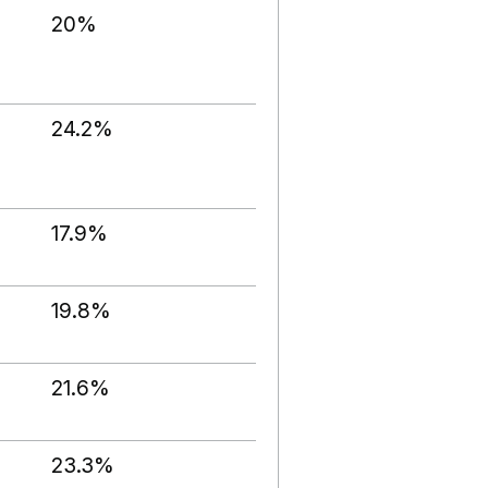
20%
24.2%
17.9%
19.8%
21.6%
23.3%