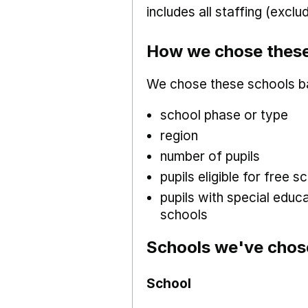
includes all staffing (excl
How we chose these
We chose these schools b
school phase or type
region
number of pupils
pupils eligible for free
pupils with special educ
schools
Schools we've chos
School