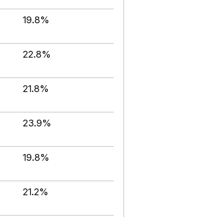
19.8%
22.8%
21.8%
23.9%
19.8%
21.2%