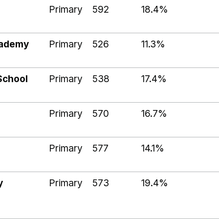
Primary
592
18.4%
cademy
Primary
526
11.3%
School
Primary
538
17.4%
Primary
570
16.7%
Primary
577
14.1%
y
Primary
573
19.4%