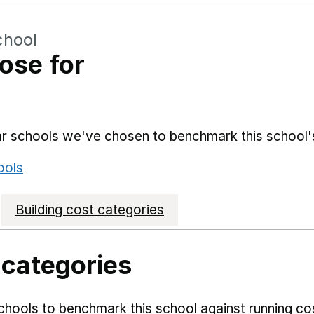
chool
ose for
lar schools we've chosen to benchmark this school'
ools
Building cost categories
 categories
hools to benchmark this school against running co