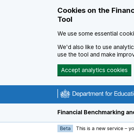
Skip to main content
Cookies on the Financ
Tool
We use some essential cooki
We'd also like to use analyt
use the tool and make impro
Accept analytics cookies
Financial Benchmarking and
Beta
This is a new service – y