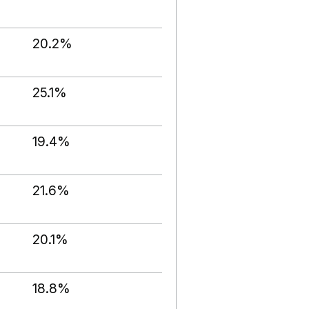
20.2%
25.1%
19.4%
21.6%
20.1%
18.8%