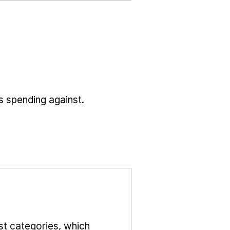
s spending against.
st categories, which