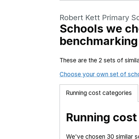
Robert Kett Primary S
Schools we ch
benchmarking
These are the 2 sets of simi
Choose your own set of sch
Running cost categories
Running cost
We've chosen 30 similar sc