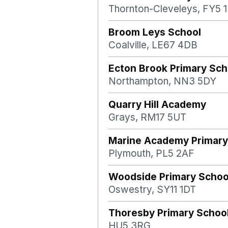
Thornton-Cleveleys, FY5 
Broom Leys School
Coalville, LE67 4DB
Ecton Brook Primary Sch
Northampton, NN3 5DY
Quarry Hill Academy
Grays, RM17 5UT
Marine Academy Primary
Plymouth, PL5 2AF
Woodside Primary Schoo
Oswestry, SY11 1DT
Thoresby Primary Schoo
HU5 3RG