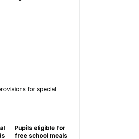
rovisions for special
al
Pupils eligible for
ds
free school meals