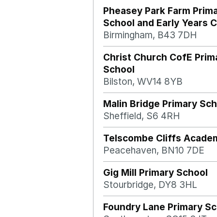
Pheasey Park Farm Prim
School and Early Years 
Birmingham, B43 7DH
Christ Church CofE Prim
School
Bilston, WV14 8YB
Malin Bridge Primary Sch
Sheffield, S6 4RH
Telscombe Cliffs Acade
Peacehaven, BN10 7DE
Gig Mill Primary School
Stourbridge, DY8 3HL
Foundry Lane Primary Sc