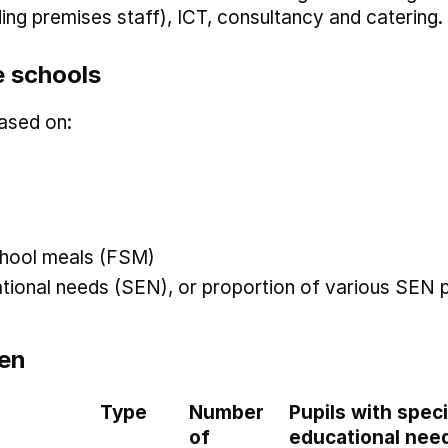
uding premises staff), ICT, consultancy and catering.
 schools
ased on:
 school meals (FSM)
ational needs (SEN), or proportion of various SEN p
en
Type
Number
Pupils with speci
of
educational nee