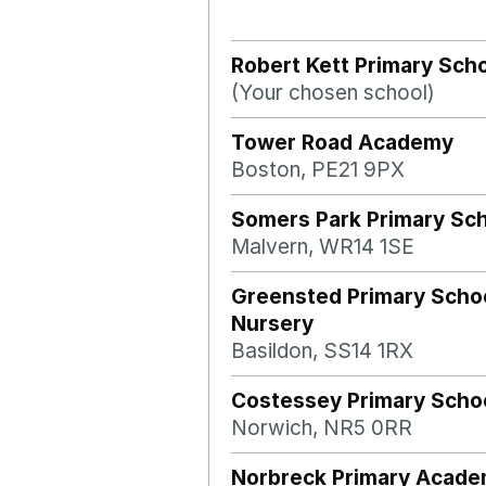
Robert Kett Primary Sch
(Your chosen school)
Tower Road Academy
Boston, PE21 9PX
Somers Park Primary Sc
Malvern, WR14 1SE
Greensted Primary Scho
Nursery
Basildon, SS14 1RX
Costessey Primary Scho
Norwich, NR5 0RR
Norbreck Primary Acad