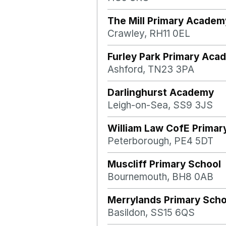
The Mill Primary Academ
Crawley, RH11 0EL
Furley Park Primary Aca
Ashford, TN23 3PA
Darlinghurst Academy
Leigh-on-Sea, SS9 3JS
William Law CofE Primar
Peterborough, PE4 5DT
Muscliff Primary School
Bournemouth, BH8 0AB
Merrylands Primary Scho
Basildon, SS15 6QS