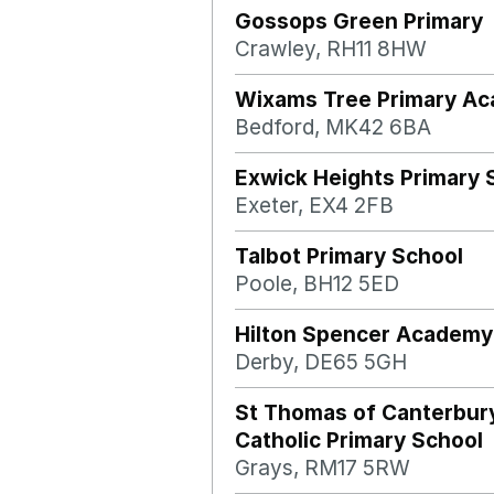
Gossops Green Primary
Crawley, RH11 8HW
Wixams Tree Primary A
Bedford, MK42 6BA
Exwick Heights Primary 
Exeter, EX4 2FB
Talbot Primary School
Poole, BH12 5ED
Hilton Spencer Academy
Derby, DE65 5GH
St Thomas of Canterbur
Catholic Primary School
Grays, RM17 5RW