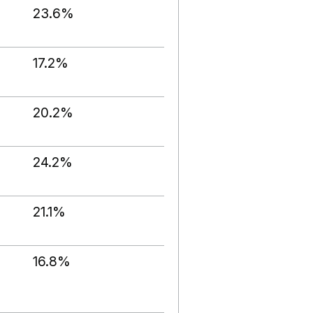
23.6%
17.2%
20.2%
24.2%
21.1%
16.8%