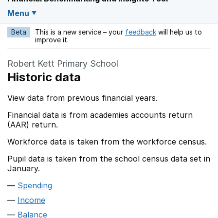
Menu
Beta
This is a new service – your
feedback
will help us to
Opens in a new w
improve it.
Robert Kett Primary School
Historic data
View data from previous financial years.
Financial data is from academies accounts return
(AAR) return.
Workforce data is taken from the workforce census.
Pupil data is taken from the school census data set in
January.
Spending
Income
Balance