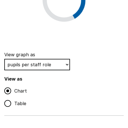
View graph as
View as
Chart
Table