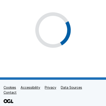
Cookies
Support links
Accessibility
Privacy
Data Sources
Contact