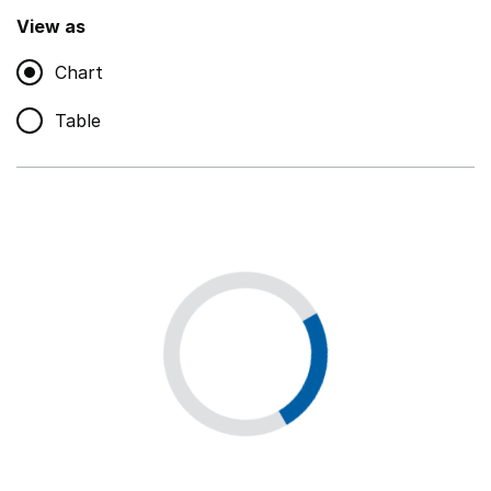
,
Show
View as
Chart
Non-educational support staff
,
Show
Table
Educational supplies
,
Show
Educational ICT
,
Show
Premises staff and services
,
Show
Utilities