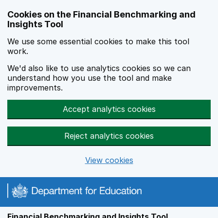
Skip to main content
Cookies on the Financial Benchmarking and
Insights Tool
We use some essential cookies to make this tool
work.
We'd also like to use analytics cookies so we can
understand how you use the tool and make
improvements.
Accept analytics cookies
Reject analytics cookies
View cookies
Financial Benchmarking and Insights Tool