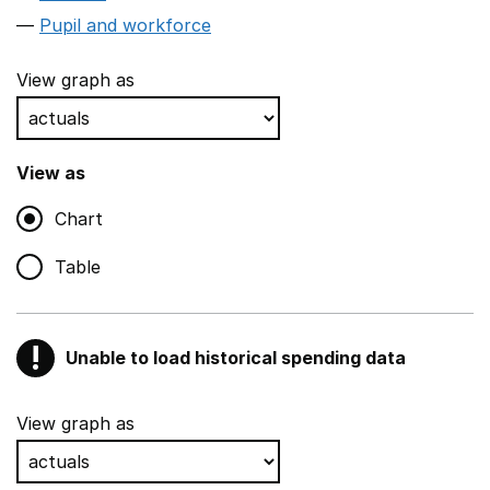
Pupil and workforce
View graph as
View as
Chart
Table
!
Unable to load historical spending data
Warning
Show all sections
View graph as
Teaching and teaching support staff