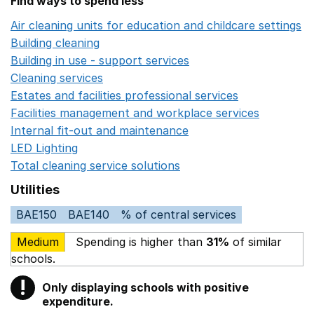
Find ways to spend less
Air cleaning units for education and childcare settings
O
Building cleaning
Opens in a new window
Building in use - support services
Opens in a new wind
Cleaning services
Opens in a new window
Estates and facilities professional services
Opens in a 
Facilities management and workplace services
Opens in
Internal fit-out and maintenance
Opens in a new wind
LED Lighting
Opens in a new window
Total cleaning service solutions
Opens in a new window
Utilities
BAE150
BAE140
% of central services
Medium
Spending is higher than
31%
of similar
schools.
!
Only displaying schools with positive
Warning
expenditure.