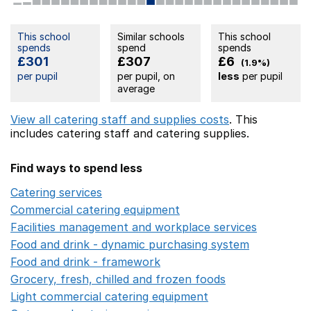
This school
Similar schools
This school
spends
spend
spends
£301
£307
£6
(1.9%)
per pupil
per pupil, on
less
per pupil
average
View all catering staff and supplies costs
. This
includes
catering staff
and catering supplies.
Find ways to spend less
Catering services
Opens in a new window
Commercial catering equipment
Opens in a new windo
Facilities management and workplace services
Opens in
Food and drink - dynamic purchasing system
Opens in 
Food and drink - framework
Opens in a new window
Grocery, fresh, chilled and frozen foods
Opens in a ne
Light commercial catering equipment
Opens in a new w