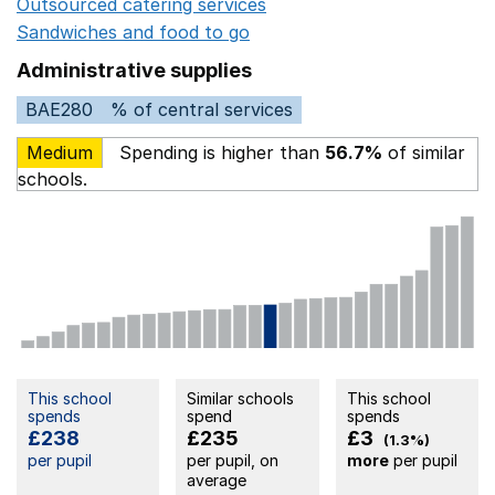
Outsourced catering services
Opens in a new window
Sandwiches and food to go
Opens in a new window
Administrative supplies
BAE280
% of central services
Medium
Spending is higher than
56.7%
of similar
schools.
This school
Similar schools
This school
spends
spend
spends
£238
£235
£3
(1.3%)
per pupil
per pupil, on
more
per pupil
average