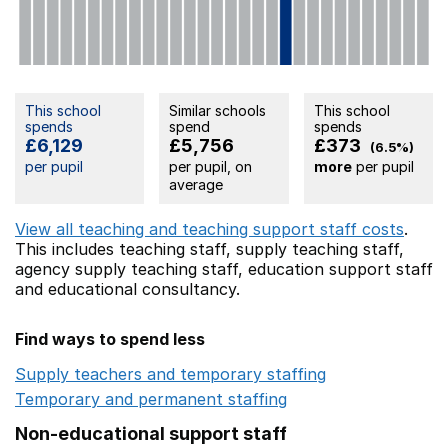
This school
Similar schools
This school
spends
spend
spends
£6,129
£5,756
£373
(6.5%)
per pupil
per pupil, on
more
per pupil
average
View all teaching and teaching support staff costs
.
This includes
teaching staff,
supply teaching staff,
agency supply teaching staff,
education support staff
and educational consultancy.
Find ways to spend less
Supply teachers and temporary staffing
Opens in a ne
Temporary and permanent staffing
Opens in a new wi
Non-educational support staff