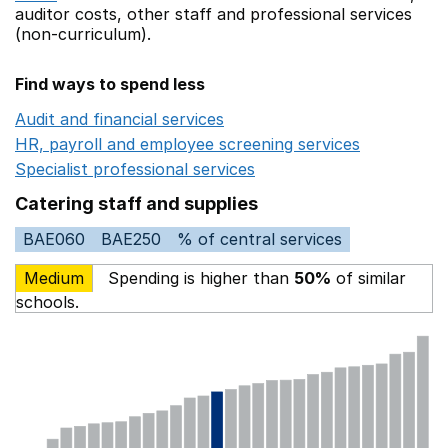
auditor costs,
other staff
and professional services
(non-curriculum).
Find ways to spend less
Audit and financial services
Opens in a new window
HR, payroll and employee screening services
Opens in 
Specialist professional services
Opens in a new window
Catering staff and supplies
BAE060
BAE250
% of central services
Medium
Spending is higher than
50%
of similar
schools.