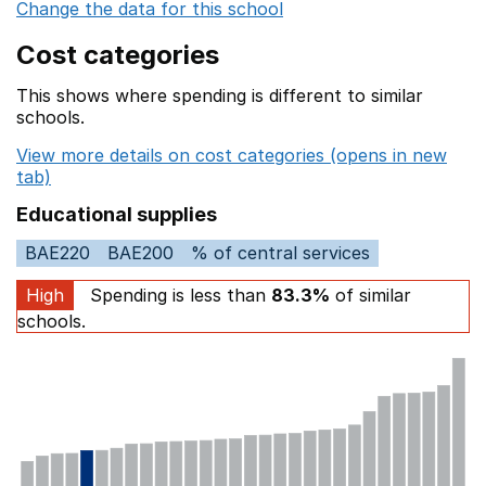
Change the data for this school
Cost categories
This shows where spending is different to similar
schools.
View more details on cost categories (opens in new
tab)
Educational supplies
BAE220
BAE200
% of central services
High
Spending is less than
83.3%
of similar
schools.