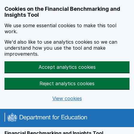
Skip to main content
Cookies on the Financial Benchmarking and
Insights Tool
We use some essential cookies to make this tool
work.
We'd also like to use analytics cookies so we can
understand how you use the tool and make
improvements.
Accept analytics cookies
Reject analytics cookies
View cookies
Financial Benchmarking and Insights Tool