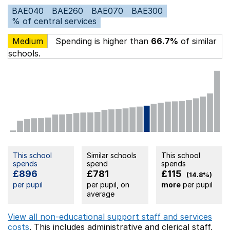
BAE040
BAE260
BAE070
BAE300
% of central services
Medium
Spending is higher than
66.7%
of similar
schools.
This school
Similar schools
This school
spends
spend
spends
£896
£781
£115
(14.8%)
per pupil
per pupil, on
more
per pupil
average
View all non-educational support staff and services
costs
. This includes
administrative and clerical staff,