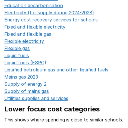
Education decarbonisation
Opens in a new window
Electricity (for supply during 2024-2028)
Opens in a n
Energy cost recovery services for schools
Opens in a 
Fixed and flexible electricity
Opens in a new window
Fixed and flexible gas
Opens in a new window
Flexible electricity
Opens in a new window
Flexible gas
Opens in a new window
Liquid fuels
Opens in a new window
Liquid fuels (ESPO)
Opens in a new window
Liquified petroleum gas and other liquified fuels
Opens i
Mains gas 2023
Opens in a new window
Supply of energy 2
Opens in a new window
Supply of mains gas
Opens in a new window
Utilities supplies and services
Opens in a new window
Lower focus cost categories
This shows where spending is close to similar schools.