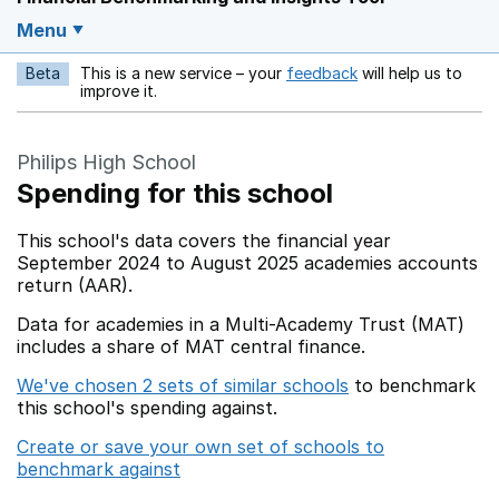
Menu
Beta
This is a new service – your
feedback
will help us to
Opens in a new w
improve it.
Philips High School
Spending for this school
This school's data covers the financial year
September 2024 to August 2025 academies accounts
return (AAR).
Data for academies in a Multi-Academy Trust (MAT)
includes a share of MAT central finance.
We've chosen 2 sets of similar schools
to benchmark
this school's spending against.
Create or save your own set of schools to
benchmark against