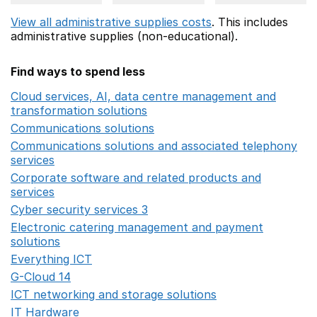
View all administrative supplies costs
. This includes
administrative supplies (non-educational).
Find ways to spend less
Cloud services, AI, data centre management and
transformation solutions
Opens in a new window
Communications solutions
Opens in a new window
Communications solutions and associated telephony
services
Opens in a new window
Corporate software and related products and
services
Opens in a new window
Cyber security services 3
Opens in a new window
Electronic catering management and payment
solutions
Opens in a new window
Everything ICT
Opens in a new window
G-Cloud 14
Opens in a new window
ICT networking and storage solutions
Opens in a new 
IT Hardware
Opens in a new window