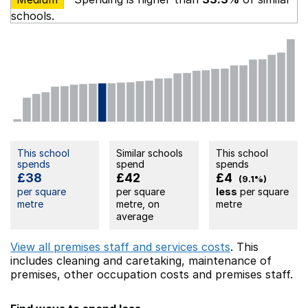
schools.
This school
Similar schools
This school
spends
spend
spends
£38
£42
£4
(9.1%)
per square
per square
less
per square
metre
metre, on
metre
average
View all premises staff and services costs
. This
includes
cleaning and caretaking,
maintenance of
premises,
other occupation costs
and premises staff.