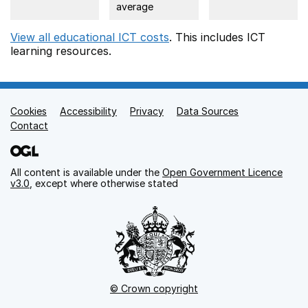
average
View all educational ICT costs
. This includes
ICT
learning resources.
Cookies
Support links
Accessibility
Privacy
Data Sources
Contact
All content is available under the
Open Government Licence
v3.0
, except where otherwise stated
© Crown copyright