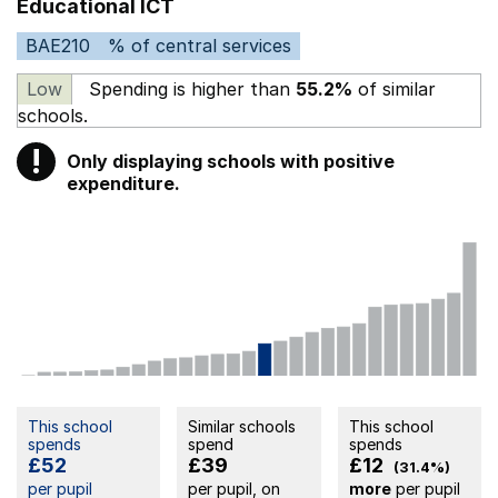
Educational ICT
BAE210
% of central services
Low
Spending is higher than
55.2%
of similar
schools.
!
Only displaying schools with positive
Warning
expenditure.
This school
Similar schools
This school
spends
spend
spends
£52
£39
£12
(31.4%)
per pupil
per pupil, on
more
per pupil