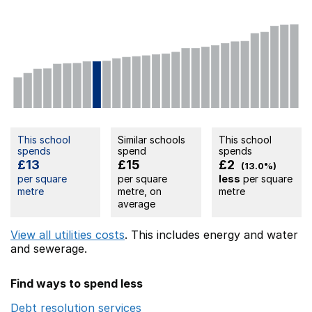
This school
Similar schools
This school
spends
spend
spends
£13
£15
£2
(13.0%)
per square
per square
less
per square
metre
metre, on
metre
average
View all utilities costs
. This includes
energy
and water
and sewerage.
Find ways to spend less
Debt resolution services
Opens in a new window