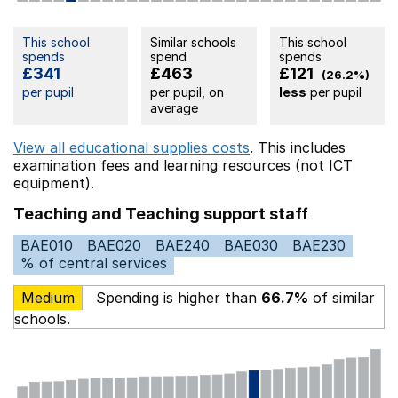
This school
Similar schools
This school
spends
spend
spends
£341
£463
£121
(26.2%)
per pupil
per pupil, on
less
per pupil
average
View all educational supplies costs
. This includes
examination fees
and learning resources (not ICT
equipment).
Teaching and Teaching support staff
BAE010
BAE020
BAE240
BAE030
BAE230
% of central services
Medium
Spending is higher than
66.7%
of similar
schools.