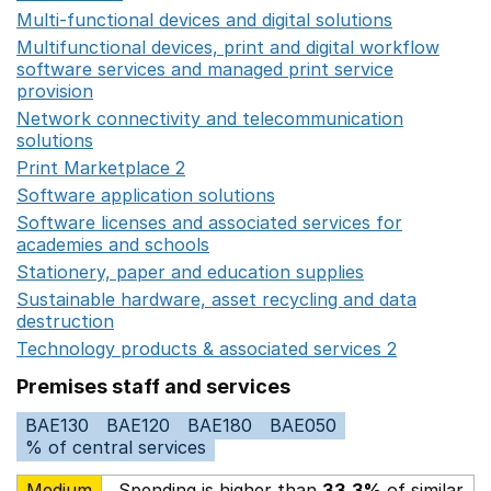
Multi-functional devices and digital solutions
Opens in 
Multifunctional devices, print and digital workflow
software services and managed print service
provision
Opens in a new window
Network connectivity and telecommunication
solutions
Opens in a new window
Print Marketplace 2
Opens in a new window
Software application solutions
Opens in a new window
Software licenses and associated services for
academies and schools
Opens in a new window
Stationery, paper and education supplies
Opens in a n
Sustainable hardware, asset recycling and data
destruction
Opens in a new window
Technology products & associated services 2
Opens in 
Premises staff and services
BAE130
BAE120
BAE180
BAE050
% of central services
Medium
Spending is higher than
33.3%
of similar