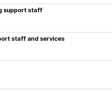
 support staff
ort staff and services