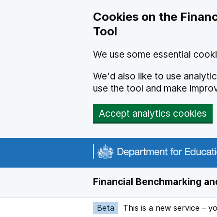
Skip to main content
Cookies on the Financ
Tool
We use some essential cooki
We'd also like to use analyt
use the tool and make impro
Accept analytics cookies
Financial Benchmarking and
Beta
This is a new service – y