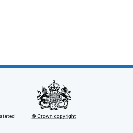
 stated
© Crown copyright