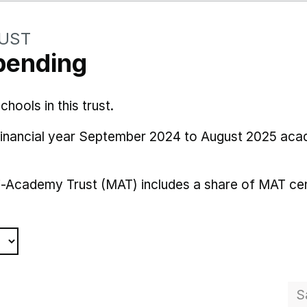
RUST
pending
ools in this trust.
 financial year September 2024 to August 2025 aca
i-Academy Trust (MAT) includes a share of MAT cen
S