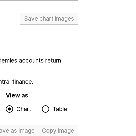
Save chart images
demies accounts return
tral finance.
View as
Chart
Table
ave
as image
Total expenditure
Copy
image
Total expenditure