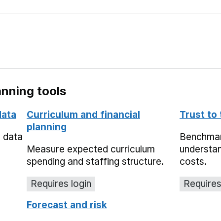
nning tools
data
Curriculum and financial
Trust to
planning
e data
Benchmark
Measure expected curriculum
understan
spending and staffing structure.
costs.
Requires login
Requires
Forecast and risk