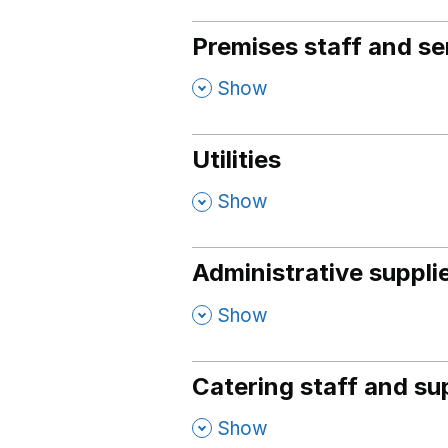
Premises staff and se
,
Show
Utilities
,
Show
Administrative suppli
,
Show
Catering staff and su
,
Show