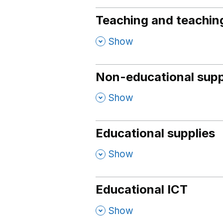
Teaching and teaching
,
Show
Non-educational supp
,
Show
Educational supplies
,
Show
Educational ICT
,
Show