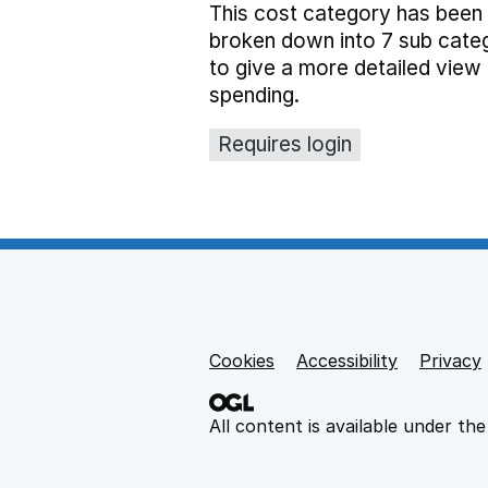
This cost category has been
broken down into 7 sub cate
to give a more detailed view 
spending.
Requires login
Cookies
Support links
Accessibility
Privacy
All content is available under th