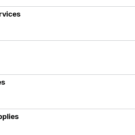
rvices
es
pplies