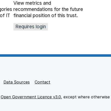
View metrics and
gories
recommendations for the future
of IT
financial position of this trust.
Requires login
Data Sources
Contact
e
Open Government Licence v3.0
, except where otherwise