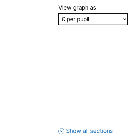
View graph as
Show all sections