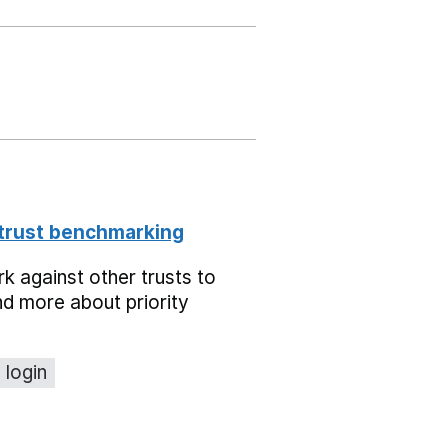
 trust benchmarking
 against other trusts to
d more about priority
 login