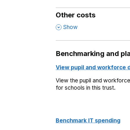
Other costs
,
Show
Benchmarking and pla
View pupil and workforce 
View the pupil and workforc
for schools in this trust.
Benchmark IT spending