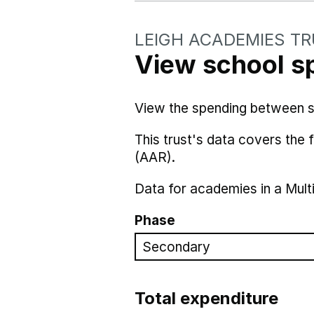
LEIGH ACADEMIES T
View school s
View the spending between sch
This trust's data covers the
(AAR).
Data for academies in a Mult
Phase
Total expenditure