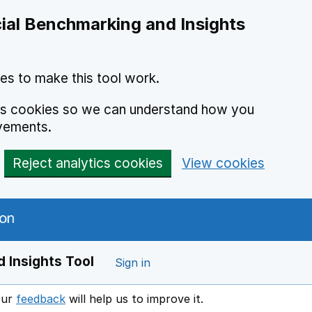
ial Benchmarking and Insights
es to make this tool work.
ics cookies so we can understand how you
vements.
Reject analytics cookies
View cookies
 Insights Tool
Sign in
our
feedback
will help us to improve it.
Opens in a new window