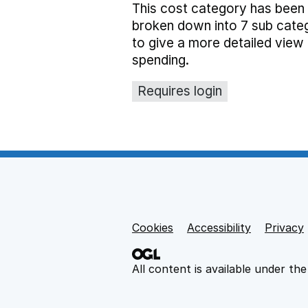
This cost category has been
broken down into 7 sub cate
to give a more detailed view 
spending.
Requires login
Cookies
Support links
Accessibility
Privacy
All content is available under th