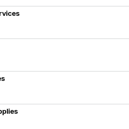
rvices
es
pplies