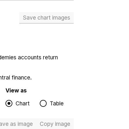
Save chart images
demies accounts return
tral finance.
View as
Chart
Table
ave
as image
Total expenditure
Copy
image
Total expenditure