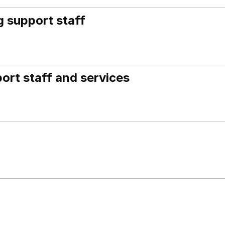
 support staff
ort staff and services