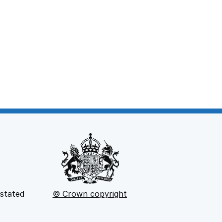
 stated
© Crown copyright