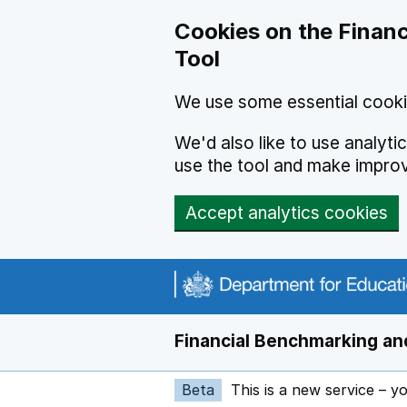
Skip to main content
Cookies on the Financ
Tool
We use some essential cooki
We'd also like to use analyt
use the tool and make impro
Accept analytics cookies
Financial Benchmarking and
Beta
This is a new service – y