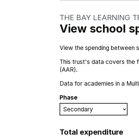
THE BAY LEARNING 
View school s
View the spending between sch
This trust's data covers the
(AAR).
Data for academies in a Mult
Phase
Total expenditure