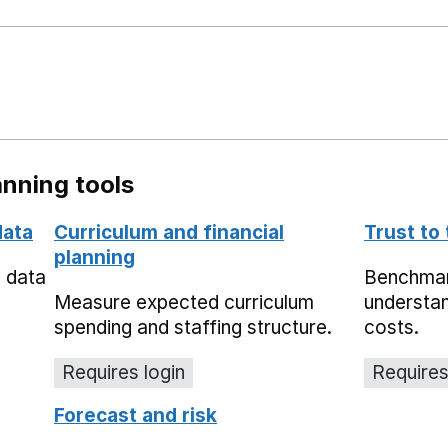
nning tools
data
Curriculum and financial
Trust to
planning
e data
Benchmark
Measure expected curriculum
understan
spending and staffing structure.
costs.
Requires login
Requires
Forecast and risk