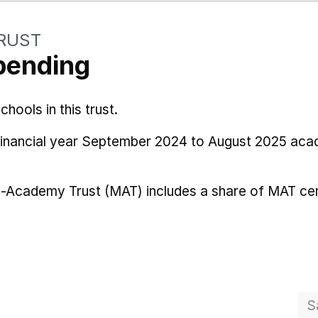
TRUST
pending
ools in this trust.
 financial year September 2024 to August 2025 aca
i-Academy Trust (MAT) includes a share of MAT cen
S