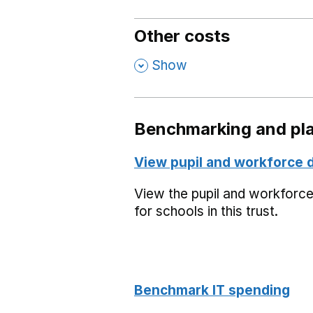
Other costs
,
Show
Benchmarking and pla
View pupil and workforce 
View the pupil and workforc
for schools in this trust.
Benchmark IT spending