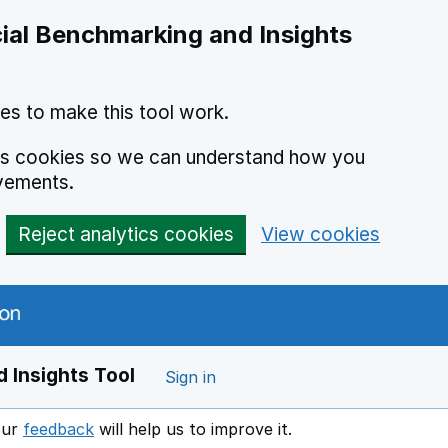
ial Benchmarking and Insights
es to make this tool work.
ics cookies so we can understand how you
vements.
Reject analytics cookies
View cookies
 Insights Tool
Sign in
our
feedback
will help us to improve it.
Opens in a new window