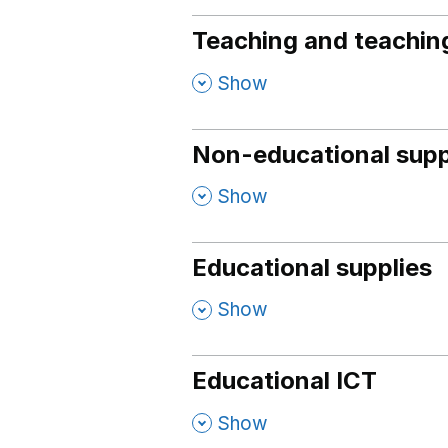
Teaching and teaching
,
Show
Non-educational supp
,
Show
Educational supplies
,
Show
Educational ICT
,
Show