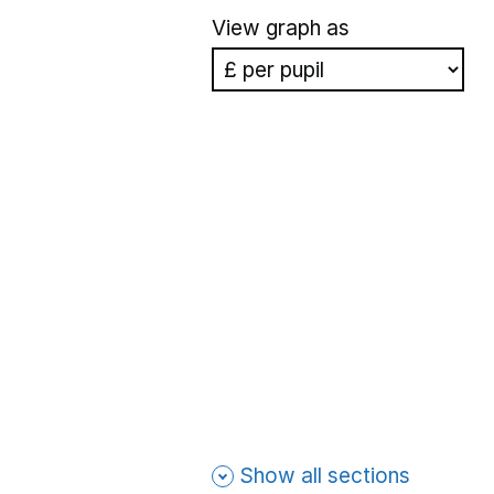
View graph as
Show all sections