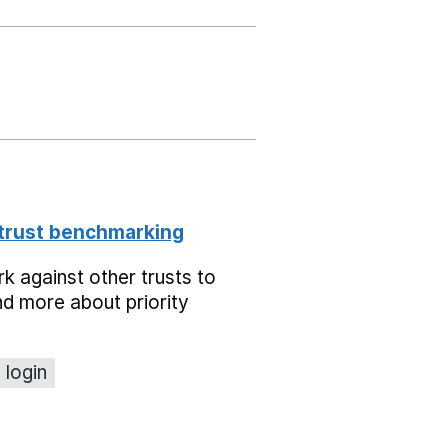
 trust benchmarking
 against other trusts to
d more about priority
 login