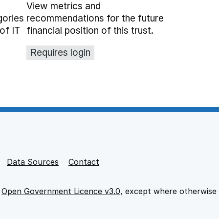
View metrics and
gories
recommendations for the future
of IT
financial position of this trust.
Requires login
Data Sources
Contact
e
Open Government Licence v3.0
, except where otherwise