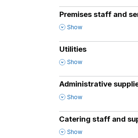
Premises staff and se
,
Show
Utilities
,
Show
Administrative suppli
,
Show
Catering staff and su
,
Show