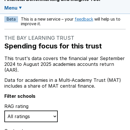
Menu
Beta
This is a new service – your
feedback
will help us to
Opens in a new w
improve it.
THE BAY LEARNING TRUST
Spending focus for this trust
This trust's data covers the financial year September
2024 to August 2025 academies accounts return
(AAR).
Data for academies in a Multi-Academy Trust (MAT)
includes a share of MAT central finance.
Filter schools
RAG rating