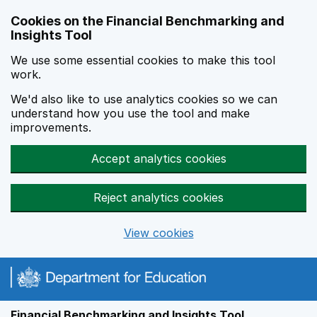
Skip to main content
Cookies on the Financial Benchmarking and
Insights Tool
We use some essential cookies to make this tool
work.
We'd also like to use analytics cookies so we can
understand how you use the tool and make
improvements.
Accept analytics cookies
Reject analytics cookies
View cookies
Financial Benchmarking and Insights Tool