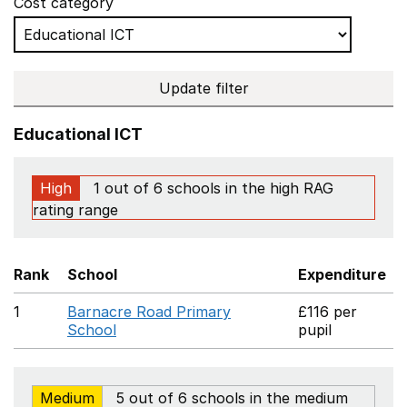
Cost category
Update filter
Educational ICT
High
1 out of 6 schools in the high RAG
rating range
Rank
School
Expenditure
1
Barnacre Road Primary
£116 per
School
pupil
Medium
5 out of 6 schools in the medium