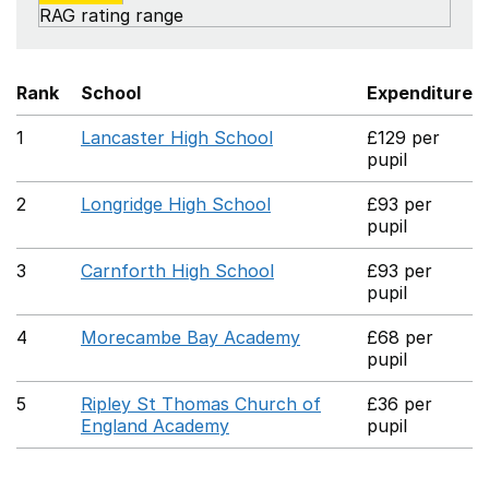
RAG rating range
Rank
School
Expenditure
1
Lancaster High School
£129 per
pupil
2
Longridge High School
£93 per
pupil
3
Carnforth High School
£93 per
pupil
4
Morecambe Bay Academy
£68 per
pupil
5
Ripley St Thomas Church of
£36 per
England Academy
pupil