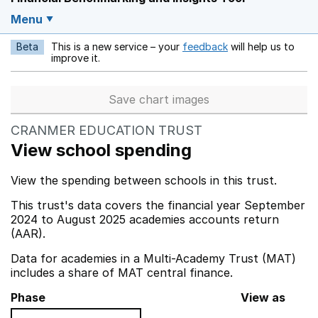
Menu
Beta
This is a new service – your
feedback
will help us to
Opens in a new w
improve it.
Save chart images
CRANMER EDUCATION TRUST
View school spending
View the spending between schools in this trust.
This trust's data covers the financial year September
2024 to August 2025 academies accounts return
(AAR).
Data for academies in a Multi-Academy Trust (MAT)
includes a share of MAT central finance.
Phase
View as