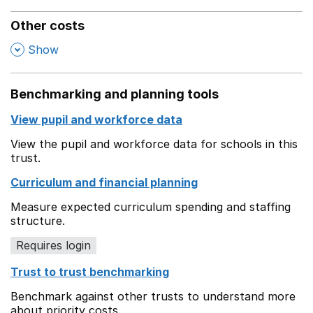
Other costs
,
Show
Benchmarking and planning tools
View pupil and workforce data
View the pupil and workforce data for schools in this
trust.
Curriculum and financial planning
Measure expected curriculum spending and staffing
structure.
Requires login
Trust to trust benchmarking
Benchmark against other trusts to understand more
about priority costs.