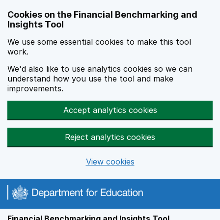
Skip to main content
Cookies on the Financial Benchmarking and
Insights Tool
We use some essential cookies to make this tool
work.
We'd also like to use analytics cookies so we can
understand how you use the tool and make
improvements.
Accept analytics cookies
Reject analytics cookies
View cookies
Financial Benchmarking and Insights Tool