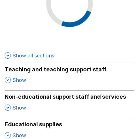
Show all sections
Teaching and teaching support staff
,
Show
Non-educational support staff and services
,
Show
Educational supplies
,
Show