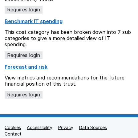
Requires login
Benchmark IT spending
This cost category has been broken down into 7 sub
categories to give a more detailed view of IT
spending.
Requires login
Forecast and risk
View metrics and recommendations for the future
financial position of this trust.
Requires login
Cookies
Support links
Accessibility
Privacy
Data Sources
Contact