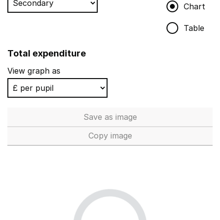
Chart
Table
Total expenditure
View graph as
Save
as image
Total expenditure
Copy
image
Total expenditure