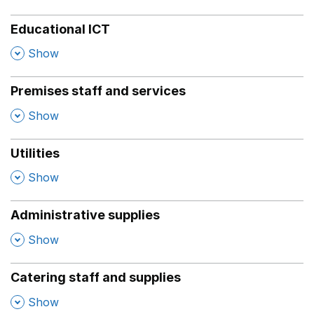
Educational ICT
,
Show
Premises staff and services
,
Show
Utilities
,
Show
Administrative supplies
,
Show
Catering staff and supplies
,
Show