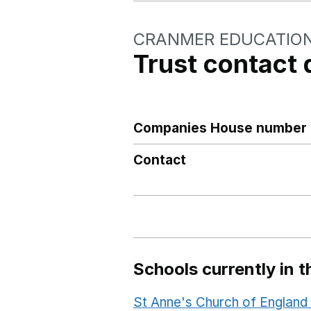
CRANMER EDUCATIO
Trust contact 
Companies House number
Contact
Schools currently in th
St Anne's Church of Englan