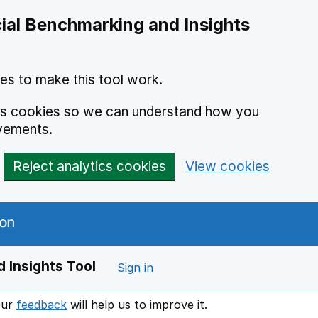
ial Benchmarking and Insights
es to make this tool work.
ics cookies so we can understand how you
vements.
Reject analytics cookies
View cookies
 Insights Tool
Sign in
our
feedback
will help us to improve it.
Opens in a new window