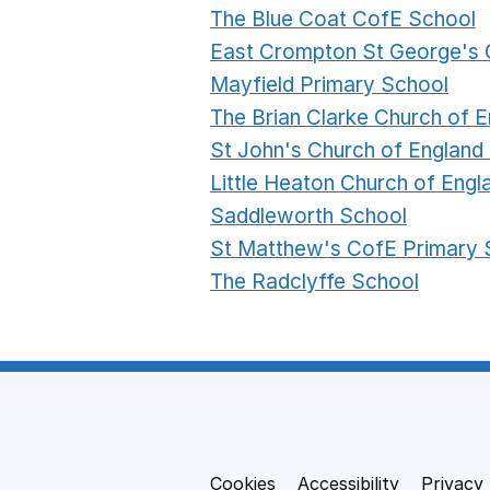
The Blue Coat CofE School
East Crompton St George's 
Mayfield Primary School
The Brian Clarke Church of
St John's Church of England
Little Heaton Church of Eng
Saddleworth School
St Matthew's CofE Primary 
The Radclyffe School
Cookies
Support links
Accessibility
Privacy