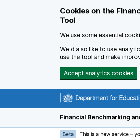
Skip to main content
Cookies on the Financ
Tool
We use some essential cooki
We'd also like to use analyt
use the tool and make impro
Accept analytics cookies
Financial Benchmarking and
Beta
This is a new service – y