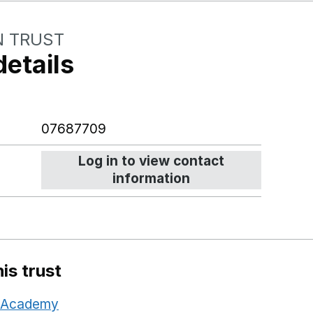
N TRUST
details
07687709
Log in to view contact
information
is trust
d Academy