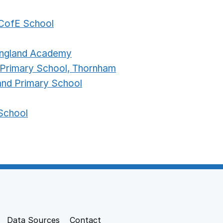
CofE School
 England Academy
 Primary School, Thornham
land Primary School
School
Data Sources
Contact