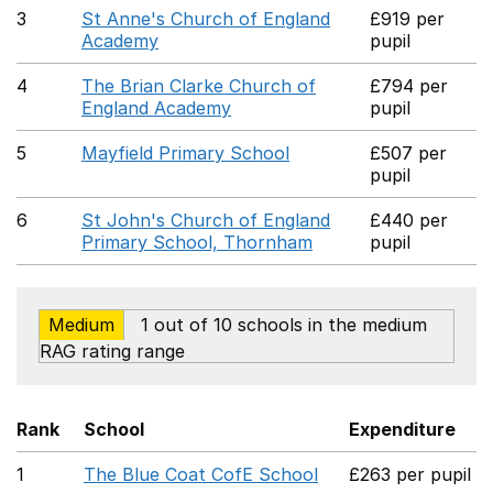
3
St Anne's Church of England
£919 per
Academy
pupil
4
The Brian Clarke Church of
£794 per
England Academy
pupil
5
Mayfield Primary School
£507 per
pupil
6
St John's Church of England
£440 per
Primary School, Thornham
pupil
Medium
1 out of 10 schools in the medium
RAG rating range
Rank
School
Expenditure
1
The Blue Coat CofE School
£263 per pupil