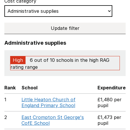
Cost category
Update filter
Administrative supplies
High
6 out of 10 schools in the high RAG
rating range
Rank
School
Expenditure
1
Little Heaton Church of
£1,480 per
England Primary School
pupil
2
East Crompton St George's
£1,473 per
CofE School
pupil