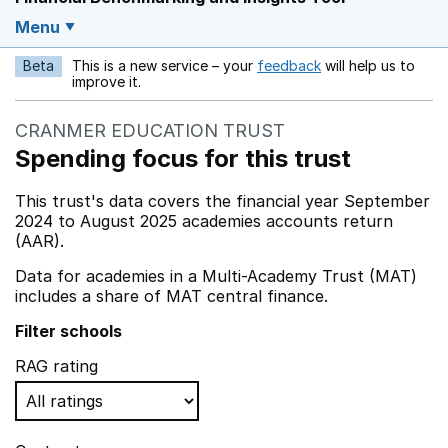
Menu
Beta
This is a new service – your
feedback
will help us to
Opens in a new w
improve it.
CRANMER EDUCATION TRUST
Spending focus for this trust
This trust's data covers the financial year September
2024 to August 2025 academies accounts return
(AAR).
Data for academies in a Multi-Academy Trust (MAT)
includes a share of MAT central finance.
Filter schools
RAG rating