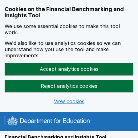
Skip to main content
Cookies on the Financial Benchmarking and
Insights Tool
We use some essential cookies to make this tool
work.
We'd also like to use analytics cookies so we can
understand how you use the tool and make
improvements.
Accept analytics cookies
Reject analytics cookies
View cookies
Financial Benchmarking and Insights Tool