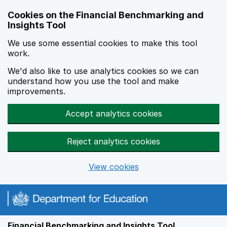
Skip to main content
Cookies on the Financial Benchmarking and
Insights Tool
We use some essential cookies to make this tool
work.
We'd also like to use analytics cookies so we can
understand how you use the tool and make
improvements.
Accept analytics cookies
Reject analytics cookies
View cookies
Financial Benchmarking and Insights Tool