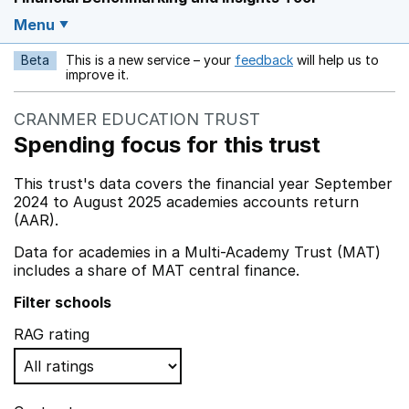
Menu
Beta
This is a new service – your
feedback
will help us to
Opens in a new w
improve it.
CRANMER EDUCATION TRUST
Spending focus for this trust
This trust's data covers the financial year September
2024 to August 2025 academies accounts return
(AAR).
Data for academies in a Multi-Academy Trust (MAT)
includes a share of MAT central finance.
Filter schools
RAG rating