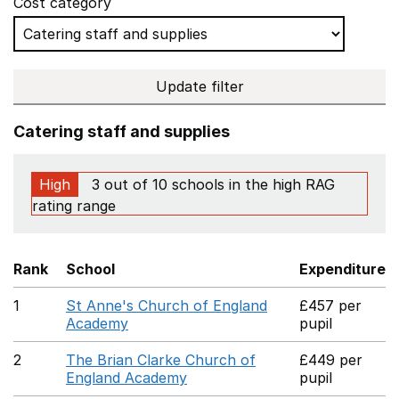
Cost category
Update filter
Catering staff and supplies
High
3 out of 10 schools in the high RAG
rating range
Rank
School
Expenditure
1
St Anne's Church of England
£457 per
Academy
pupil
2
The Brian Clarke Church of
£449 per
England Academy
pupil