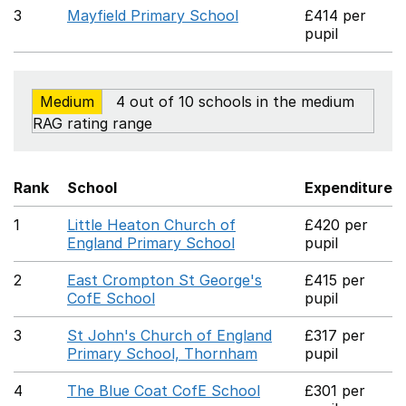
3
Mayfield Primary School
£414 per
pupil
Medium
4 out of 10 schools in the medium
RAG rating range
Rank
School
Expenditure
1
Little Heaton Church of
£420 per
England Primary School
pupil
2
East Crompton St George's
£415 per
CofE School
pupil
3
St John's Church of England
£317 per
Primary School, Thornham
pupil
4
The Blue Coat CofE School
£301 per