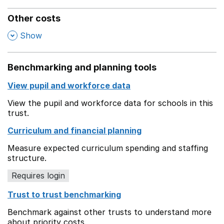
Other costs
,
Show
Benchmarking and planning tools
View pupil and workforce data
View the pupil and workforce data for schools in this
trust.
Curriculum and financial planning
Measure expected curriculum spending and staffing
structure.
Requires login
Trust to trust benchmarking
Benchmark against other trusts to understand more
about priority costs.