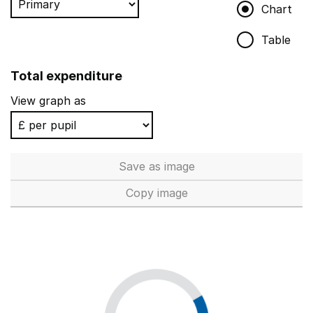
Chart
Table
Total expenditure
View graph as
Save
as image
Total expenditure
Copy
image
Total expenditure