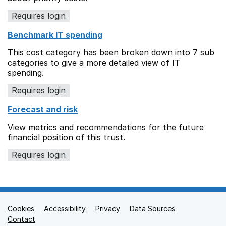
Requires login
Benchmark IT spending
This cost category has been broken down into 7 sub
categories to give a more detailed view of IT
spending.
Requires login
Forecast and risk
View metrics and recommendations for the future
financial position of this trust.
Requires login
Cookies
Support links
Accessibility
Privacy
Data Sources
Contact