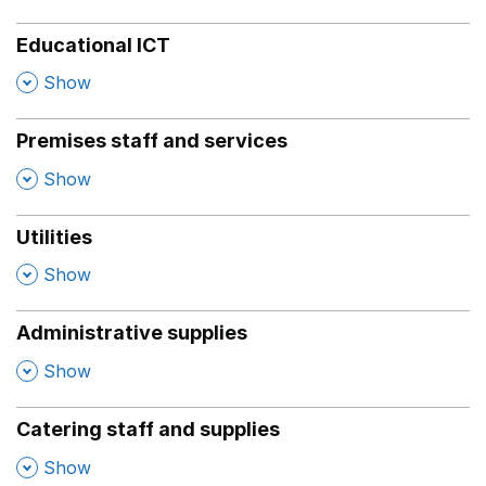
Educational ICT
,
Show
Premises staff and services
,
Show
Utilities
,
Show
Administrative supplies
,
Show
Catering staff and supplies
,
Show