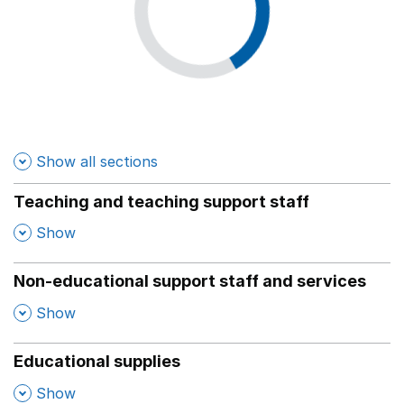
Show all sections
Teaching and teaching support staff
,
Show
Non-educational support staff and services
,
Show
Educational supplies
,
Show