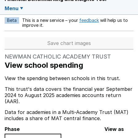
Menu
Beta
This is a new service – your
feedback
will help us to
Opens in a new w
improve it.
Save chart images
NEWMAN CATHOLIC ACADEMY TRUST
View school spending
View the spending between schools in this trust.
This trust's data covers the financial year September
2024 to August 2025 academies accounts return
(AAR).
Data for academies in a Multi-Academy Trust (MAT)
includes a share of MAT central finance.
Phase
View as