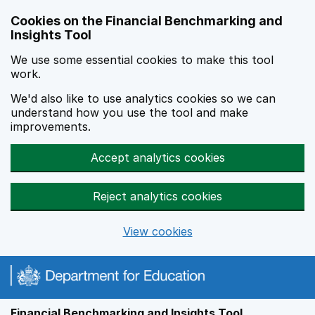
Skip to main content
Cookies on the Financial Benchmarking and
Insights Tool
We use some essential cookies to make this tool
work.
We'd also like to use analytics cookies so we can
understand how you use the tool and make
improvements.
Accept analytics cookies
Reject analytics cookies
View cookies
Financial Benchmarking and Insights Tool