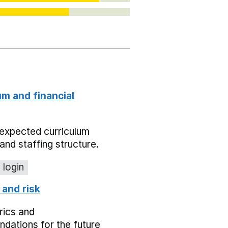
um and financial
expected curriculum
and staffing structure.
 login
 and risk
rics and
dations for the future