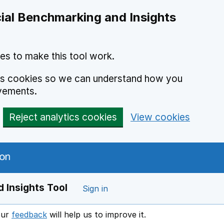
ial Benchmarking and Insights
es to make this tool work.
ics cookies so we can understand how you
vements.
Reject analytics cookies
View cookies
 Insights Tool
Sign in
our
feedback
will help us to improve it.
Opens in a new window