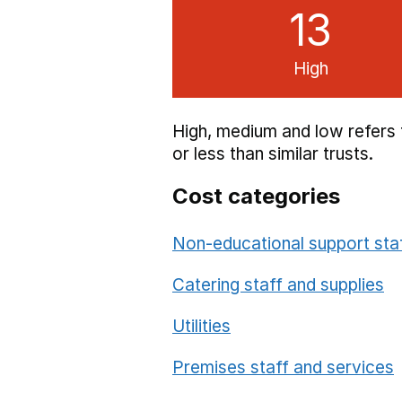
13
High
High, medium and low refers 
or less than similar trusts.
Cost categories
Non-educational support sta
Category
Sum of High/Me
Catering staff and supplies
Utilities
Premises staff and services