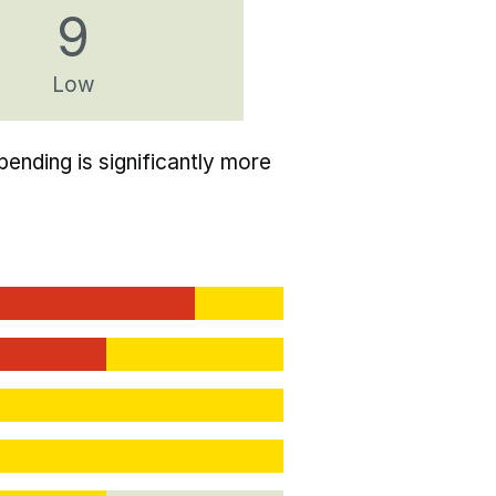
9
Low
ending is significantly more