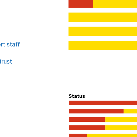
rt staff
trust
Status