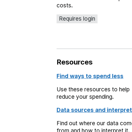
costs.
Requires login
Resources
Find ways to spend less
Use these resources to help
reduce your spending.
Data sources and interpret
Find out where our data co
from and how to interpret it.