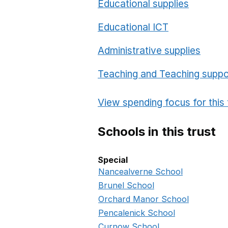
Educational supplies
Educational ICT
Administrative supplies
Teaching and Teaching suppo
View spending focus for this 
Schools in this trust
Special
Special in this trust
Nancealverne School
Brunel School
Orchard Manor School
Pencalenick School
Curnow School