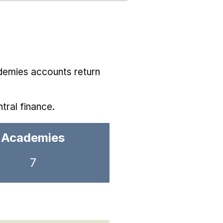
demies accounts return
tral finance.
Academies
7