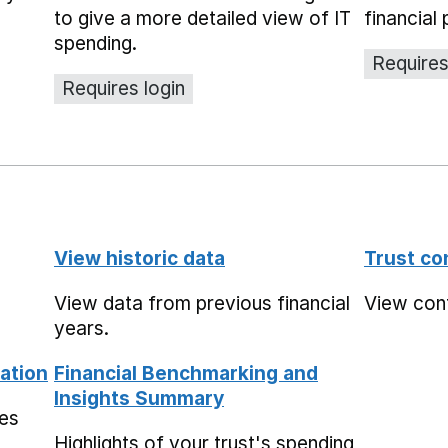
to give a more detailed view of IT
financial 
spending.
Requires
Requires login
View historic data
Trust co
View data from previous financial
View conta
years.
ation
Financial Benchmarking and
Insights Summary
mes
Highlights of your trust's spending