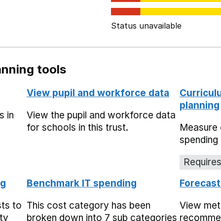
Status unavailable
nning tools
View pupil and workforce data
Curricul
planning
s in
View the pupil and workforce data
for schools in this trust.
Measure 
spending 
Requires
ng
Benchmark IT spending
Forecast
ts to
This cost category has been
View met
ty
broken down into 7 sub categories
recommen