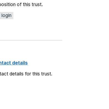
position of this trust.
 login
ntact details
ct details for this trust.