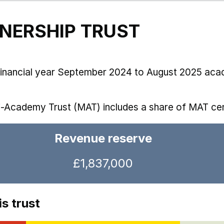
TNERSHIP TRUST
 financial year September 2024 to August 2025 aca
i-Academy Trust (MAT) includes a share of MAT cen
Revenue reserve
£1,837,000
s trust