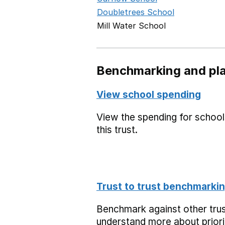
Doubletrees School
Mill Water School
Benchmarking and pla
View school spending
View the spending for school
this trust.
Trust to trust benchmarki
Benchmark against other trus
understand more about priori