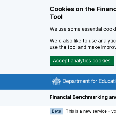
Skip to main content
Cookies on the Financ
Tool
We use some essential cooki
We'd also like to use analyt
use the tool and make impro
Accept analytics cookies
Financial Benchmarking and
Beta
This is a new service – y