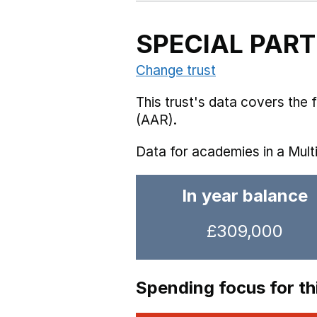
SPECIAL PAR
Change trust
This trust's data covers the
(AAR).
Data for academies in a Mult
In year balance
£309,000
Spending focus for thi