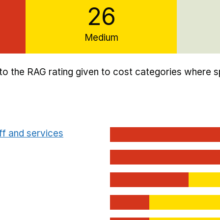
26
Medium
to the RAG rating given to cost categories where sp
ff and services
dium/Low focus school cost categories