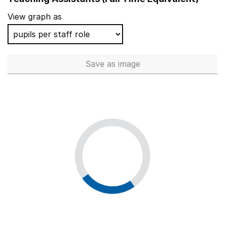
View graph as
Save
as image
Teaching Assistants (Full Tim