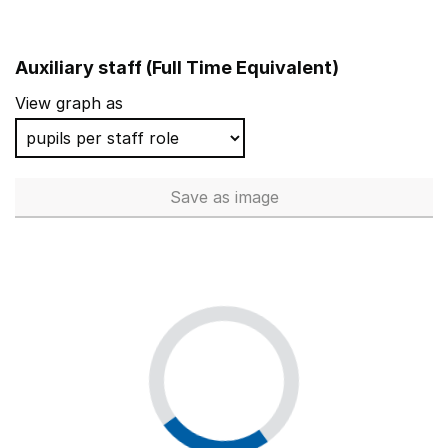
Auxiliary staff (Full Time Equivalent)
View graph as
Save
as image
Auxiliary staff (Full Time Equi