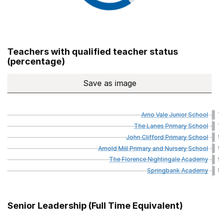
Teachers with qualified teacher status
(percentage)
Save
as image
Teachers with qualified teach
Arno
Vale
Junior
School
The
Lanes
Primary
School
John
Clifford
Primary
School
Arnold
Mill
Primary
and
Nursery
School
The
Florence
Nightingale
Academy
Springbank
Academy
Senior Leadership (Full Time Equivalent)