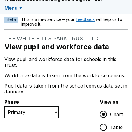
Menu
Beta
This is a new service – your
feedback
will help us to
Opens in a new w
improve it.
THE WHITE HILLS PARK TRUST LTD
View pupil and workforce data
View pupil and workforce data for schools in this
trust.
Workforce data is taken from the workforce census.
Pupil data is taken from the school census data set in
January.
Phase
View as
Chart
Table