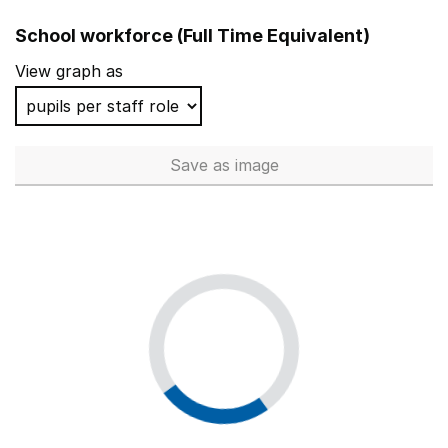
School workforce (Full Time Equivalent)
View graph as
Save
as image
School workforce (Full Time 