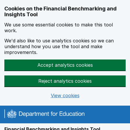
Skip to main content
Cookies on the Financial Benchmarking and
Insights Tool
We use some essential cookies to make this tool
work.
We'd also like to use analytics cookies so we can
understand how you use the tool and make
improvements.
Accept analytics cookies
Reject analytics cookies
View cookies
Financial Benchmarking and Insights Tool