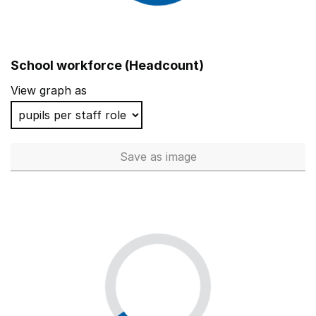
School workforce (Headcount)
View graph as
Save
as image
School workforce (Headcoun