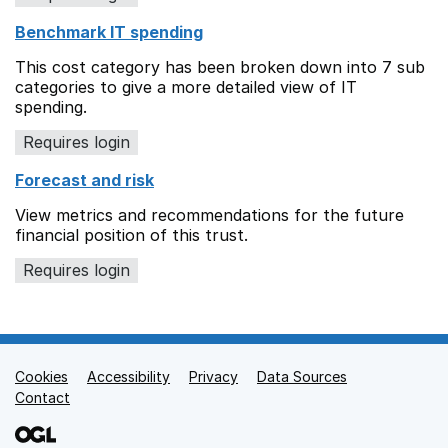
Benchmark IT spending
This cost category has been broken down into 7 sub
categories to give a more detailed view of IT
spending.
Requires login
Forecast and risk
View metrics and recommendations for the future
financial position of this trust.
Requires login
Cookies
Support links
Accessibility
Privacy
Data Sources
Contact