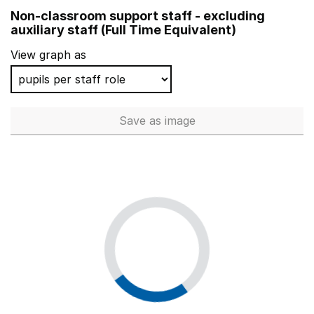
Non-classroom support staff - excluding
auxiliary staff (Full Time Equivalent)
View graph as
Save
as image
Non-classroom support staff - 