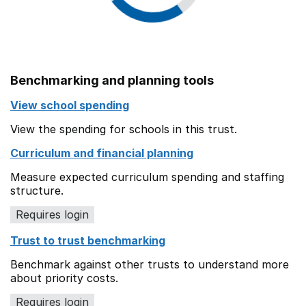
Benchmarking and planning tools
View school spending
View the spending for schools in this trust.
Curriculum and financial planning
Measure expected curriculum spending and staffing
structure.
Requires login
Trust to trust benchmarking
Benchmark against other trusts to understand more
about priority costs.
Requires login