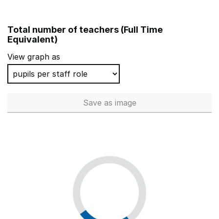
Total number of teachers (Full Time
Equivalent)
View graph as
Save
as image
Total number of teachers (Ful