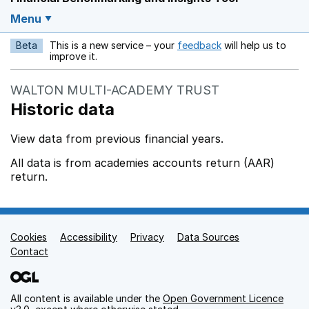
Menu
Beta
This is a new service – your
feedback
will help us to
Opens in a new w
improve it.
WALTON MULTI-ACADEMY TRUST
Historic data
View data from previous financial years.
All data is from academies accounts return (AAR)
return.
Cookies
Support links
Accessibility
Privacy
Data Sources
Contact
All content is available under the
Open Government Licence