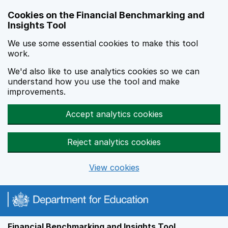
Skip to main content
Cookies on the Financial Benchmarking and
Insights Tool
We use some essential cookies to make this tool
work.
We'd also like to use analytics cookies so we can
understand how you use the tool and make
improvements.
Accept analytics cookies
Reject analytics cookies
View cookies
Financial Benchmarking and Insights Tool