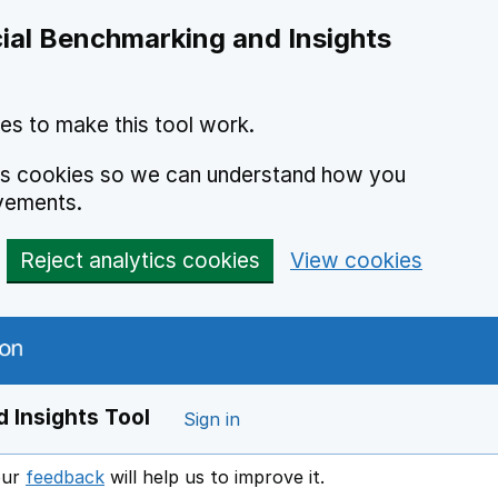
ial Benchmarking and Insights
es to make this tool work.
ics cookies so we can understand how you
vements.
Reject analytics cookies
View cookies
 Insights Tool
Sign in
our
feedback
will help us to improve it.
Opens in a new window