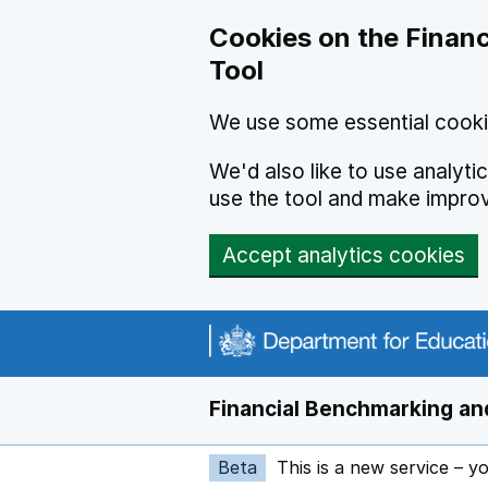
Skip to main content
Cookies on the Financ
Tool
We use some essential cooki
We'd also like to use analyt
use the tool and make impro
Accept analytics cookies
Financial Benchmarking and
Beta
This is a new service – y