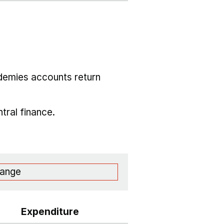
demies accounts return
tral finance.
range
Expenditure