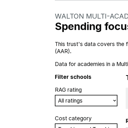
WALTON MULTI-ACA
Spending focus
This trust's data covers the
(AAR).
Data for academies in a Mult
Filter schools
RAG rating
Cost category