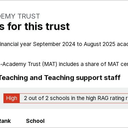
DEMY TRUST
 for this trust
 financial year September 2024 to August 2025 aca
i-Academy Trust (MAT) includes a share of MAT cen
Teaching and Teaching support staff
High
2 out of 2 schools in the high RAG rating 
Rank
School