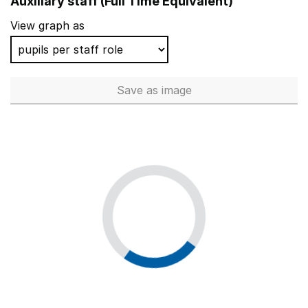
Auxiliary staff (Full Time Equivalent)
View graph as
Save
as image
Auxiliary staff (Full Time Equi