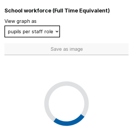
School workforce (Full Time Equivalent)
View graph as
Save
as image
School workforce (Full Time 