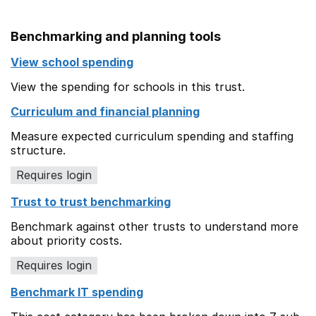
Benchmarking and planning tools
View school spending
View the spending for schools in this trust.
Curriculum and financial planning
Measure expected curriculum spending and staffing
structure.
Requires login
Trust to trust benchmarking
Benchmark against other trusts to understand more
about priority costs.
Requires login
Benchmark IT spending