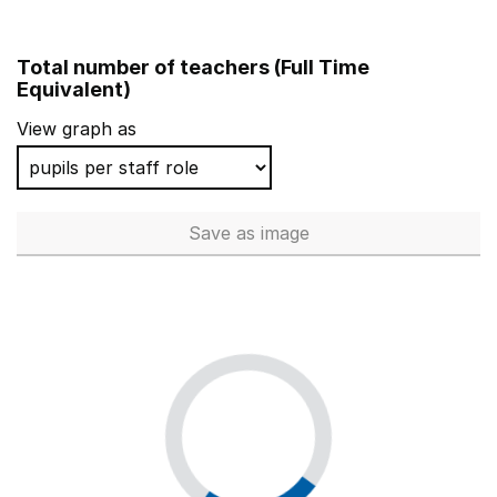
Total number of teachers (Full Time
Equivalent)
View graph as
Save
as image
Total number of teachers (Ful