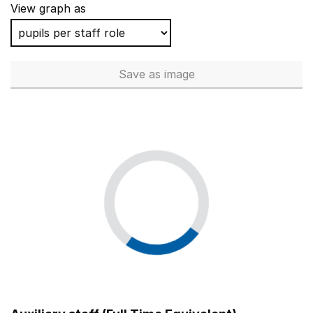
View graph as
Save
as image
Non-classroom support staff - 