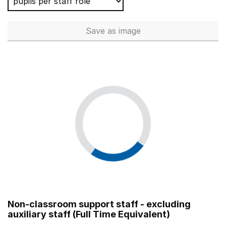
Save
as image
Teaching Assistants (Full Tim
Non-classroom support staff - excluding
auxiliary staff (Full Time Equivalent)