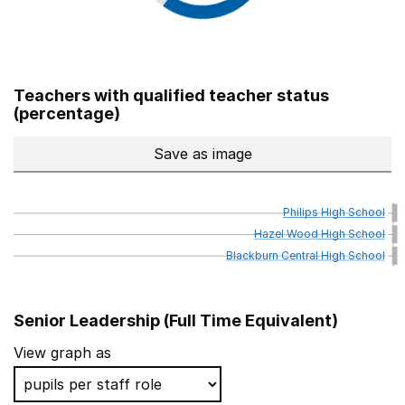
Teachers with qualified teacher status
(percentage)
Save
as image
Teachers with qualified teach
Philips
High
School
Hazel
Wood
High
School
Blackburn
Central
High
School
Senior Leadership (Full Time Equivalent)
School name
Local Authority
View graph as
Philips High School
Bury