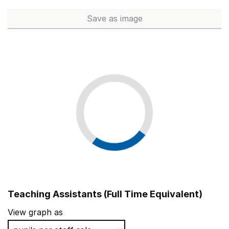
Hazel Wood High School
Bury
Save
as image
Senior Leadership (Full Time 
Blackburn Central High School
Blackburn with Darw
Teaching Assistants (Full Time Equivalent)
View graph as