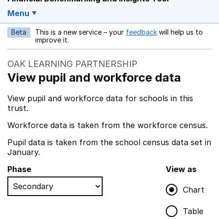
Menu
Beta
This is a new service – your
feedback
will help us to
Opens in a new w
improve it.
OAK LEARNING PARTNERSHIP
View pupil and workforce data
View pupil and workforce data for schools in this
trust.
Workforce data is taken from the workforce census.
Pupil data is taken from the school census data set in
January.
Phase
View as
Chart
Table