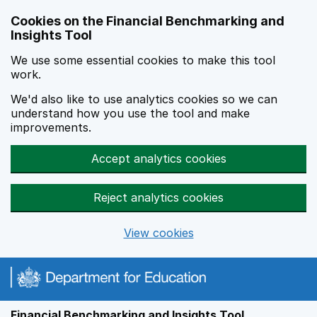
Skip to main content
Cookies on the Financial Benchmarking and
Insights Tool
We use some essential cookies to make this tool
work.
We'd also like to use analytics cookies so we can
understand how you use the tool and make
improvements.
Accept analytics cookies
Reject analytics cookies
View cookies
Financial Benchmarking and Insights Tool