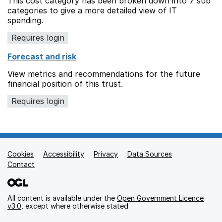
This cost category has been broken down into 7 sub
categories to give a more detailed view of IT
spending.
Requires login
Forecast and risk
View metrics and recommendations for the future
financial position of this trust.
Requires login
Cookies
Support links
Accessibility
Privacy
Data Sources
Contact
All content is available under the
Open Government Licence
v3.0
, except where otherwise stated