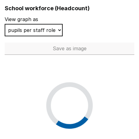
School workforce (Headcount)
View graph as
Save
as image
School workforce (Headcoun