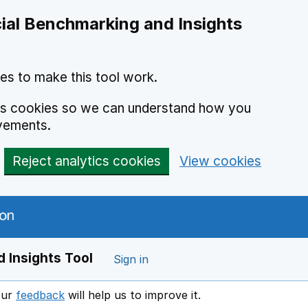
ial Benchmarking and Insights
es to make this tool work.
ics cookies so we can understand how you
vements.
Reject analytics cookies
View cookies
 Insights Tool
Sign in
our
feedback
will help us to improve it.
Opens in a new window