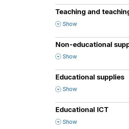
Teaching and teaching
,
Show
Non-educational supp
,
Show
Educational supplies
,
Show
Educational ICT
,
Show