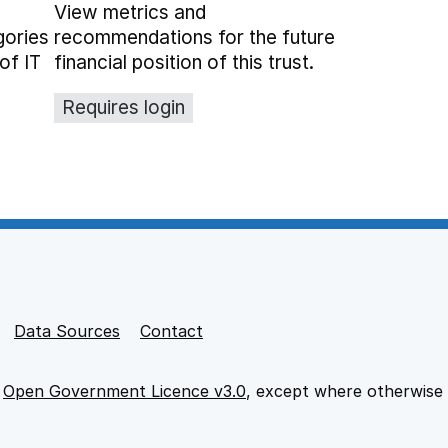
View metrics and
gories
recommendations for the future
of IT
financial position of this trust.
Requires login
Data Sources
Contact
e
Open Government Licence v3.0
, except where otherwise