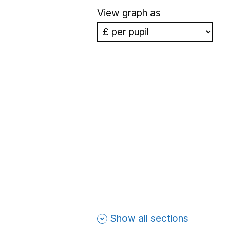
View graph as
Show all sections