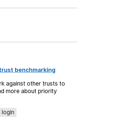
 trust benchmarking
 against other trusts to
d more about priority
 login