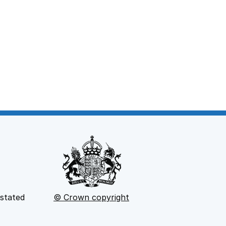
 stated
© Crown copyright