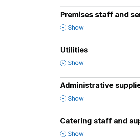
Premises staff and se
,
Show
Utilities
,
Show
Administrative suppli
,
Show
Catering staff and su
,
Show