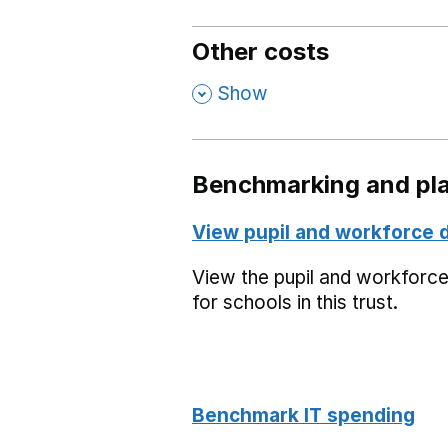
Other costs
,
Show
Benchmarking and pla
View pupil and workforce 
View the pupil and workforc
for schools in this trust.
Benchmark IT spending