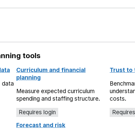
nning tools
data
Curriculum and financial
Trust to
planning
e data
Benchmark
Measure expected curriculum
understan
spending and staffing structure.
costs.
Requires login
Requires
Forecast and risk