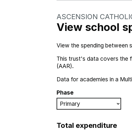
ASCENSION CATHOLI
View school s
View the spending between sch
This trust's data covers the
(AAR).
Data for academies in a Mult
Phase
Total expenditure