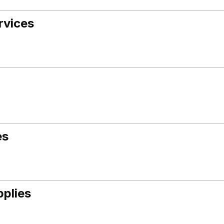
rvices
es
pplies