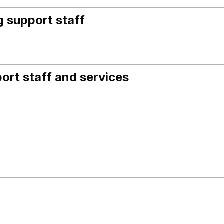
 support staff
ort staff and services