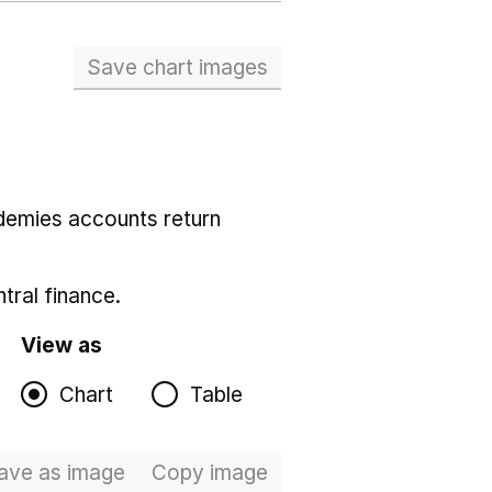
Save chart images
demies accounts return
tral finance.
View as
Chart
Table
ave
as image
Total expenditure
Copy
image
Total expenditure