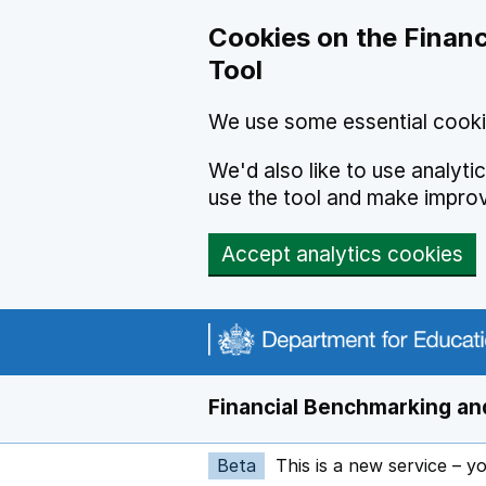
Skip to main content
Cookies on the Financ
Tool
We use some essential cooki
We'd also like to use analyt
use the tool and make impro
Accept analytics cookies
Financial Benchmarking and
Beta
This is a new service – y