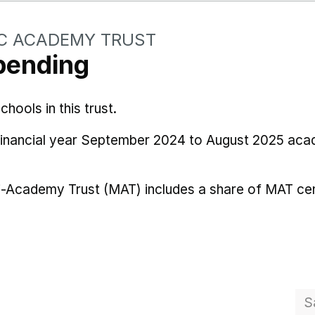
C ACADEMY TRUST
pending
ools in this trust.
 financial year September 2024 to August 2025 aca
i-Academy Trust (MAT) includes a share of MAT cen
S