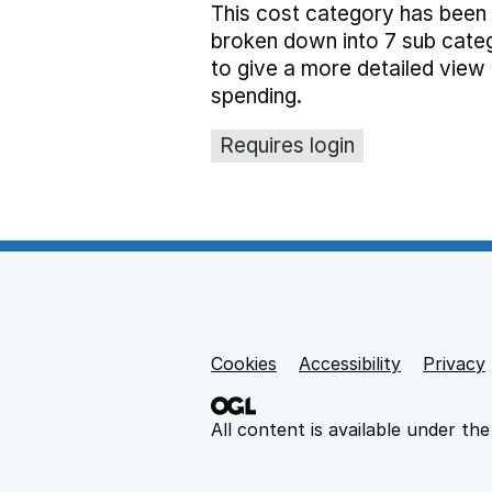
This cost category has been
broken down into 7 sub cate
to give a more detailed view 
spending.
Requires login
Cookies
Support links
Accessibility
Privacy
All content is available under th