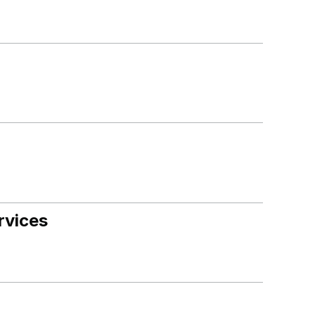
rvices