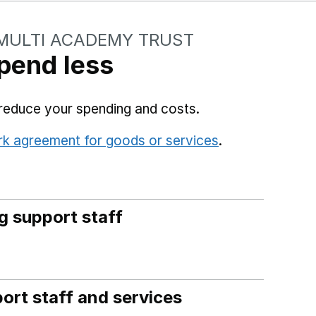
MULTI ACADEMY TRUST
pend less
reduce your spending and costs.
rk agreement for goods or services
.
(opens in a n
g support staff
ort staff and services