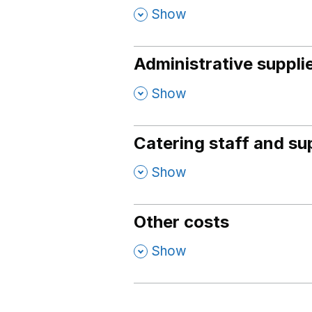
,
Show
Administrative suppli
,
Show
Catering staff and su
,
Show
Other costs
,
Show