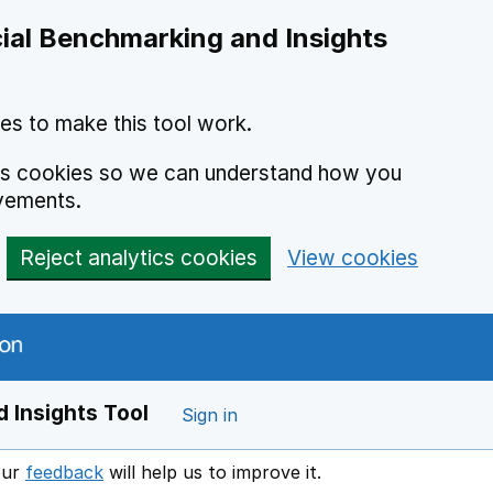
ial Benchmarking and Insights
es to make this tool work.
ics cookies so we can understand how you
vements.
Reject analytics cookies
View cookies
 Insights Tool
Sign in
our
feedback
will help us to improve it.
Opens in a new window