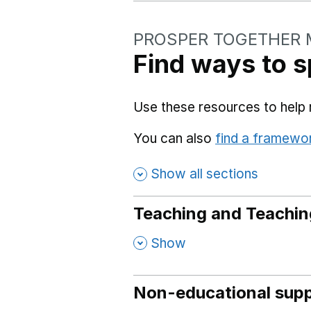
PROSPER TOGETHER 
Find ways to s
Use these resources to help 
You can also
find a framewo
Show all sections
Teaching and Teachin
,
Show
Non-educational supp