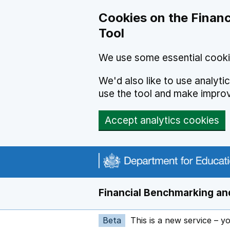
Skip to main content
Cookies on the Financ
Tool
We use some essential cooki
We'd also like to use analyt
use the tool and make impro
Accept analytics cookies
Financial Benchmarking and
Beta
This is a new service – y