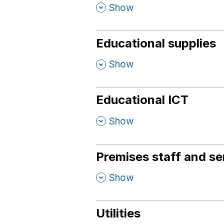
,
Show
Educational supplies
,
Show
Educational ICT
,
Show
Premises staff and se
,
Show
Utilities