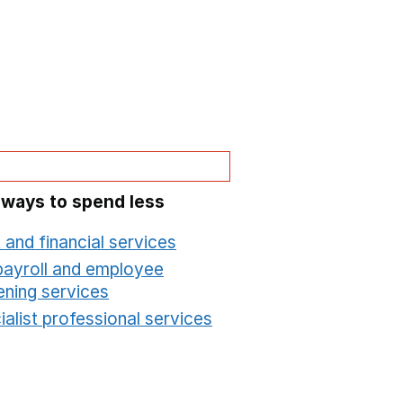
 ways to spend less
 and financial services
Opens in a new window
payroll and employee
ening services
Opens in a new window
alist professional services
Opens in a new windo