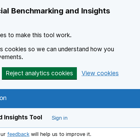
ial Benchmarking and Insights
es to make this tool work.
ics cookies so we can understand how you
vements.
Reject analytics cookies
View cookies
 Insights Tool
Sign in
our
feedback
will help us to improve it.
Opens in a new window