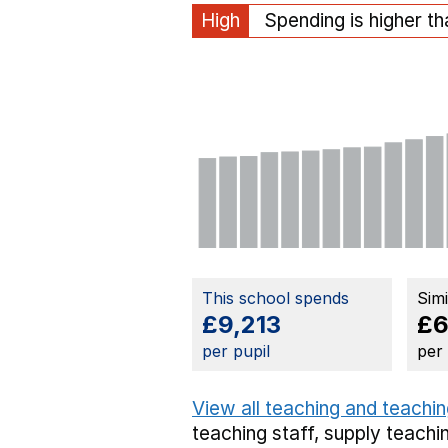
High
Spending is higher t
This school spends
Sim
£9,213
£6
per pupil
per
View all teaching and teachin
teaching staff,
supply teachin