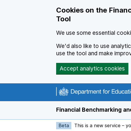
Skip to main content
Cookies on the Financ
Tool
We use some essential cooki
We'd also like to use analyt
use the tool and make impro
Accept analytics cookies
Financial Benchmarking and
Beta
This is a new service – y