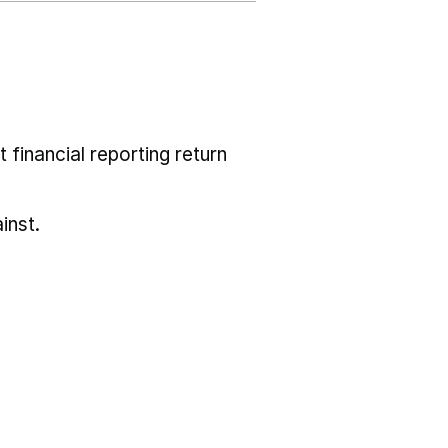
 financial reporting return
inst.