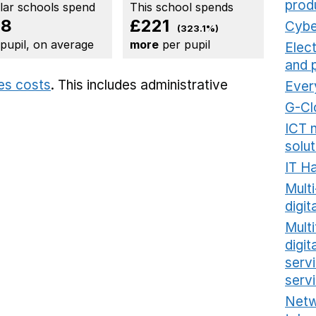
prod
ilar schools spend
This school spends
68
£221
Cybe
(323.1%)
 pupil, on average
more
per pupil
Elec
and 
ies costs
. This includes
administrative
Ever
G-Cl
ICT 
solut
IT H
Mult
digit
Multi
digi
serv
serv
Netw