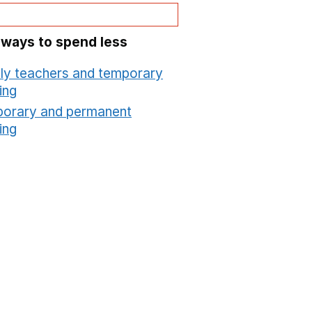
 ways to spend less
ly teachers and temporary
ing
Opens in a new window
orary and permanent
ing
Opens in a new window