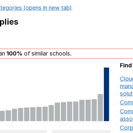
tegories (opens in new tab)
plies
han
100%
of similar schools.
Find
Cloud
mana
solut
Comm
Comm
asso
Corp