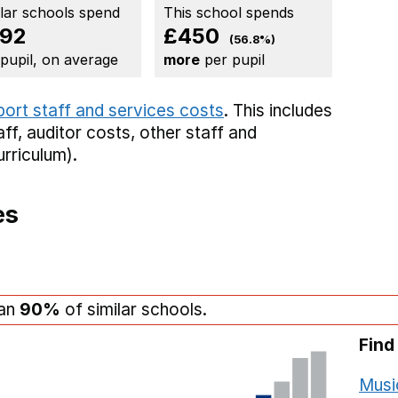
ilar schools spend
This school spends
92
£450
(56.8%)
 pupil, on average
more
per pupil
port staff and services costs
. This includes
aff,
auditor costs,
other staff
and
rriculum).
es
han
90%
of similar schools.
Find
Musi