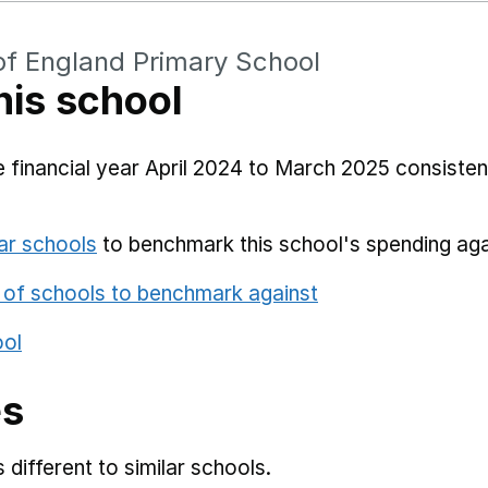
of England Primary School
his school
 financial year April 2024 to March 2025 consistent
ar schools
to benchmark this school's spending aga
 of schools to benchmark against
ool
es
different to similar schools.