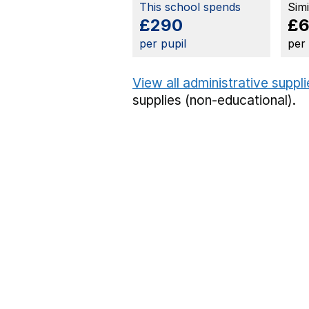
This school spends
Sim
£290
£
per pupil
per
View all administrative suppl
supplies (non-educational).