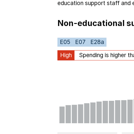
education support staff
and 
Non-educational su
E05
E07
E28a
High
Spending is higher t