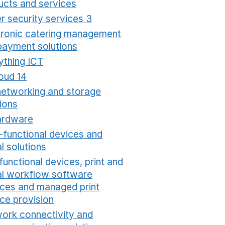
ucts and services
Opens in a new window
r security services 3
Opens in a new window
tronic catering management
payment solutions
Opens in a new window
ything ICT
Opens in a new window
oud 14
Opens in a new window
networking and storage
ions
Opens in a new window
ardware
Opens in a new window
i-functional devices and
al solutions
Opens in a new window
functional devices, print and
tal workflow software
ices and managed print
ice provision
Opens in a new window
ork connectivity and