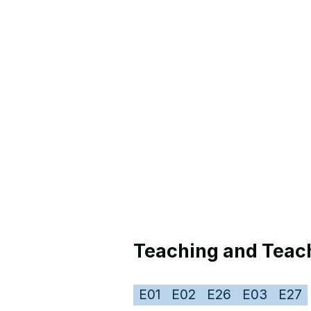
Teaching and Teach
E01
E02
E26
E03
E27