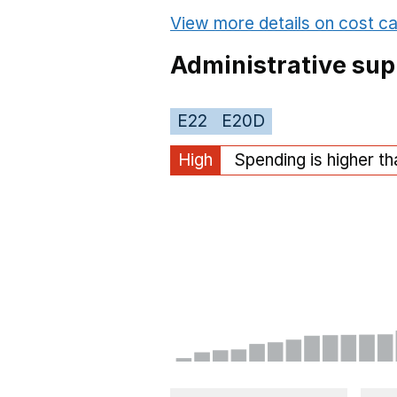
View more details on cost ca
Administrative sup
E22
E20D
High
Spending is higher t