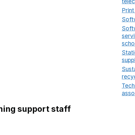
tele
Prin
Soft
Soft
serv
scho
Stat
supp
Sust
recy
Tech
asso
ing support staff