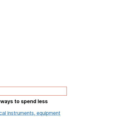
 ways to spend less
cal instruments, equipment