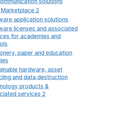
communication solutions
Opens in a new window
t Marketplace 2
Opens in a new window
ware application solutions
Opens in a new window
ware licenses and associated
ices for academies and
ols
Opens in a new window
ionery, paper and education
lies
Opens in a new window
ainable hardware, asset
cling and data destruction
Opens in a new window
nology products &
ciated services 2
Opens in a new window