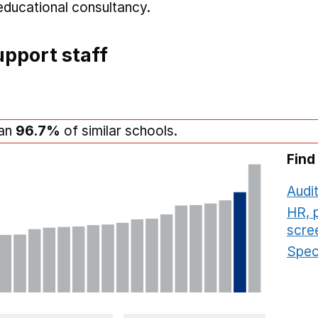
educational consultancy.
pport staff
han
96.7%
of similar schools.
Find
Audit
HR, 
scre
Speci