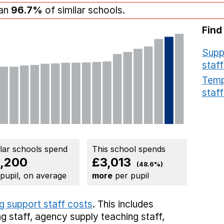
han
96.7%
of similar schools.
Find
Supp
staff
Temp
staff
ilar schools spend
This school spends
,200
£3,013
(48.6%)
 pupil, on average
more
per pupil
g support staff costs
. This includes
g staff,
agency supply teaching staff,