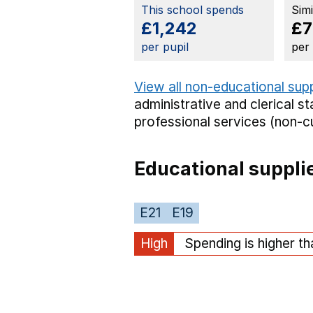
This school spends
Sim
£1,242
£7
per pupil
per
View all non-educational sup
administrative and clerical st
professional services (non-cu
Educational suppli
E21
E19
High
Spending is higher t