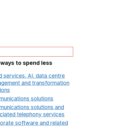
 ways to spend less
 services, AI, data centre
gement and transformation
ions
Opens in a new window
unications solutions
Opens in a new window
unications solutions and
ciated telephony services
Opens in a new window
orate software and related