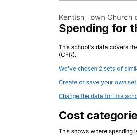
Kentish Town Church 
Spending for t
This school's data covers the
(CFR).
We've chosen 2 sets of simil
Create or save your own set
Change the data for this sch
Cost categori
This shows where spending is 