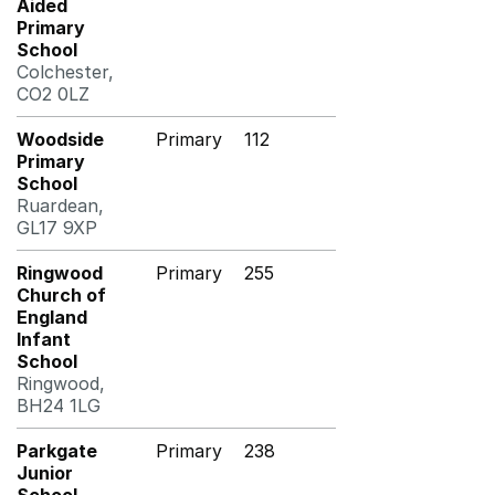
Aided
Primary
School
Colchester,
CO2 0LZ
Woodside
Primary
112
Primary
School
Ruardean,
GL17 9XP
Ringwood
Primary
255
Church of
England
Infant
School
Ringwood,
BH24 1LG
Parkgate
Primary
238
Junior