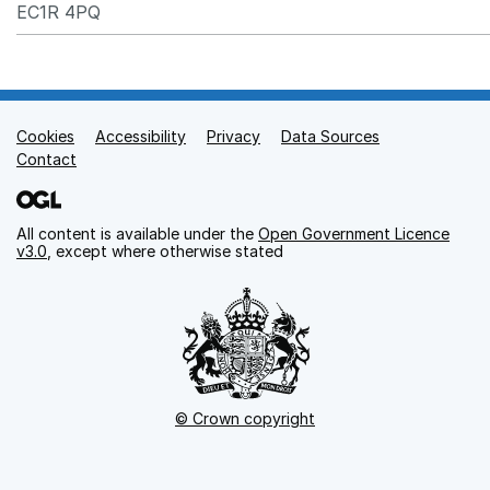
EC1R 4PQ
Cookies
Support links
Accessibility
Privacy
Data Sources
Contact
All content is available under the
Open Government Licence
v3.0
, except where otherwise stated
© Crown copyright