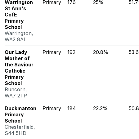
Warrington
Primary
176
25%
51.
St Ann's
CofE
Primary
School
Warrington,
WA2 8AL
Our Lady
Primary
192
20.8%
53.
Mother of
the Saviour
Catholic
Primary
School
Runcorn,
WA7 2TP
Duckmanton
Primary
184
22.2%
50.
Primary
School
Chesterfield,
S44 5HD