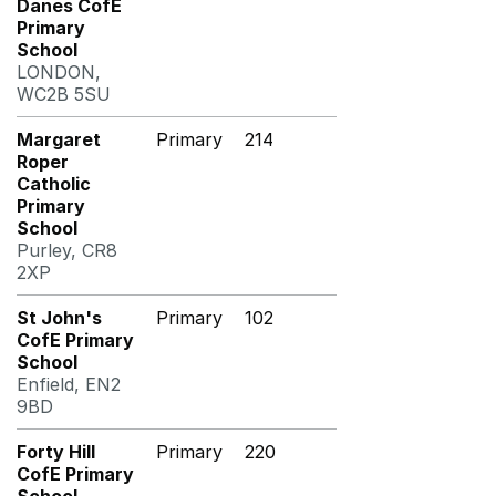
Danes CofE
Primary
School
LONDON,
WC2B 5SU
Margaret
Primary
214
Roper
Catholic
Primary
School
Purley, CR8
2XP
St John's
Primary
102
CofE Primary
School
Enfield, EN2
9BD
Forty Hill
Primary
220
CofE Primary