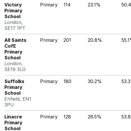
Victory
Primary
114
23.1%
50.
Primary
School
London,
SE17 1PT
All Saints
Primary
201
20.8%
55.
CofE
Primary
School
London,
SE19 3LG
Suffolks
Primary
180
30.2%
53.
Primary
School
Enfield, EN1
3PU
Linacre
Primary
128
26.5%
53.
Primary
School