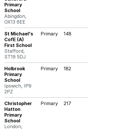
Primary
School
Abingdon,
OX13 6EE
St Michael's
Primary
148
CofE (A)
First School
Stafford,
ST19 5DJ
Holbrook
Primary
182
Primary
School
Ipswich, IP9
2PZ
Christopher
Primary
217
Hatton
Primary
School
London,