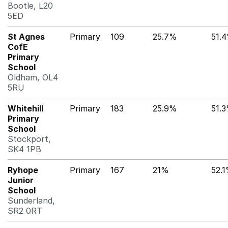
Bootle, L20
5ED
St Agnes
Primary
109
25.7%
51.
CofE
Primary
School
Oldham, OL4
5RU
Whitehill
Primary
183
25.9%
51.
Primary
School
Stockport,
SK4 1PB
Ryhope
Primary
167
21%
52.
Junior
School
Sunderland,
SR2 0RT