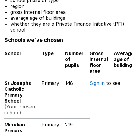
school phase or type
region
gross internal floor area
average age of buildings
whether they are a Private Finance Initiative (PFI)
school
Schools we've chosen
School
Type
Number
Gross
Averag
of
internal
age of
pupils
floor
buildin
area
St Josephs
Primary
148
Sign in
to see
Catholic
Primary
School
(Your chosen
school)
Meridian
Primary
219
Primary