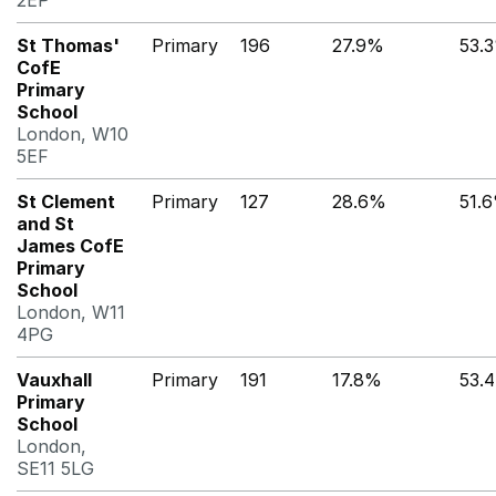
2EP
St Thomas'
Primary
196
27.9%
53.
CofE
Primary
School
London, W10
5EF
St Clement
Primary
127
28.6%
51.
and St
James CofE
Primary
School
London, W11
4PG
Vauxhall
Primary
191
17.8%
53.
Primary
School
London,
SE11 5LG