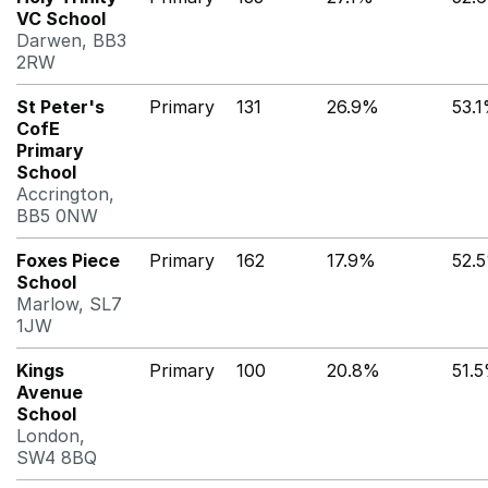
VC School
Darwen, BB3
2RW
St Peter's
Primary
131
26.9%
53.
CofE
Primary
School
Accrington,
BB5 0NW
Foxes Piece
Primary
162
17.9%
52.
School
Marlow, SL7
1JW
Kings
Primary
100
20.8%
51.
Avenue
School
London,
SW4 8BQ