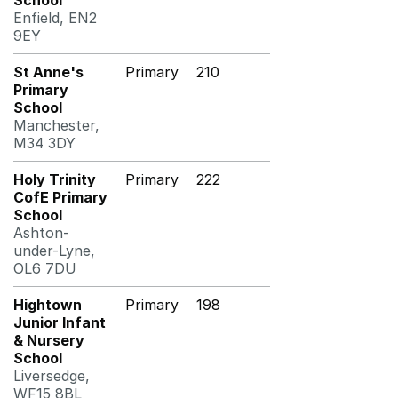
School
Enfield, EN2
9EY
St Anne's
Primary
210
Primary
School
Manchester,
M34 3DY
Holy Trinity
Primary
222
CofE Primary
School
Ashton-
under-Lyne,
OL6 7DU
Hightown
Primary
198
Junior Infant
& Nursery
School
Liversedge,
WF15 8BL