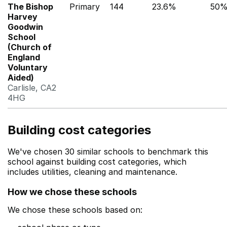
The Bishop
Primary
144
23.6%
50
Harvey
Goodwin
School
(Church of
England
Voluntary
Aided)
Carlisle, CA2
4HG
Building cost categories
We've chosen 30 similar schools to benchmark this
school against building cost categories, which
includes utilities, cleaning and maintenance.
How we chose these schools
We chose these schools based on: