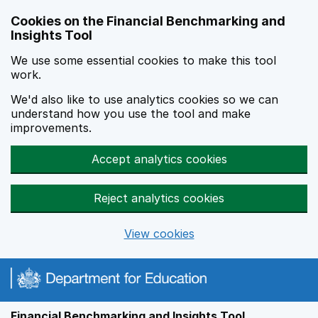
Skip to main content
Cookies on the Financial Benchmarking and
Insights Tool
We use some essential cookies to make this tool
work.
We'd also like to use analytics cookies so we can
understand how you use the tool and make
improvements.
Accept analytics cookies
Reject analytics cookies
View cookies
Financial Benchmarking and Insights Tool