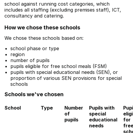
school against running cost categories, which
includes all staffing (excluding premises staff), ICT,
consultancy and catering.
How we chose these schools
We chose these schools based on:
school phase or type
region
number of pupils
pupils eligible for free school meals (FSM)
pupils with special educational needs (SEN), or
proportion of various SEN provisions for special
schools
Schools we've chosen
School
Type
Number
Pupils with
Pupi
of
special
elig
pupils
educational
for
needs
fre
sch