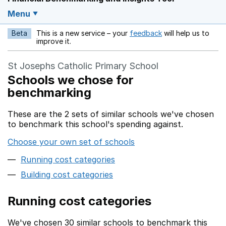
Menu
Beta
This is a new service – your
feedback
will help us to
Opens in a new w
improve it.
St Josephs Catholic Primary School
Schools we chose for
benchmarking
These are the 2 sets of similar schools we've chosen
to benchmark this school's spending against.
Choose your own set of schools
Running cost categories
Building cost categories
Running cost categories
We've chosen 30 similar schools to benchmark this