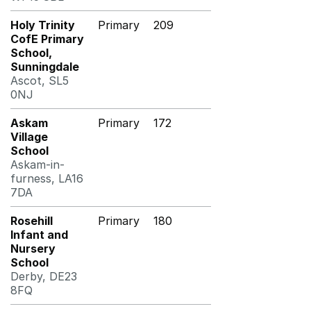
Holy Trinity
Primary
209
CofE Primary
School,
Sunningdale
Ascot, SL5
0NJ
Askam
Primary
172
Village
School
Askam-in-
furness, LA16
7DA
Rosehill
Primary
180
Infant and
Nursery
School
Derby, DE23
8FQ