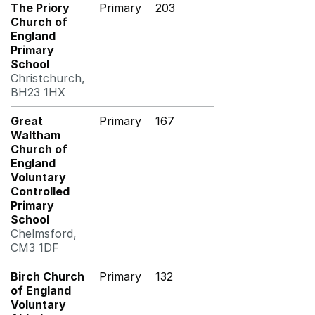
The Priory
Primary
203
Church of
England
Primary
School
Christchurch,
BH23 1HX
Great
Primary
167
Waltham
Church of
England
Voluntary
Controlled
Primary
School
Chelmsford,
CM3 1DF
Birch Church
Primary
132
of England
Voluntary