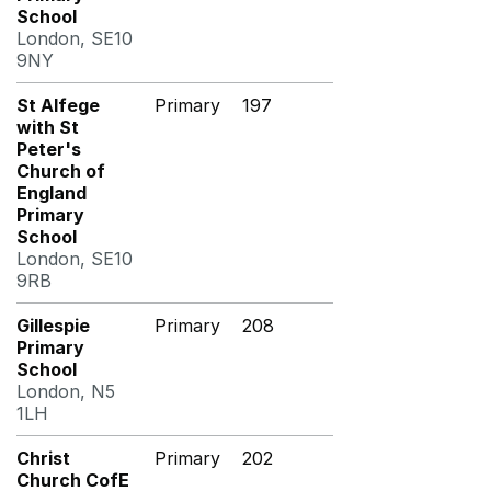
School
London, SE10
9NY
St Alfege
Primary
197
with St
Peter's
Church of
England
Primary
School
London, SE10
9RB
Gillespie
Primary
208
Primary
School
London, N5
1LH
Christ
Primary
202
Church CofE