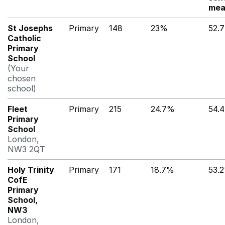
mea
St Josephs
Primary
148
23%
52.
Catholic
Primary
School
(Your
chosen
school)
Fleet
Primary
215
24.7%
54.
Primary
School
London,
NW3 2QT
Holy Trinity
Primary
171
18.7%
53.
CofE
Primary
School,
NW3
London,