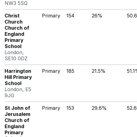
NW3 5SQ
Christ
Primary
154
26%
50.
Church
Church of
England
Primary
School
London,
SE10 0DZ
Harrington
Primary
185
21.5%
51.
Hill Primary
School
London, E5
9JG
St John of
Primary
153
29.6%
52.
Jerusalem
Church of
England
Primary