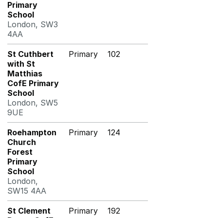
Primary
School
London, SW3
4AA
St Cuthbert
Primary
102
with St
Matthias
CofE Primary
School
London, SW5
9UE
Roehampton
Primary
124
Church
Forest
Primary
School
London,
SW15 4AA
St Clement
Primary
192