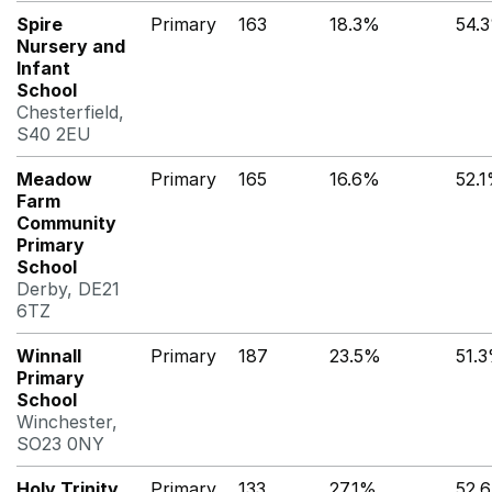
Spire
Primary
163
18.3%
54.
Nursery and
Infant
School
Chesterfield,
S40 2EU
Meadow
Primary
165
16.6%
52.
Farm
Community
Primary
School
Derby, DE21
6TZ
Winnall
Primary
187
23.5%
51.
Primary
School
Winchester,
SO23 0NY
Holy Trinity
Primary
133
27.1%
52.