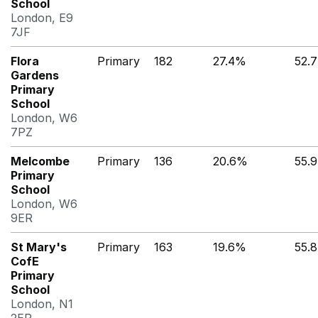
School
London, E9
7JF
Flora
Primary
182
27.4%
52.
Gardens
Primary
School
London, W6
7PZ
Melcombe
Primary
136
20.6%
55.
Primary
School
London, W6
9ER
St Mary's
Primary
163
19.6%
55.
CofE
Primary
School
London, N1