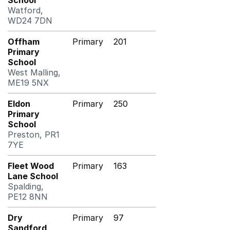
School
Watford,
WD24 7DN
Offham
Primary
201
Primary
School
West Malling,
ME19 5NX
Eldon
Primary
250
Primary
School
Preston, PR1
7YE
Fleet Wood
Primary
163
Lane School
Spalding,
PE12 8NN
Dry
Primary
97
Sandford