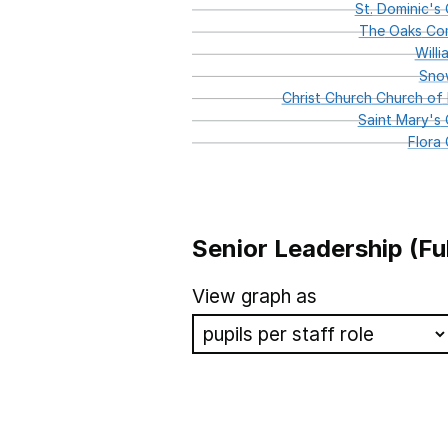
St.
Dominic's
C
The
Oaks
Com
Willi
Sno
Christ
Church
Church
of
Saint
Mary's
C
Flora
Senior Leadership (Fu
School name
View graph as
St Josephs Catholic Primary
St Joseph's Catholic Primar
St John of Jerusalem Church