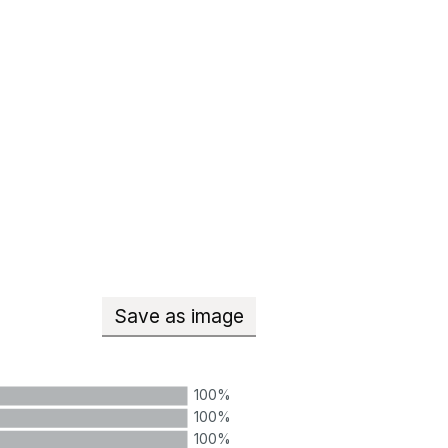
Save
as image
Teachers with qualified teacher
100%
100%
100%