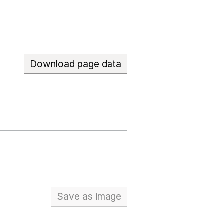
Download page data
Save
as image
School workforce (Full Time Eq