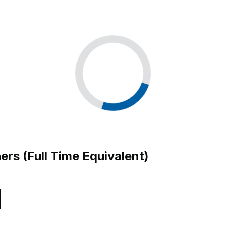
ers (Full Time Equivalent)