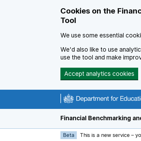
Skip to main content
Cookies on the Financ
Tool
We use some essential cooki
We'd also like to use analyt
use the tool and make impro
Accept analytics cookies
Financial Benchmarking and
Beta
This is a new service – y