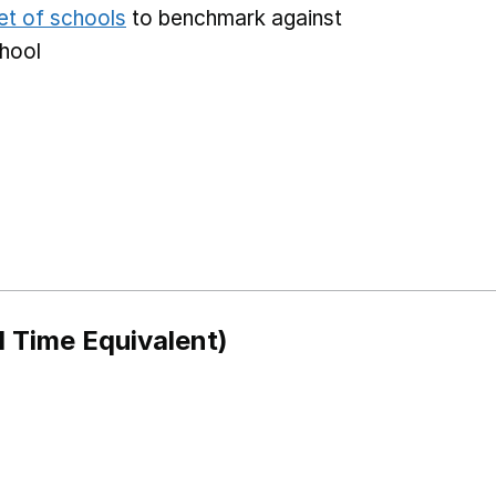
et of schools
to benchmark against
chool
l Time Equivalent)