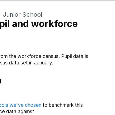
c Junior School
il and workforce
rom the workforce census. Pupil data is
sus data set in January.
d
hools we've chosen
to benchmark this
ce data against