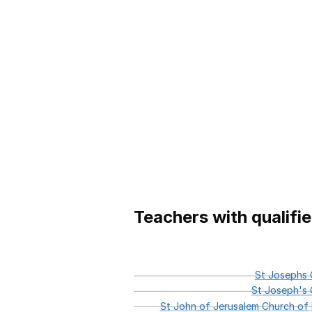
Teachers with qualifi
St
Josephs
C
St
Joseph's
C
St
John
of
Jerusalem
Church
of