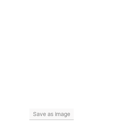
Save
as image
Total number of teachers (Full 