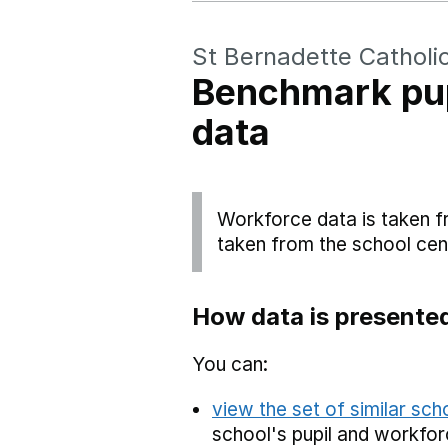
St Bernadette Catholi
Benchmark pup
data
Workforce data is taken f
taken from the school cen
How data is presente
You can:
view the set of similar sc
school's pupil and workfor