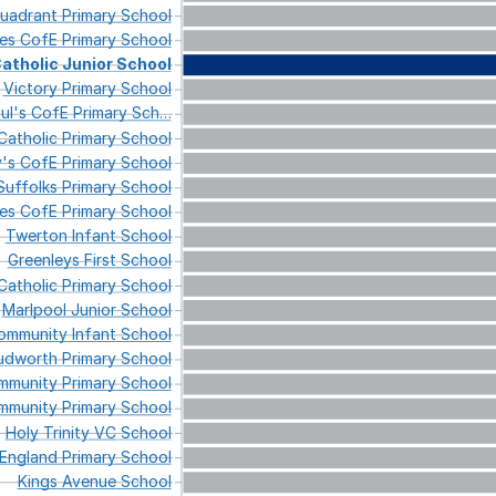
uadrant
Primary
School
es
CofE
Primary
School
atholic
Junior
School
Victory
Primary
School
ul's
CofE
Primary
Sch
…
atholic
Primary
School
's
CofE
Primary
School
Suffolks
Primary
School
es
CofE
Primary
School
Twerton
Infant
School
Greenleys
First
School
atholic
Primary
School
Marlpool
Junior
School
mmunity
Infant
School
udworth
Primary
School
munity
Primary
School
munity
Primary
School
Holy
Trinity
VC
School
England
Primary
School
Kings
Avenue
School