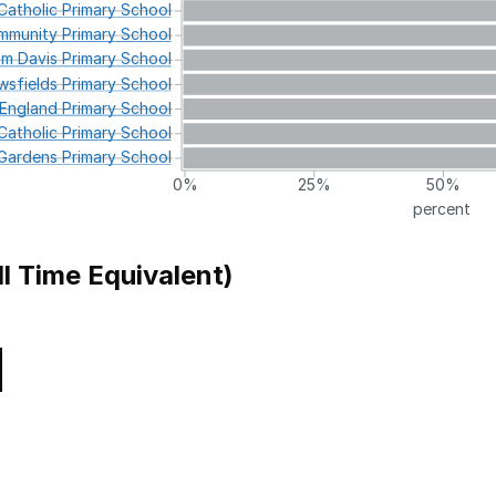
atholic
Primary
School
munity
Primary
School
am
Davis
Primary
School
wsfields
Primary
School
England
Primary
School
atholic
Primary
School
Gardens
Primary
School
0%
25%
50%
percent
ll Time Equivalent)
Local Authority
 School
Camden
y School
Greenwich
 of England Primary School
Hackney