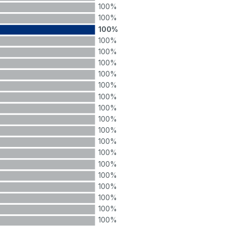
100%
100%
100%
100%
100%
100%
100%
100%
100%
100%
100%
100%
100%
100%
100%
100%
100%
100%
100%
100%