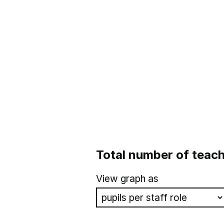
Total number of teach
View graph as