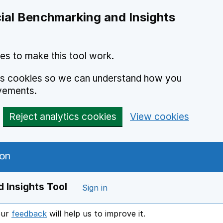
ial Benchmarking and Insights
es to make this tool work.
ics cookies so we can understand how you
vements.
Reject analytics cookies
View cookies
 Insights Tool
Sign in
our
feedback
will help us to improve it.
Opens in a new window