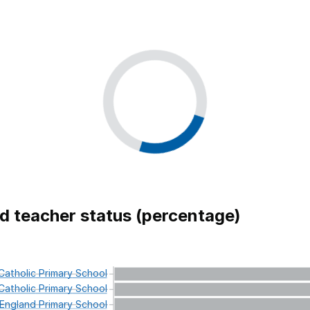
ed teacher status (percentage)
atholic
Primary
School
atholic
Primary
School
England
Primary
School