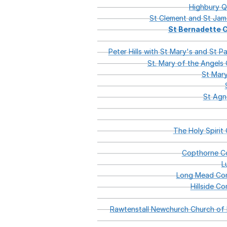
Highbury
Q
St
Clement
and
St
Jam
St
Bernadette
C
Peter
Hills
with
St
Mary's
and
St
Pa
St.
Mary
of
the
Angels
C
St
Mary
St
Agn
The
Holy
Spirit
C
Copthorne
Co
L
Long
Mead
Com
Hillside
Com
Rawtenstall
Newchurch
Church
of