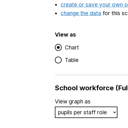
create or save your own s
change the data
for this s
View as
Chart
Table
School workforce (Ful
View graph as