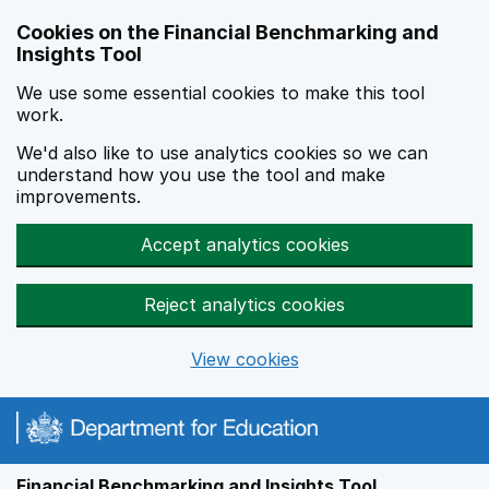
Skip to main content
Cookies on the Financial Benchmarking and
Insights Tool
We use some essential cookies to make this tool
work.
We'd also like to use analytics cookies so we can
understand how you use the tool and make
improvements.
Accept analytics cookies
Reject analytics cookies
View cookies
Financial Benchmarking and Insights Tool