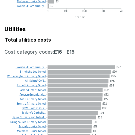
Malorees
Junior
School
£3
Brookfield
Community...
£0
£0
£10
£20
£30
£40
£ per m²
Utilities
Total utilities costs
Cost category codes:
E16
E15
Brookfield
Community...
£27
Brindishe
Lee
School
£26
Winteringham
Primary
School
£25
All
Saints'
CofE...
£25
Firfield
Primary
School
£24
Hasland
Infant
School
£22
Preston
Greenlands...
£22
Etwall
Primary
School
£22
Brentry
Primary
School
£22
St
William
of
York...
£22
St
Mary's
Catholic...
£21
Spire
Nursery
and
Infant...
£20
Dringhouses
Primary
School
£18
Eskdale
Junior
School
£18
Malorees
Junior
School
£18