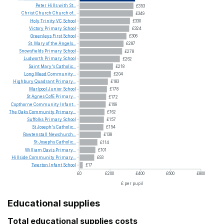
Peter
Hills
with
St...
£353
Christ
Church
Church
of...
£349
Holy
Trinity
VC
School
£330
Victory
Primary
School
£324
Greenleys
First
School
£306
St.
Mary
of
the
Angels...
£287
Snowsfields
Primary
School
£278
Ludworth
Primary
School
£262
Saint
Mary's
Catholic...
£218
Long
Mead
Community...
£204
Highbury
Quadrant
Primary...
£183
Marlpool
Junior
School
£178
St
Agnes
CofE
Primary...
£172
Copthorne
Community
Infant...
£169
The
Oaks
Community
Primary...
£162
Suffolks
Primary
School
£157
St
Joseph's
Catholic...
£154
Rawtenstall
Newchurch...
£138
St
Josephs
Catholic...
£114
William
Davis
Primary...
£101
Hillside
Community
Primary...
£93
Twerton
Infant
School
£17
£0
£200
£400
£600
£800
£ per pupil
Educational supplies
Total educational supplies costs