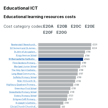
Educational ICT
Educational learning resources costs
Cost category codes:
E20A
E20B
E20C
E20E
E20F
E20G
Rawtenstall
Newchurch...
£226
St
Clement
and
St
James...
£224
St
John
of
Jerusalem...
£199
Kings
Avenue
School
£194
St
Bernadette
Catholic...
£190
Flora
Gardens
Primary...
£180
Marlpool
Junior
School
£178
The
Holy
Spirit
Catholic...
£168
Long
Mead
Community...
£167
Suffolks
Primary
School
£160
Peter
Hills
with
St...
£156
Highbury
Quadrant
Primary...
£148
Greenleys
First
School
£136
Snowsfields
Primary
School
£130
Victory
Primary
School
£123
St
Agnes
CofE
Primary...
£121
St
Joseph's
Catholic...
£106
Christ
Church
Church
of...
£93