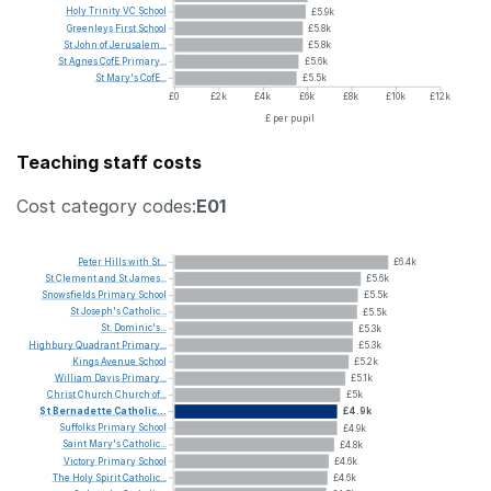
Holy
Trinity
VC
School
£5.9k
Greenleys
First
School
£5.8k
St
John
of
Jerusalem...
£5.8k
St
Agnes
CofE
Primary...
£5.6k
St
Mary's
CofE...
£5.5k
£0
£2k
£4k
£6k
£8k
£10k
£12k
£ per pupil
Teaching staff costs
Cost category codes:
E01
Peter
Hills
with
St...
£6.4k
St
Clement
and
St
James...
£5.6k
Snowsfields
Primary
School
£5.5k
St
Joseph's
Catholic...
£5.5k
St.
Dominic's...
£5.3k
Highbury
Quadrant
Primary...
£5.3k
Kings
Avenue
School
£5.2k
William
Davis
Primary...
£5.1k
Christ
Church
Church
of...
£5k
St
Bernadette
Catholic...
£4.9k
Suffolks
Primary
School
£4.9k
Saint
Mary's
Catholic...
£4.8k
Victory
Primary
School
£4.6k
The
Holy
Spirit
Catholic...
£4.6k