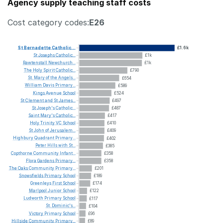
Agency supply teaching staff costs
Cost category codes:
E26
St
Bernadette
Catholic...
£1.6k
St
Josephs
Catholic...
£1k
Rawtenstall
Newchurch...
£1k
The
Holy
Spirit
Catholic...
£790
St.
Mary
of
the
Angels...
£654
William
Davis
Primary...
£589
Kings
Avenue
School
£524
St
Clement
and
St
James...
£497
St
Joseph's
Catholic...
£487
Saint
Mary's
Catholic...
£417
Holy
Trinity
VC
School
£410
St
John
of
Jerusalem...
£409
Highbury
Quadrant
Primary...
£402
Peter
Hills
with
St...
£385
Copthorne
Community
Infant...
£358
Flora
Gardens
Primary...
£358
The
Oaks
Community
Primary...
£201
Snowsfields
Primary
School
£189
Greenleys
First
School
£174
Marlpool
Junior
School
£122
Ludworth
Primary
School
£117
St.
Dominic's...
£104
Victory
Primary
School
£96
Hillside
Community
Primary...
£89