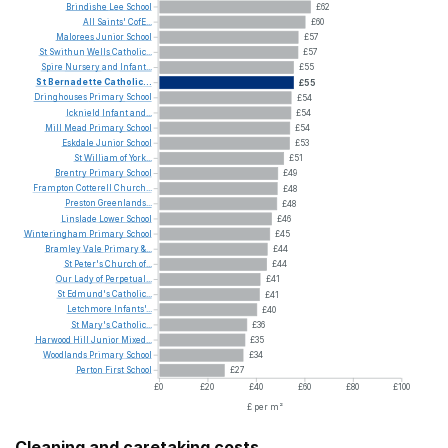
Brindishe
Lee
School
£62
All
Saints'
CofE...
£60
Malorees
Junior
School
£57
St
Swithun
Wells
Catholic...
£57
Spire
Nursery
and
Infant...
£55
St
Bernadette
Catholic...
£55
Dringhouses
Primary
School
£54
Icknield
Infant
and...
£54
Mill
Mead
Primary
School
£54
Eskdale
Junior
School
£53
St
William
of
York...
£51
Brentry
Primary
School
£49
Frampton
Cotterell
Church...
£48
Preston
Greenlands...
£48
Linslade
Lower
School
£46
Winteringham
Primary
School
£45
Bramley
Vale
Primary
&...
£44
St
Peter's
Church
of...
£44
Our
Lady
of
Perpetual...
£41
St
Edmund's
Catholic...
£41
Letchmore
Infants'...
£40
St
Mary's
Catholic...
£36
Harwood
Hill
Junior
Mixed...
£35
Woodlands
Primary
School
£34
Perton
First
School
£27
£0
£20
£40
£60
£80
£100
£ per m²
Cleaning and caretaking costs