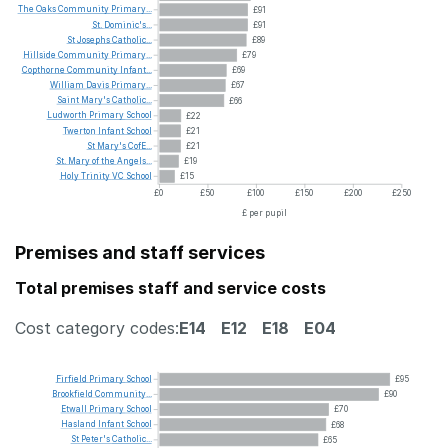
The
Oaks
Community
Primary...
£91
St.
Dominic's...
£91
St
Josephs
Catholic...
£89
Hillside
Community
Primary...
£79
Copthorne
Community
Infant...
£69
William
Davis
Primary...
£67
Saint
Mary's
Catholic...
£66
Ludworth
Primary
School
£22
Twerton
Infant
School
£21
St
Mary's
CofE...
£21
St.
Mary
of
the
Angels...
£19
Holy
Trinity
VC
School
£15
£0
£50
£100
£150
£200
£250
£ per pupil
Premises and staff services
Total premises staff and service costs
Cost category codes:
E14
E12
E18
E04
Firfield
Primary
School
£95
Brookfield
Community...
£90
Etwall
Primary
School
£70
Hasland
Infant
School
£68
St
Peter's
Catholic...
£65