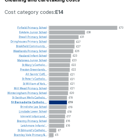
Cost category codes:
E14
Firfield
Primary
School
£73
Eskdale
Junior
School
£38
Etwall
Primary
School
£31
Dringhouses
Primary
School
£27
Brookfield
Community...
£27
Woodlands
Primary
School
£26
Hasland
Infant
School
£23
Malorees
Junior
School
£23
St
Mary's
Catholic...
£22
Preston
Greenlands...
£22
All
Saints'
CofE...
£21
St
Peter's
Catholic...
£21
St
William
of
York...
£21
Mill
Mead
Primary
School
£21
Winteringham
Primary
School
£20
St
Swithun
Wells
Catholic...
£19
St
Bernadette
Catholic...
£19
Brindishe
Lee
School
£19
Linslade
Lower
School
£18
Icknield
Infant
and...
£17
Brentry
Primary
School
£16
Letchmore
Infants'...
£16
St
Edmund's
Catholic...
£7
Bramley
Vale
Primary
&...
£5