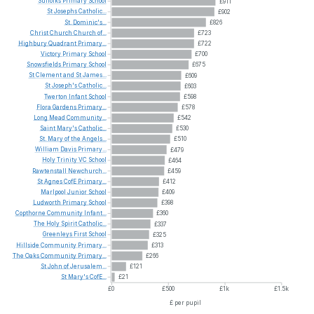
Suffolks
Primary
School
£911
St
Josephs
Catholic...
£902
St.
Dominic's...
£826
Christ
Church
Church
of...
£723
Highbury
Quadrant
Primary...
£722
Victory
Primary
School
£700
Snowsfields
Primary
School
£675
St
Clement
and
St
James...
£609
St
Joseph's
Catholic...
£603
Twerton
Infant
School
£598
Flora
Gardens
Primary...
£578
Long
Mead
Community...
£542
Saint
Mary's
Catholic...
£530
St.
Mary
of
the
Angels...
£510
William
Davis
Primary...
£479
Holy
Trinity
VC
School
£464
Rawtenstall
Newchurch...
£459
St
Agnes
CofE
Primary...
£412
Marlpool
Junior
School
£409
Ludworth
Primary
School
£398
Copthorne
Community
Infant...
£360
The
Holy
Spirit
Catholic...
£337
Greenleys
First
School
£325
Hillside
Community
Primary...
£313
The
Oaks
Community
Primary...
£266
St
John
of
Jerusalem...
£121
St
Mary's
CofE...
£21
£0
£500
£1k
£1.5k
£ per pupil