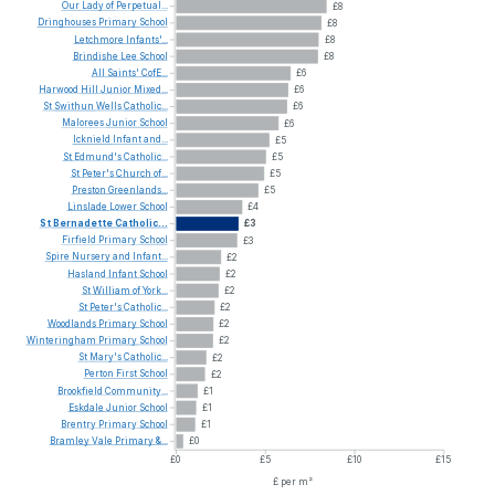
Our
Lady
of
Perpetual...
£8
Dringhouses
Primary
School
£8
Letchmore
Infants'...
£8
Brindishe
Lee
School
£8
All
Saints'
CofE...
£6
Harwood
Hill
Junior
Mixed...
£6
St
Swithun
Wells
Catholic...
£6
Malorees
Junior
School
£6
Icknield
Infant
and...
£5
St
Edmund's
Catholic...
£5
St
Peter's
Church
of...
£5
Preston
Greenlands...
£5
Linslade
Lower
School
£4
St
Bernadette
Catholic...
£3
Firfield
Primary
School
£3
Spire
Nursery
and
Infant...
£2
Hasland
Infant
School
£2
St
William
of
York...
£2
St
Peter's
Catholic...
£2
Woodlands
Primary
School
£2
Winteringham
Primary
School
£2
St
Mary's
Catholic...
£2
Perton
First
School
£2
Brookfield
Community...
£1
Eskdale
Junior
School
£1
Brentry
Primary
School
£1
Bramley
Vale
Primary
&...
£0
£0
£5
£10
£15
£ per m²