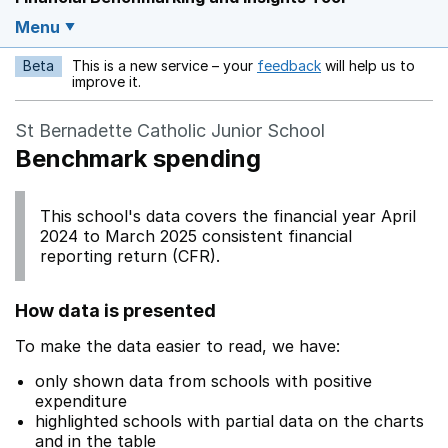
Menu
Beta
This is a new service – your
feedback
will help us to
Opens in a new w
improve it.
St Bernadette Catholic Junior School
Benchmark spending
This school's data covers the financial year April
2024 to March 2025 consistent financial
reporting return (CFR).
How data is presented
To make the data easier to read, we have:
only shown data from schools with positive
expenditure
highlighted schools with partial data on the charts
and in the table