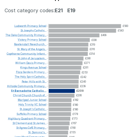
Cost category codes:
E21
E19
Ludworth
Primary
School
£583
St
Josephs
Catholic...
£543
The
Oaks
Community
Primary...
£409
Victory
Primary
School
£330
Rawtenstall
Newchurch...
£319
St.
Mary
of
the
Angels...
£316
Copthorne
Community
Infant...
£314
St
John
of
Jerusalem...
£280
William
Davis
Primary...
£271
Kings
Avenue
School
£261
Flora
Gardens
Primary...
£253
The
Holy
Spirit
Catholic...
£242
Peter
Hills
with
St...
£240
Hillside
Community
Primary...
£239
St
Bernadette
Catholic...
£209
Christ
Church
Church
of...
£206
Marlpool
Junior
School
£182
Holy
Trinity
VC
School
£180
St
Joseph's
Catholic...
£180
Suffolks
Primary
School
£178
Highbury
Quadrant
Primary...
£173
St
Clement
and
St
James...
£167
St
Agnes
CofE
Primary...
£160
St.
Dominic's...
£155
Long
Mead
Community...