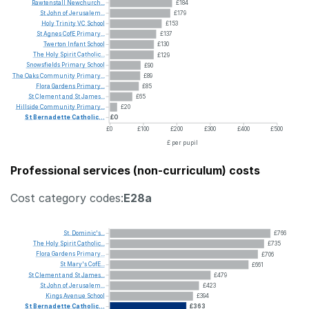
Rawtenstall
Newchurch...
£184
St
John
of
Jerusalem...
£179
Holy
Trinity
VC
School
£153
St
Agnes
CofE
Primary...
£137
Twerton
Infant
School
£130
The
Holy
Spirit
Catholic...
£129
Snowsfields
Primary
School
£90
The
Oaks
Community
Primary...
£89
Flora
Gardens
Primary...
£85
St
Clement
and
St
James...
£65
Hillside
Community
Primary...
£20
St
Bernadette
Catholic...
£0
£0
£100
£200
£300
£400
£500
£ per pupil
Professional services (non-curriculum) costs
Cost category codes:
E28a
St.
Dominic's...
£766
The
Holy
Spirit
Catholic...
£735
Flora
Gardens
Primary...
£706
St
Mary's
CofE...
£661
St
Clement
and
St
James...
£479
St
John
of
Jerusalem...
£423
Kings
Avenue
School
£394
St
Bernadette
Catholic...
£363