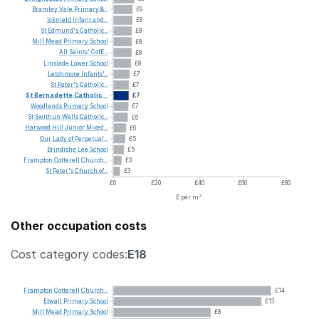
Bramley
Vale
Primary
&...
£9
Icknield
Infant
and...
£8
St
Edmund's
Catholic...
£8
Mill
Mead
Primary
School
£8
All
Saints'
CofE...
£8
Linslade
Lower
School
£8
Letchmore
Infants'...
£7
St
Peter's
Catholic...
£7
St
Bernadette
Catholic...
£7
Woodlands
Primary
School
£7
St
Swithun
Wells
Catholic...
£6
Harwood
Hill
Junior
Mixed...
£6
Our
Lady
of
Perpetual...
£5
Brindishe
Lee
School
£5
Frampton
Cotterell
Church...
£3
St
Peter's
Church
of...
£3
£0
£20
£40
£60
£80
£ per m²
Other occupation costs
Cost category codes:
E18
Frampton
Cotterell
Church...
£14
Etwall
Primary
School
£13
Mill
Mead
Primary
School
£8