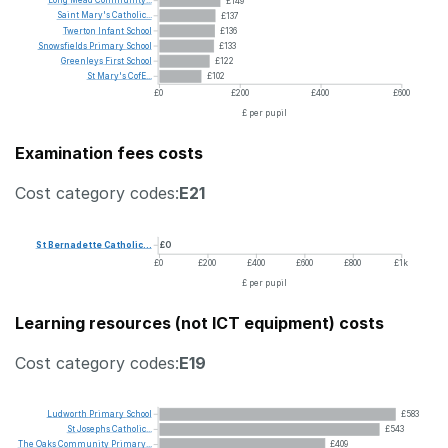
£149
Saint
Mary's
Catholic...
£137
Twerton
Infant
School
£136
Snowsfields
Primary
School
£133
Greenleys
First
School
£122
St
Mary's
CofE...
£102
£0
£200
£400
£600
£ per pupil
Examination fees costs
Cost category codes:
E21
St
Bernadette
Catholic...
£0
£0
£200
£400
£600
£800
£1k
£ per pupil
Learning resources (not ICT equipment) costs
Cost category codes:
E19
Ludworth
Primary
School
£583
St
Josephs
Catholic...
£543
The
Oaks
Community
Primary...
£409