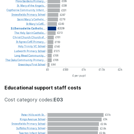
Flora
Gardens
Primary...
£339
St.
Mary
of
the
Angels...
£338
Copthorne
Community
Infant...
£331
Snowsfields
Primary
School
£287
Saint
Mary's
Catholic...
£278
St
Mary's
CofE...
£249
St
Bernadette
Catholic...
£229
The
Holy
Spirit
Catholic...
£213
Christ
Church
Church
of...
£161
St
Agnes
CofE
Primary...
£150
Holy
Trinity
VC
School
£140
Ludworth
Primary
School
£125
Long
Mead
Community...
£106
The
Oaks
Community
Primary...
£106
Greenleys
First
School
£44
£0
£500
£1k
£1.5k
£2k
£ per pupil
Educational support staff costs
Cost category codes:
E03
Peter
Hills
with
St...
£3.1k
Kings
Avenue
School
£3k
Snowsfields
Primary
School
£2.8k
Suffolks
Primary
School
£2.8k
Twerton
Infant
School
£2.8k