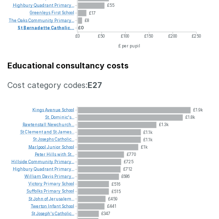
Highbury
Quadrant
Primary...
£55
Greenleys
First
School
£17
The
Oaks
Community
Primary...
£8
St
Bernadette
Catholic...
£0
£0
£50
£100
£150
£200
£250
£ per pupil
Educational consultancy costs
Cost category codes:
E27
Kings
Avenue
School
£1.9k
St.
Dominic's...
£1.8k
Rawtenstall
Newchurch...
£1.3k
St
Clement
and
St
James...
£1.1k
St
Josephs
Catholic...
£1.1k
Marlpool
Junior
School
£1k
Peter
Hills
with
St...
£770
Hillside
Community
Primary...
£725
Highbury
Quadrant
Primary...
£712
William
Davis
Primary...
£686
Victory
Primary
School
£516
Suffolks
Primary
School
£515
St
John
of
Jerusalem...
£459
Twerton
Infant
School
£441
St
Joseph's
Catholic...
£347