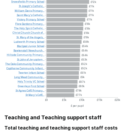
Snowsfields
Primary
School
£12k
St
Joseph's
Catholic...
£11k
William
Davis
Primary...
£11k
Saint
Mary's
Catholic...
£11k
Victory
Primary
School
£11k
Flora
Gardens
Primary...
£10k
The
Holy
Spirit
Catholic...
£10k
Christ
Church
Church
of...
£10k
St.
Mary
of
the
Angels...
£10k
Ludworth
Primary
School
£9.8k
Marlpool
Junior
School
£9.4k
Rawtenstall
Newchurch...
£9.4k
Hillside
Community
Primary...
£9.4k
St
John
of
Jerusalem...
£9.3k
The
Oaks
Community
Primary...
£9.2k
Copthorne
Community
Infant...
£9.2k
Twerton
Infant
School
£9.1k
Long
Mead
Community...
£9k
Holy
Trinity
VC
School
£8.7k
Greenleys
First
School
£8.6k
St
Agnes
CofE
Primary...
£7.8k
St
Mary's
CofE...
£7.7k
£0
£5k
£10k
£15k
£20k
£ per pupil
Teaching and Teaching support staff
Total teaching and teaching support staff costs