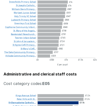
Snowsfields
Primary
School
£1k
St
Josephs
Catholic...
£1k
William
Davis
Primary...
£987
Marlpool
Junior
School
£951
Holy
Trinity
VC
School
£947
Ludworth
Primary
School
£894
Greenleys
First
School
£858
Copthorne
Community
Infant...
£840
St.
Mary
of
the
Angels...
£798
Rawtenstall
Newchurch...
£781
Twerton
Infant
School
£745
St
John
of
Jerusalem...
£724
St
Agnes
CofE
Primary...
£721
St
Mary's
CofE...
£682
The
Oaks
Community
Primary...
£517
Hillside
Community
Primary...
£426
£0
£500
£1k
£1.5k
£2k
£ per pupil
Administrative and clerical staff costs
Cost category codes:
E05
Kings
Avenue
School
£1.2k
Peter
Hills
with
St...
£1.2k
St
Bernadette
Catholic...
£1.1k