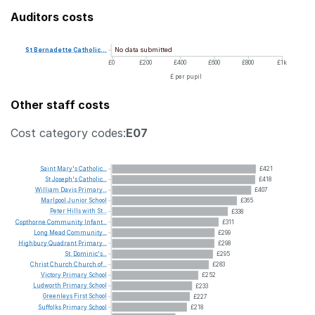
Auditors costs
No data submitted
St
Bernadette
Catholic...
£0
£200
£400
£600
£800
£1k
£ per pupil
Other staff costs
Cost category codes:
E07
Saint
Mary's
Catholic...
£421
St
Joseph's
Catholic...
£418
William
Davis
Primary...
£407
Marlpool
Junior
School
£365
Peter
Hills
with
St...
£338
Copthorne
Community
Infant...
£311
Long
Mead
Community...
£299
Highbury
Quadrant
Primary...
£298
St.
Dominic's...
£295
Christ
Church
Church
of...
£283
Victory
Primary
School
£252
Ludworth
Primary
School
£233
Greenleys
First
School
£227
Suffolks
Primary
School
£218