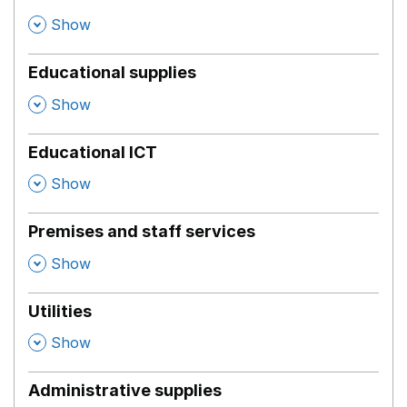
,
Show
Educational supplies
,
Show
Educational ICT
,
Show
Premises and staff services
,
Show
Utilities
,
Show
Administrative supplies