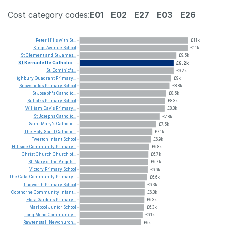
Cost category codes:
E01
E02
E27
E03
E26
Peter
Hills
with
St...
£11k
Kings
Avenue
School
£11k
St
Clement
and
St
James...
£9.5k
St
Bernadette
Catholic...
£9.2k
St.
Dominic's...
£9.2k
Highbury
Quadrant
Primary...
£9k
Snowsfields
Primary
School
£8.8k
St
Joseph's
Catholic...
£8.5k
Suffolks
Primary
School
£8.3k
William
Davis
Primary...
£8.3k
St
Josephs
Catholic...
£7.8k
Saint
Mary's
Catholic...
£7.5k
The
Holy
Spirit
Catholic...
£7.1k
Twerton
Infant
School
£6.9k
Hillside
Community
Primary...
£6.8k
Christ
Church
Church
of...
£6.7k
St.
Mary
of
the
Angels...
£6.7k
Victory
Primary
School
£6.6k
The
Oaks
Community
Primary...
£6.6k
Ludworth
Primary
School
£6.3k
Copthorne
Community
Infant...
£6.3k
Flora
Gardens
Primary...
£6.3k
Marlpool
Junior
School
£6.3k
Long
Mead
Community...
£6.1k
Rawtenstall
Newchurch...
£6k