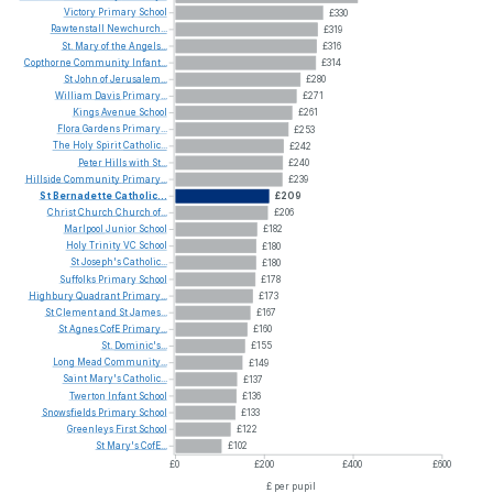
Victory
Primary
School
£330
Rawtenstall
Newchurch...
£319
St.
Mary
of
the
Angels...
£316
Copthorne
Community
Infant...
£314
St
John
of
Jerusalem...
£280
William
Davis
Primary...
£271
Kings
Avenue
School
£261
Flora
Gardens
Primary...
£253
The
Holy
Spirit
Catholic...
£242
Peter
Hills
with
St...
£240
Hillside
Community
Primary...
£239
St
Bernadette
Catholic...
£209
Christ
Church
Church
of...
£206
Marlpool
Junior
School
£182
Holy
Trinity
VC
School
£180
St
Joseph's
Catholic...
£180
Suffolks
Primary
School
£178
Highbury
Quadrant
Primary...
£173
St
Clement
and
St
James...
£167
St
Agnes
CofE
Primary...
£160
St.
Dominic's...
£155
Long
Mead
Community...
£149
Saint
Mary's
Catholic...
£137
Twerton
Infant
School
£136
Snowsfields
Primary
School
£133
Greenleys
First
School
£122
St
Mary's
CofE...
£102
£0
£200
£400
£600
£ per pupil