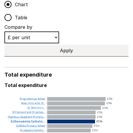
Chart
Table
Compare by
Apply
Total expenditure
Total expenditure
Kings
Avenue
School
£16k
Peter
Hills
with
St...
£16k
St.
Dominic's...
£15k
St
Clement
and
St
James...
£13k
Highbury
Quadrant
Primary...
£13k
St
Bernadette
Catholic...
£13k
Suffolks
Primary
School
£12k
St
Josephs
Catholic...
£12k