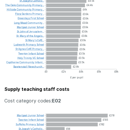
St
Josephs
Catholic...
£4.5k
The
Oaks
Community
Primary...
£4.4k
Hillside
Community
Primary...
£4k
Flora
Gardens
Primary...
£3.9k
Greenleys
First
School
£3.9k
Long
Mead
Community...
£3.9k
Marlpool
Junior
School
£3.9k
St
John
of
Jerusalem...
£3.9k
St.
Mary
of
the
Angels...
£3.8k
St
Mary's
CofE...
£3.6k
Ludworth
Primary
School
£3.6k
St
Agnes
CofE
Primary...
£3.6k
Twerton
Infant
School
£3.5k
Holy
Trinity
VC
School
£3.5k
Copthorne
Community
Infant...
£3.5k
Rawtenstall
Newchurch...
£2.8k
£0
£2k
£4k
£6k
£8k
£ per pupil
Supply teaching staff costs
Cost category codes:
E02
Marlpool
Junior
School
£218
Twerton
Infant
School
£195
Suffolks
Primary
School
£182
St
Joseph's
Catholic...
£64