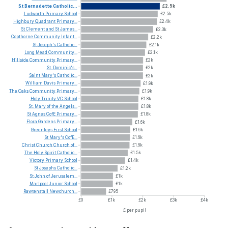
St
Bernadette
Catholic...
£2.5k
Ludworth
Primary
School
£2.5k
Highbury
Quadrant
Primary...
£2.4k
St
Clement
and
St
James...
£2.3k
Copthorne
Community
Infant...
£2.2k
St
Joseph's
Catholic...
£2.1k
Long
Mead
Community...
£2.1k
Hillside
Community
Primary...
£2k
St.
Dominic's...
£2k
Saint
Mary's
Catholic...
£2k
William
Davis
Primary...
£1.9k
The
Oaks
Community
Primary...
£1.9k
Holy
Trinity
VC
School
£1.8k
St.
Mary
of
the
Angels...
£1.8k
St
Agnes
CofE
Primary...
£1.8k
Flora
Gardens
Primary...
£1.6k
Greenleys
First
School
£1.6k
St
Mary's
CofE...
£1.6k
Christ
Church
Church
of...
£1.6k
The
Holy
Spirit
Catholic...
£1.5k
Victory
Primary
School
£1.4k
St
Josephs
Catholic...
£1.2k
St
John
of
Jerusalem...
£1k
Marlpool
Junior
School
£1k
Rawtenstall
Newchurch...
£795
£0
£1k
£2k
£3k
£4k
£ per pupil