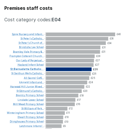
Premises staff costs
Cost category codes:
E04
Spire
Nursery
and
Infant...
£40
St
Peter's
Catholic...
£36
St
Peter's
Church
of...
£34
Brindishe
Lee
School
£31
Bramley
Vale
Primary
&...
£31
Frampton
Cotterell
Church...
£28
Our
Lady
of
Perpetual...
£27
Hasland
Infant
School
£27
St
Bernadette
Catholic...
£26
St
Swithun
Wells
Catholic...
£26
All
Saints'
CofE...
£25
Icknield
Infant
and...
£24
Harwood
Hill
Junior
Mixed...
£22
St
Edmund's
Catholic...
£20
Brentry
Primary
School
£18
Linslade
Lower
School
£17
Mill
Mead
Primary
School
£16
St
William
of
York...
£12
Winteringham
Primary
School
£11
Etwall
Primary
School
£10
Dringhouses
Primary
School
£10
Letchmore
Infants'...
£9