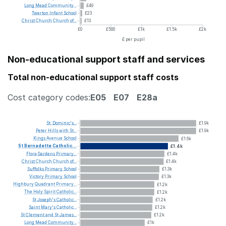
Long
Mead
Community...
£49
Twerton
Infant
School
£23
Christ
Church
Church
of...
£13
£0
£500
£1k
£1.5k
£2k
£ per pupil
Non-educational support staff and services
Total non-educational support staff costs
Cost category codes:
E05
E07
E28a
St.
Dominic's...
£1.9k
Peter
Hills
with
St...
£1.9k
Kings
Avenue
School
£1.6k
St
Bernadette
Catholic...
£1.4k
Flora
Gardens
Primary...
£1.4k
Christ
Church
Church
of...
£1.4k
Suffolks
Primary
School
£1.3k
Victory
Primary
School
£1.3k
Highbury
Quadrant
Primary...
£1.2k
The
Holy
Spirit
Catholic...
£1.2k
St
Joseph's
Catholic...
£1.2k
Saint
Mary's
Catholic...
£1.2k
St
Clement
and
St
James...
£1.2k
Long
Mead
Community...
£1k