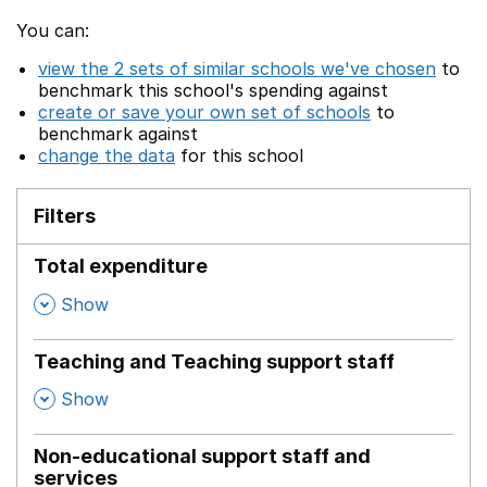
You can:
view the 2 sets of similar schools we've chosen
to
benchmark this school's spending against
create or save your own set of schools
to
benchmark against
change the data
for this school
Filters
Total expenditure
,
Show
Teaching and Teaching support staff
,
Show
Non-educational support staff and
services