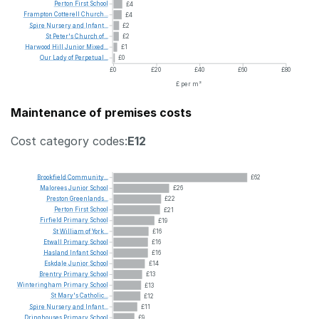
Perton
First
School
£4
Frampton
Cotterell
Church...
£4
Spire
Nursery
and
Infant...
£2
St
Peter's
Church
of...
£2
Harwood
Hill
Junior
Mixed...
£1
Our
Lady
of
Perpetual...
£0
£0
£20
£40
£60
£80
£ per m²
Maintenance of premises costs
Cost category codes:
E12
Brookfield
Community...
£62
Malorees
Junior
School
£26
Preston
Greenlands...
£22
Perton
First
School
£21
Firfield
Primary
School
£19
St
William
of
York...
£16
Etwall
Primary
School
£16
Hasland
Infant
School
£16
Eskdale
Junior
School
£14
Brentry
Primary
School
£13
Winteringham
Primary
School
£13
St
Mary's
Catholic...
£12
Spire
Nursery
and
Infant...
£11
Dringhouses
Primary
School
£9