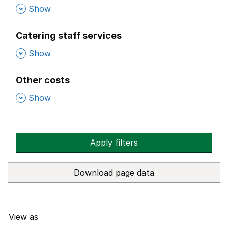
,
Show
Catering staff services
,
Show
Other costs
,
Show
Apply filters
Download page data
View as